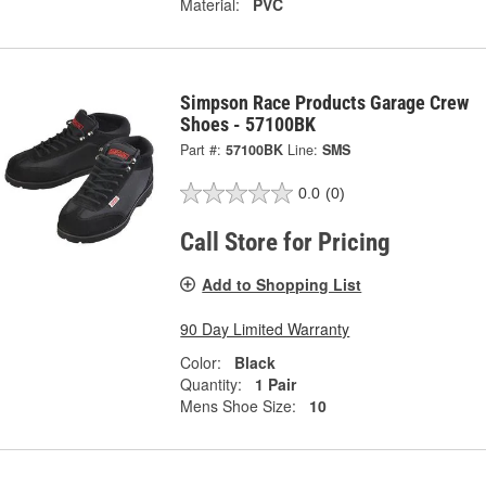
Material:
PVC
Simpson Race Products Garage Crew
Shoes - 57100BK
Part #:
57100BK
Line:
SMS
0.0
(0)
Call Store for Pricing
Add to Shopping List
90 Day Limited Warranty
Color:
Black
Quantity:
1 Pair
Mens Shoe Size:
10