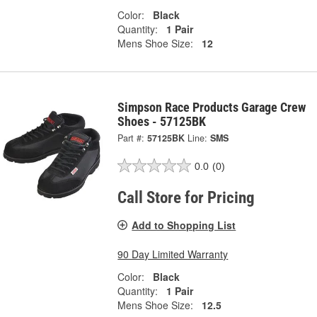
Color:
Black
Quantity:
1 Pair
Mens Shoe Size:
12
Simpson Race Products Garage Crew
Shoes - 57125BK
Part #:
57125BK
Line:
SMS
0.0
(0)
Call Store for Pricing
Add to Shopping List
90 Day Limited Warranty
Color:
Black
Quantity:
1 Pair
Mens Shoe Size:
12.5