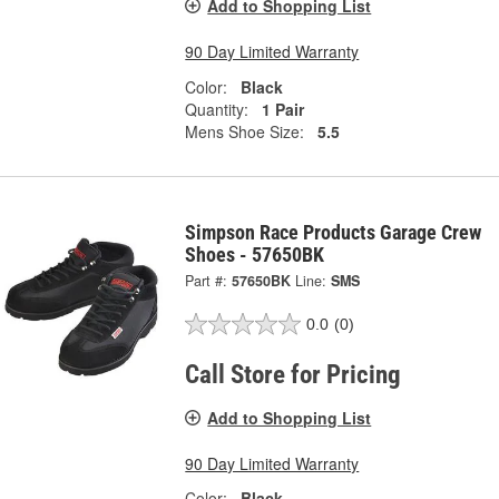
Add to Shopping List
90 Day Limited Warranty
Color:
Black
Quantity:
1 Pair
Mens Shoe Size:
5.5
Simpson Race Products Garage Crew
Shoes - 57650BK
Part #:
57650BK
Line:
SMS
0.0
(0)
Call Store for Pricing
Add to Shopping List
90 Day Limited Warranty
Color:
Black