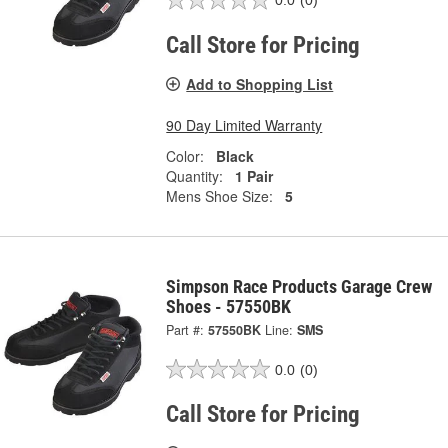
0.0
(0)
Call Store for Pricing
Add to Shopping List
90 Day Limited Warranty
Color:
Black
Quantity:
1 Pair
Mens Shoe Size:
5
Simpson Race Products Garage Crew
Shoes - 57550BK
Part #:
57550BK
Line:
SMS
0.0
(0)
Call Store for Pricing