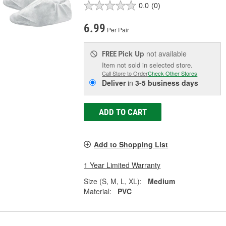
0.0
(0)
6.99
Per Pair
Pick Up
not available
FREE
Item not sold in selected store.
Call Store to Order
Check Other Stores
Deliver
in
3-5 business days
ADD TO CART
Add to Shopping List
1 Year Limited Warranty
Size (S, M, L, XL):
Medium
Material:
PVC