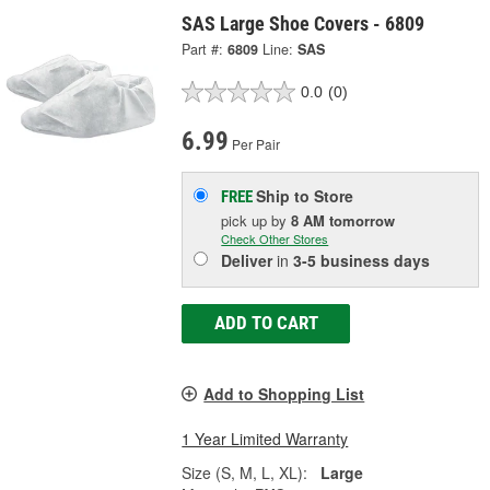
SAS Large Shoe Covers - 6809
Part #:
6809
Line:
SAS
0.0
(0)
6.99
Per Pair
Ship to Store
FREE
pick up
by
8 AM
tomorrow
Check Other Stores
Deliver
in
3-5 business days
ADD TO CART
Add to Shopping List
1 Year Limited Warranty
Size (S, M, L, XL):
Large