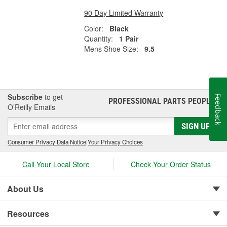
90 Day Limited Warranty
Color:
Black
Quantity:
1 Pair
Mens Shoe Size:
9.5
Subscribe
to get
Feedback
PROFESSIONAL PARTS PEOPLE
®
O’Reilly Emails
SIGN UP
Consumer Privacy Data Notice
|
Your Privacy Choices
Call Your Local Store
Check Your Order Status
About Us
Resources