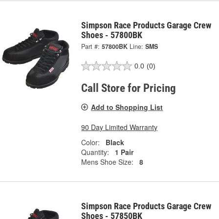
Simpson Race Products Garage Crew
Shoes - 57800BK
Part #:
57800BK
Line:
SMS
0.0
(0)
Call Store for Pricing
Add to Shopping List
90 Day Limited Warranty
Color:
Black
Quantity:
1 Pair
Mens Shoe Size:
8
Simpson Race Products Garage Crew
Shoes - 57850BK