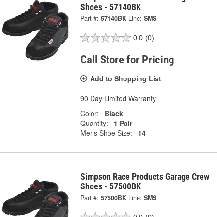
Shoes - 57140BK
Part #:
57140BK
Line:
SMS
0.0
(0)
Call Store for Pricing
Add to Shopping List
90 Day Limited Warranty
Color:
Black
Quantity:
1 Pair
Mens Shoe Size:
14
Simpson Race Products Garage Crew
Shoes - 57500BK
Part #:
57500BK
Line:
SMS