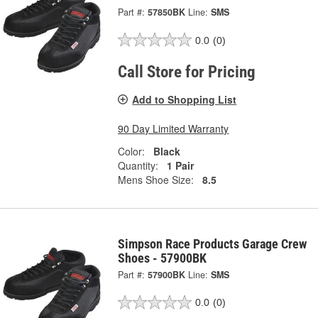
Part #:
57850BK
Line:
SMS
0.0
(0)
Call Store for Pricing
Add to Shopping List
90 Day Limited Warranty
Color:
Black
Quantity:
1 Pair
Mens Shoe Size:
8.5
Simpson Race Products Garage Crew
Shoes - 57900BK
Part #:
57900BK
Line:
SMS
0.0
(0)