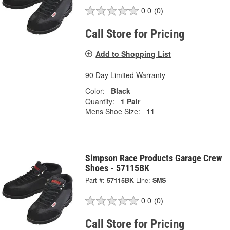
0.0
(0)
Call Store for Pricing
Add to Shopping List
90 Day Limited Warranty
Color:
Black
Quantity:
1 Pair
Mens Shoe Size:
11
Simpson Race Products Garage Crew
Shoes - 57115BK
Part #:
57115BK
Line:
SMS
0.0
(0)
Call Store for Pricing