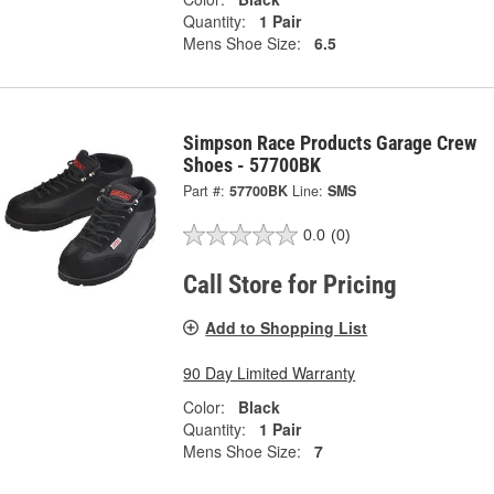
Quantity:
1 Pair
Mens Shoe Size:
6.5
Simpson Race Products Garage Crew
Shoes - 57700BK
Part #:
57700BK
Line:
SMS
0.0
(0)
Call Store for Pricing
Add to Shopping List
90 Day Limited Warranty
Color:
Black
Quantity:
1 Pair
Mens Shoe Size:
7