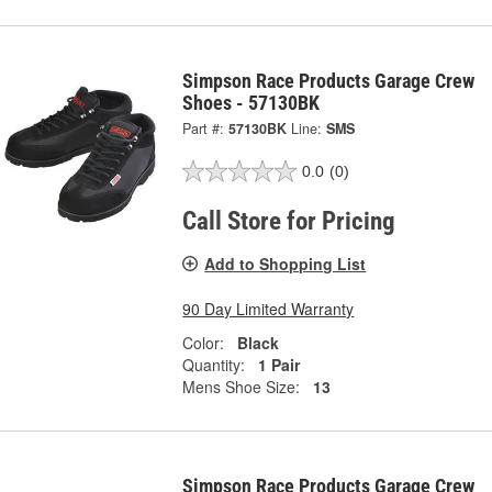
Simpson Race Products Garage Crew
Shoes - 57130BK
Part #:
57130BK
Line:
SMS
0.0
(0)
Call Store for Pricing
Add to Shopping List
90 Day Limited Warranty
Color:
Black
Quantity:
1 Pair
Mens Shoe Size:
13
Simpson Race Products Garage Crew