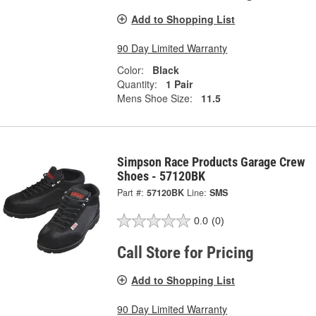
Add to Shopping List
90 Day Limited Warranty
Color:
Black
Quantity:
1 Pair
Mens Shoe Size:
11.5
Simpson Race Products Garage Crew
Shoes - 57120BK
Part #:
57120BK
Line:
SMS
0.0
(0)
Call Store for Pricing
Add to Shopping List
90 Day Limited Warranty