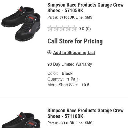
Simpson Race Products Garage Crew
Shoes - 57105BK
Part #:
57105BK
Line:
SMS
0.0
(0)
Call Store for Pricing
Add to Shopping List
90 Day Limited Warranty
Color:
Black
Quantity:
1 Pair
Mens Shoe Size:
10.5
Simpson Race Products Garage Crew
Shoes - 57110BK
Part #:
57110BK
Line:
SMS