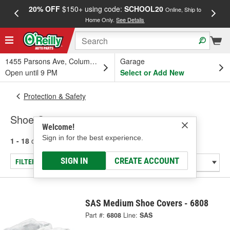
20% OFF
$150+ using code:
SCHOOL20
FREE
Online, Ship to
Home Only.
See Details
a
1455 Parsons Ave, Columbus, OH
Garage
Open until 9 PM
Select or Add New
Protection & Safety
Shoe Covers
Welcome!
Sign in for the best experience.
1 - 18
of
18
results for
Shoe Covers
SIGN IN
CREATE ACCOUNT
FILTER/REFINE
SAS Medium Shoe Covers - 6808
Part #:
6808
Line:
SAS