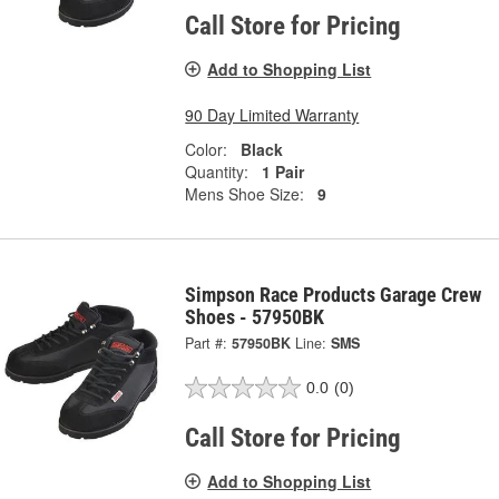
Call Store for Pricing
Add to Shopping List
90 Day Limited Warranty
Color:
Black
Quantity:
1 Pair
Mens Shoe Size:
9
Simpson Race Products Garage Crew
Shoes - 57950BK
Part #:
57950BK
Line:
SMS
0.0
(0)
Call Store for Pricing
Add to Shopping List