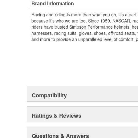
Brand Information
Racing and riding is more than what you do, it's a part
because it's who we are too. Since 1959, NASCAR, rac
riders have trusted Simpson Performance helmets, hea
harnesses, racing suits, gloves, shoes, off-road seats
and more to provide an unparalleled level of comfort, 
Compatibility
Ratings & Reviews
Questions & Answers