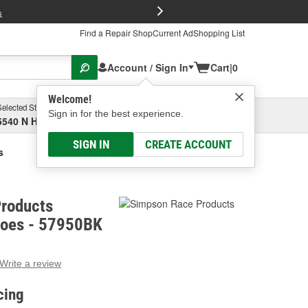
FREE Brake P
s
Find a Repair Shop
Current Ad
Shopping List
Account / Sign In
Cart
|
0
Welcome!
Selected Store
Garage
Sign in for the best experience.
5540 N High St, Columbus, OH
Select or Add New
SIGN IN
CREATE ACCOUNT
s
roducts
hoes - 57950BK
Write a review
g
e.
cing
e