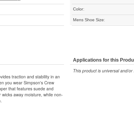
Color:
Mens Shoe Size:
Applications for this Produ
This product is universal and/or 
des traction and stability in an
when you wear Simpson's Crew
pper that features suede and
r wicks away moisture, while non-
n.