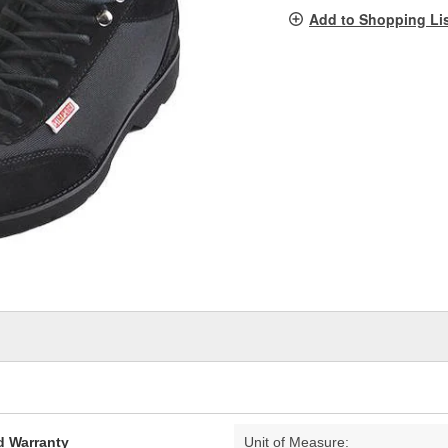
pag
Add to Shopping Li
link.
d Warranty
Unit of Measure: