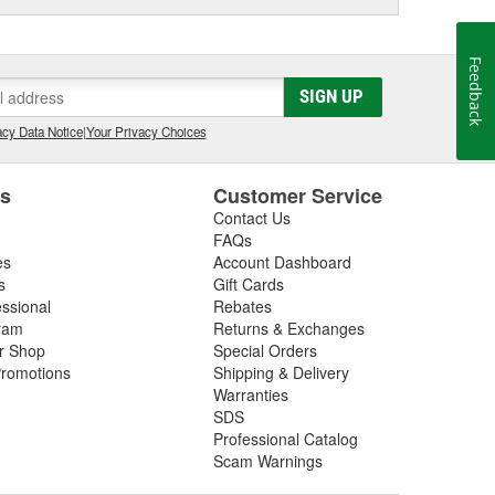
Feedback
SIGN UP
cy Data Notice
|
Your Privacy Choices
es
Customer Service
Contact Us
FAQs
es
Account Dashboard
s
Gift Cards
essional
Rebates
ram
Returns & Exchanges
ir Shop
Special Orders
romotions
Shipping & Delivery
Warranties
SDS
Professional Catalog
Scam Warnings