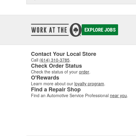
EXPLORE JOBS
Contact Your Local Store
Call
(614) 310-3785
.
Check Order Status
Check the status of your
order
.
O'Rewards
Learn more about our
loyalty program
.
Find a Repair Shop
Find an Automotive Service Professional
near you
.