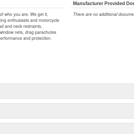
Manufacturer Provided D
 of who you are. We get it,
There are no additional document
ing enthusiasts and motorcycle
d and neck restraints,
, window nets, drag parachutes
performance and protection.