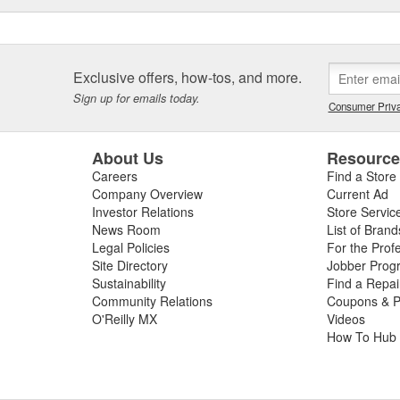
Exclusive offers, how-tos, and more.
Sign up for emails today.
Consumer Priva
About Us
Resourc
Careers
Find a Store
Company Overview
Current Ad
Investor Relations
Store Servic
News Room
List of Brand
Legal Policies
For the Prof
Site Directory
Jobber Prog
Sustainability
Find a Repa
Community Relations
Coupons & P
O'Reilly MX
Videos
How To Hub