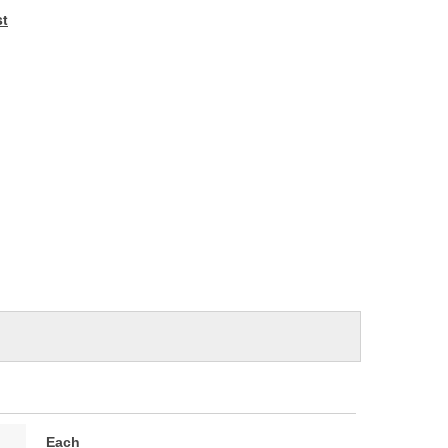
e
st
Each