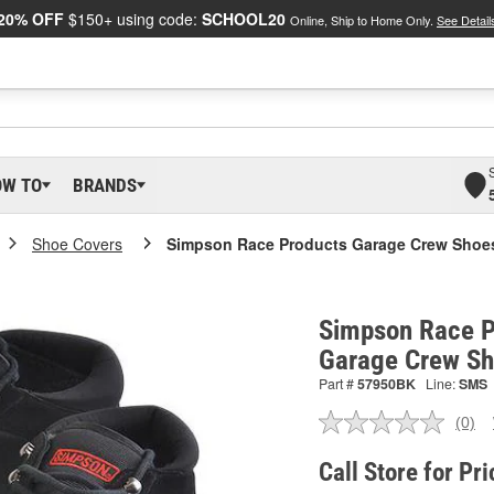
20% OFF
$150+ using code:
SCHOOL20
Online, Ship to Home Only.
See Detail
OW TO
BRANDS
Shoe Covers
Simpson Race Products Garage Crew Shoe
Simpson Race P
Garage Crew S
Part #
57950BK
Line:
SMS
(0)
No
ratin
valu
Call Store for Pri
Sam