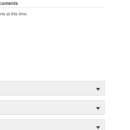
ocuments
s at this time.