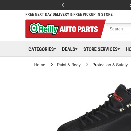
FREE NEXT DAY DELIVERY & FREE PICKUP IN STORE
CATEGORIES
DEALS
STORE SERVICES
H
Home
Paint & Body
Protection & Safety