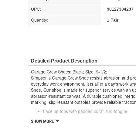
UPC:
90127384237
Quantity:
1 Pair
Detailed Product Description
Garage Crew Shoes; Black; Size: 9-1/2;
Simpson's Garage Crew Shoe resists abrasion and provi
everyday work environment. It is all in a day's work 
Shoe. Our shoe is made for superior service with an u
abrasion-resistant canvas. A durable cushioned interio
marking, slip-resistant outsoles provide reliable tractio
Lace up tops with padded collar and tongue
Canvas and suede upper
SHOW MORE
Round soft toe and cushioned soles
Non-marking, slip-resistant outer sole