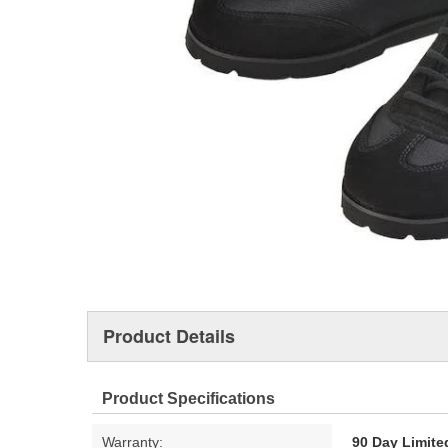
Product Details
Product Specifications
Warranty:
90 Day Limite