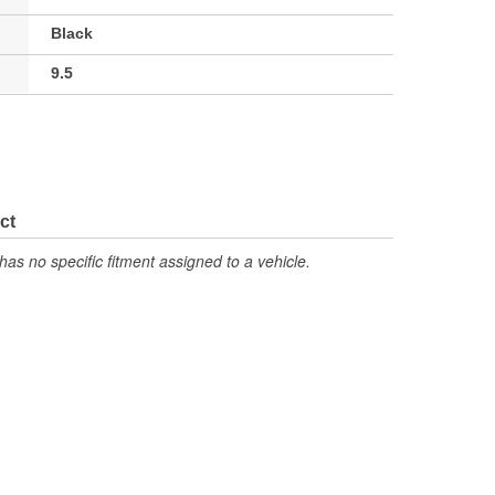
Black
9.5
ct
has no specific fitment assigned to a vehicle.