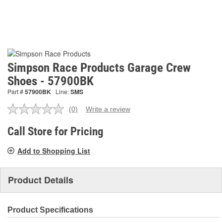
Simpson Race Products Garage Crew
Shoes - 57900BK
Part #
57900BK
Line:
SMS
(0)
Write a review
No
rating
value.
Call Store for Pricing
Same
page
Add to Shopping List
link.
Product Details
Product Specifications