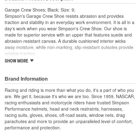
Garage Crew Shoes; Black; Size: 9;
Simpson's Garage Crew Shoe resists abrasion and provides
traction and stability in an everyday work environment. It is all in a
day's work when you wear Simpson's Crew Shoe. Our shoe is
made for superior service with an upper that features suede and
abrasion-resistant canvas. A durable cushioned interior wicks
away moisture, while non-marking, slip-resistant outsoles provide
reliable traction.
SHOW MORE
Lace up tops with padded collar and tongue Round soft toe
and cushioned soles
Non-marking, slip-resistant outer sole Canvas and suede
Brand Information
upper
Racing and riding is more than what you do, it's a part of who you
are. We get it, because it's who we are too. Since 1959, NASCAR,
racing enthusiasts and motorcycle riders have trusted Simpson
Performance helmets, head and neck restraints, harnesses,
racing suits, gloves, shoes, off-road seats, window nets, drag
parachutes and more to provide an unparalleled level of comfort,
performance and protection.