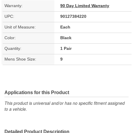
Warranty:
90 Day Limited Warranty
UPC:
90127384220
Unit of Measure:
Each
Color:
Black
Quantity:
1 Pair
Mens Shoe Size:
9
Applications for this Product
This product is universal and/or has no specific fitment assigned
to a vehicle.
Detailed Product Description