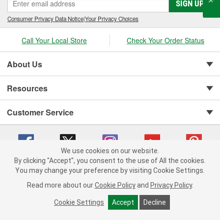
SIGN UP
Consumer Privacy Data Notice
|
Your Privacy Choices
Call Your Local Store
Check Your Order Status
About Us
Resources
Customer Service
We use cookies on our website.
By clicking "Accept", you consent to the use of All the cookies.
You may change your preference by visiting Cookie Settings.
Copyright © 2008-2026 O'Reilly Auto Parts v 75915cd62 (2lnhb) cv1622
Privacy Policy
|
Your Privacy Choices
|
Cookie Settings
|
Read more about our
Cookie Policy
and
Privacy Policy
.
Terms of Use
|
Consumer Privacy Data Notice
|
California Transparency in Supply Chain Act
|
Order & Shipping FAQs
Cookie Settings
Accept
Decline