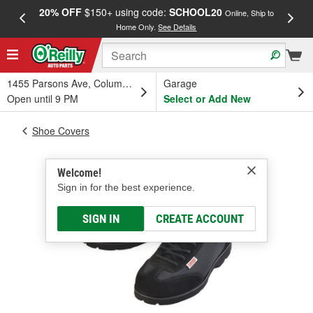
20% OFF
$150+ using code:
SCHOOL20
FREE
Online, Ship to
Home Only.
See Details
a
1455 Parsons Ave, Columbus, OH
Garage
Open until 9 PM
Select or Add New
Shoe Covers
Welcome!
Sign in for the best experience.
SIGN IN
CREATE ACCOUNT