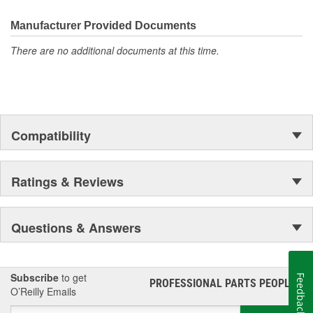
Manufacturer Provided Documents
There are no additional documents at this time.
Compatibility
Ratings & Reviews
Questions & Answers
Subscribe
to get
Feedback
PROFESSIONAL PARTS PEOPLE
®
O’Reilly Emails