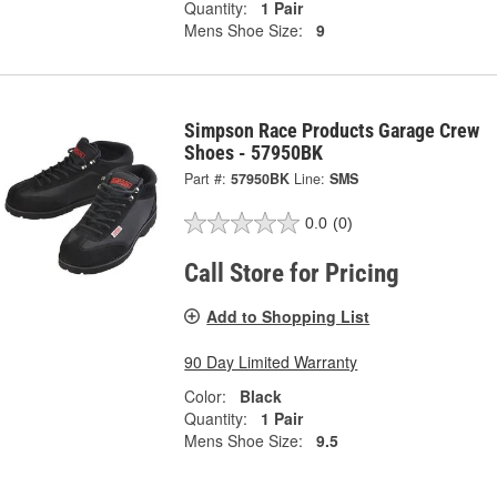
Quantity:
1 Pair
Mens Shoe Size:
9
Simpson Race Products Garage Crew
Shoes - 57950BK
Part #:
57950BK
Line:
SMS
0.0
(0)
Call Store for Pricing
Add to Shopping List
90 Day Limited Warranty
Color:
Black
Quantity:
1 Pair
Mens Shoe Size:
9.5