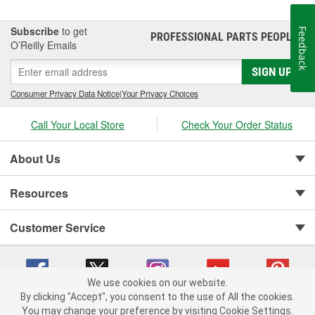
Subscribe
to get
Feedback
PROFESSIONAL PARTS PEOPLE
®
O’Reilly Emails
SIGN UP
Consumer Privacy Data Notice
|
Your Privacy Choices
Call Your Local Store
Check Your Order Status
About Us
Resources
Customer Service
We use cookies on our website.
By clicking "Accept", you consent to the use of All the cookies.
Copyright © 2008-2026 O'Reilly Auto Parts v 75915cd62 (75qdw) cv1622
You may change your preference by visiting Cookie Settings.