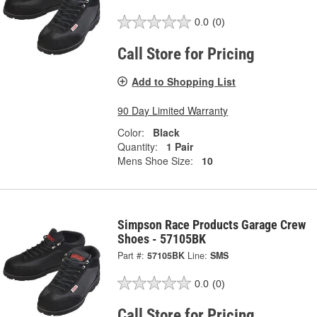
0.0
(0)
Call Store for Pricing
Add to Shopping List
90 Day Limited Warranty
Color:
Black
Quantity:
1 Pair
Mens Shoe Size:
10
Simpson Race Products Garage Crew
Shoes - 57105BK
Part #:
57105BK
Line:
SMS
0.0
(0)
Call Store for Pricing