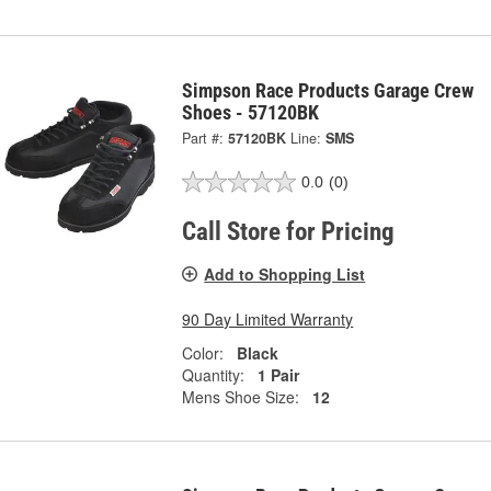
Simpson Race Products Garage Crew
Shoes - 57120BK
Part #:
57120BK
Line:
SMS
0.0
(0)
Call Store for Pricing
Add to Shopping List
90 Day Limited Warranty
Color:
Black
Quantity:
1 Pair
Mens Shoe Size:
12