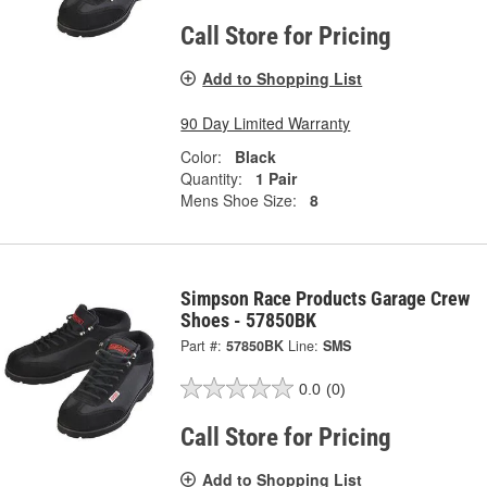
Call Store for Pricing
Add to Shopping List
90 Day Limited Warranty
Color:
Black
Quantity:
1 Pair
Mens Shoe Size:
8
Simpson Race Products Garage Crew
Shoes - 57850BK
Part #:
57850BK
Line:
SMS
0.0
(0)
Call Store for Pricing
Add to Shopping List