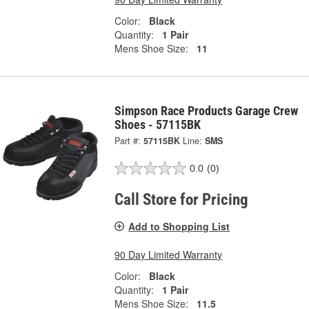
Color:
Black
Quantity:
1 Pair
Mens Shoe Size:
11
Simpson Race Products Garage Crew
Shoes - 57115BK
Part #:
57115BK
Line:
SMS
0.0
(0)
Call Store for Pricing
Add to Shopping List
90 Day Limited Warranty
Color:
Black
Quantity:
1 Pair
Mens Shoe Size:
11.5