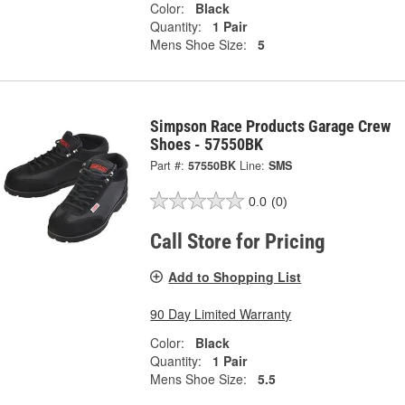
Color:
Black
Quantity:
1 Pair
Mens Shoe Size:
5
Simpson Race Products Garage Crew
Shoes - 57550BK
Part #:
57550BK
Line:
SMS
0.0
(0)
Call Store for Pricing
Add to Shopping List
90 Day Limited Warranty
Color:
Black
Quantity:
1 Pair
Mens Shoe Size:
5.5