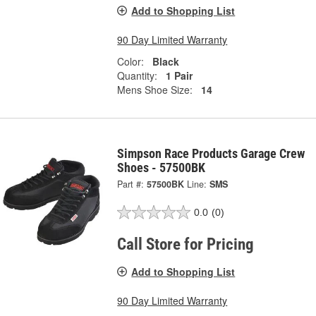
Add to Shopping List
90 Day Limited Warranty
Color:
Black
Quantity:
1 Pair
Mens Shoe Size:
14
Simpson Race Products Garage Crew
Shoes - 57500BK
Part #:
57500BK
Line:
SMS
0.0
(0)
Call Store for Pricing
Add to Shopping List
90 Day Limited Warranty