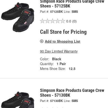
Simpson Race Products Garage Crew
Shoes - 57125BK
Part #:
57125BK
Line:
SMS
0.0
(0)
Call Store for Pricing
Add to Shopping List
90 Day Limited Warranty
Color:
Black
Quantity:
1 Pair
Mens Shoe Size:
12.5
Simpson Race Products Garage Crew
Shoes - 57130BK
Part #:
57130BK
Line:
SMS