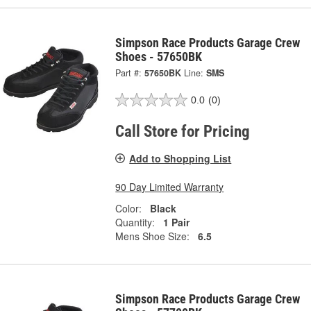
Simpson Race Products Garage Crew
Shoes - 57650BK
Part #:
57650BK
Line:
SMS
0.0
(0)
Call Store for Pricing
Add to Shopping List
90 Day Limited Warranty
Color:
Black
Quantity:
1 Pair
Mens Shoe Size:
6.5
Simpson Race Products Garage Crew