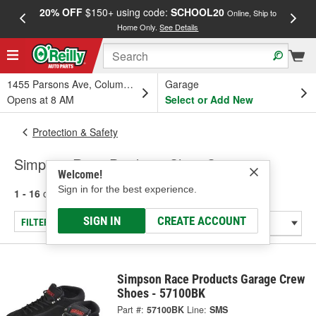
20% OFF
$150+ using code:
SCHOOL20
FREE
Online, Ship to
Home Only.
See Details
a
1455 Parsons Ave, Columbus, OH
Garage
Opens at 8 AM
Select or Add New
Protection & Safety
Simpson Race Products Shoe Covers
Welcome!
Sign in for the best experience.
1 - 16
of
16
results for
Shoe Covers
SIGN IN
CREATE ACCOUNT
FILTER/REFINE
Simpson Race Products Garage Crew
Shoes - 57100BK
Part #:
57100BK
Line:
SMS