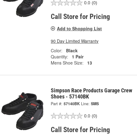
0.0
(0)
Call Store for Pricing
Add to Shopping List
90 Day Limited Warranty
Color:
Black
Quantity:
1 Pair
Mens Shoe Size:
13
Simpson Race Products Garage Crew
Shoes - 57140BK
Part #:
57140BK
Line:
SMS
0.0
(0)
Call Store for Pricing