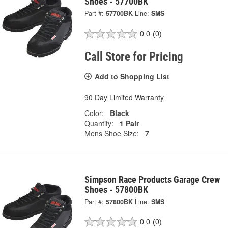
Shoes - 57700BK
Part #:
57700BK
Line:
SMS
0.0
(0)
Call Store for Pricing
Add to Shopping List
90 Day Limited Warranty
Color:
Black
Quantity:
1 Pair
Mens Shoe Size:
7
Simpson Race Products Garage Crew
Shoes - 57800BK
Part #:
57800BK
Line:
SMS
0.0
(0)