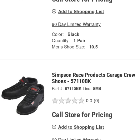
Add to Shopping List
90 Day Limited Warranty
Color:
Black
Quantity:
1 Pair
Mens Shoe Size:
10.5
Simpson Race Products Garage Crew
Shoes - 57110BK
Part #:
57110BK
Line:
SMS
0.0
(0)
Call Store for Pricing
Add to Shopping List
90 Day Limited Warranty