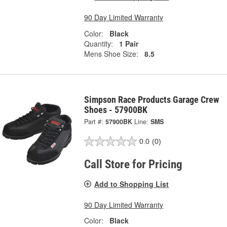
90 Day Limited Warranty
Color:
Black
Quantity:
1 Pair
Mens Shoe Size:
8.5
Simpson Race Products Garage Crew
Shoes - 57900BK
Part #:
57900BK
Line:
SMS
0.0
(0)
Call Store for Pricing
Add to Shopping List
90 Day Limited Warranty
Color:
Black