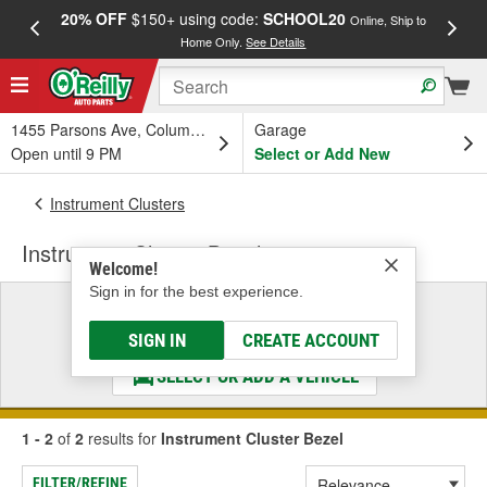
20% OFF
$150+ using code:
SCHOOL20
FREE
Online, Ship to
Home Only.
See Details
a
1455 Parsons Ave, Columbus, OH
Garage
Open until 9 PM
Select or Add New
Instrument Clusters
Instrument Cluster Bezel
Welcome!
Sign in for the best experience.
Select a Vehicle
& Find the Parts That Fit
SIGN IN
CREATE ACCOUNT
SELECT OR ADD A VEHICLE
1 - 2
of
2
results for
Instrument Cluster Bezel
FILTER/REFINE