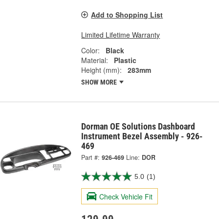
Add to Shopping List
Limited Lifetime Warranty
Color:
Black
Material:
Plastic
Height (mm):
283mm
SHOW MORE
Dorman OE Solutions Dashboard
Instrument Bezel Assembly - 926-
469
Part #:
926-469
Line:
DOR
5.0
(1)
Check Vehicle Fit