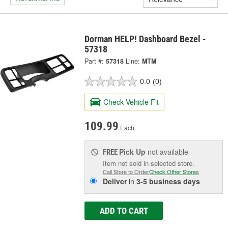
Dorman HELP! Dashboard Bezel -
57318
Part #:
57318
Line:
MTM
0.0
(0)
Check Vehicle Fit
109.99
Each
Pick Up
not available
FREE
Item not sold in selected store.
Call Store to Order
Check Other Stores
Deliver
in
3-5 business days
ADD TO CART