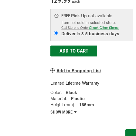
129.99
Each
Pick Up
not available
FREE
Item not sold in selected store.
Call Store to Order
Check Other Stores
Deliver
in
3-5 business days
ADD TO CART
Add to Shopping List
Limited Lifetime Warranty
Color:
Black
Material:
Plastic
Height (mm):
165mm
SHOW MORE