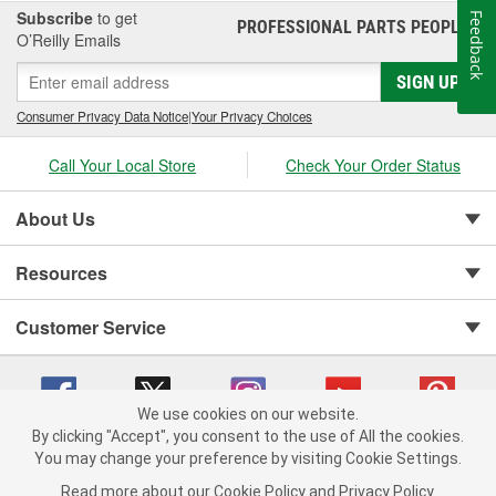
Subscribe
to get
Feedback
PROFESSIONAL PARTS PEOPLE
®
O’Reilly Emails
SIGN UP
Consumer Privacy Data Notice
|
Your Privacy Choices
Call Your Local Store
Check Your Order Status
About Us
Resources
Customer Service
We use cookies on our website.
By clicking "Accept", you consent to the use of All the cookies.
You may change your preference by visiting Cookie Settings.
Copyright © 2008-2026 O'Reilly Auto Parts v 75915cd62 (vg8rg) cv1622
Privacy Policy
|
Your Privacy Choices
|
Cookie Settings
|
Read more about our
Cookie Policy
and
Privacy Policy
.