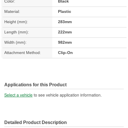
Color:
Black
Material:
Plastic
Height (mm):
283mm
Length (mm):
222mm
Width (mm):
982mm
Attachment Method:
Clip-On
Applications for this Product
Select a vehicle
to see vehicle application information.
Detailed Product Description