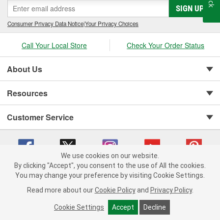
SIGN UP
Consumer Privacy Data Notice
|
Your Privacy Choices
Call Your Local Store
Check Your Order Status
About Us
Resources
Customer Service
We use cookies on our website.
By clicking "Accept", you consent to the use of All the cookies.
You may change your preference by visiting Cookie Settings.
Copyright © 2008-2026 O'Reilly Auto Parts v 75915cd62 (crzv8) cv1622
Privacy Policy
|
Your Privacy Choices
|
Cookie Settings
|
Read more about our
Cookie Policy
and
Privacy Policy
.
Terms of Use
|
Consumer Privacy Data Notice
|
California Transparency in Supply Chain Act
|
Order & Shipping FAQs
Cookie Settings
Accept
Decline
ADD TO CART
-
+