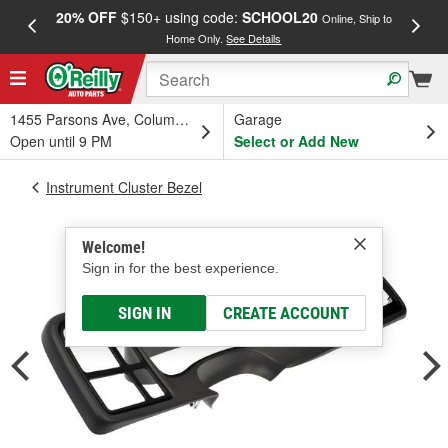
20% OFF
$150+ using code:
SCHOOL20
FREE
Online, Ship to
Home Only.
See Details
a
1455 Parsons Ave, Columbus, OH
Garage
Open until 9 PM
Select or Add New
Instrument Cluster Bezel
Welcome!
Sign in for the best experience.
SIGN IN
CREATE ACCOUNT