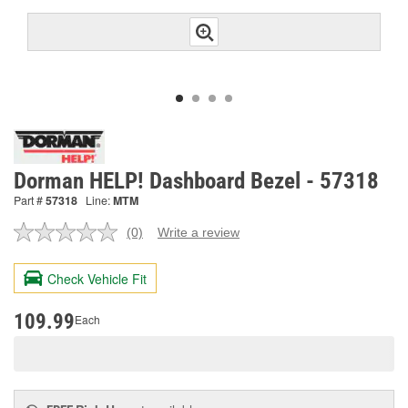
Dorman HELP! Dashboard Bezel - 57318
Part #
57318
Line:
MTM
(0)
Write a review
No
rating
value.
Check Vehicle Fit
Same
page
link.
109.99
Each