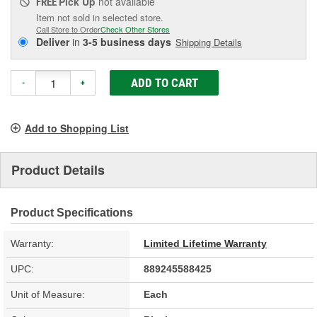
Pick Up
not available
FREE
Item not sold in selected store.
Call Store to Order
Check Other Stores
Deliver
in
3-5 business days
Shipping Details
ADD TO CART
-
+
Add to Shopping List
Product Details
Product Specifications
Warranty:
Limited Lifetime Warranty
UPC:
889245588425
Unit of Measure:
Each