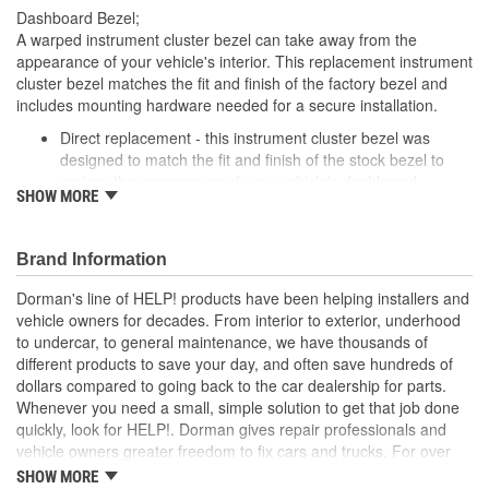
Dashboard Bezel;
A warped instrument cluster bezel can take away from the
appearance of your vehicle's interior. This replacement instrument
cluster bezel matches the fit and finish of the factory bezel and
includes mounting hardware needed for a secure installation.
Direct replacement - this instrument cluster bezel was
designed to match the fit and finish of the stock bezel to
restore the appearance of your vehicle's dashboard
SHOW MORE
Ready to install - includes all hardware necessary to
replace the original trim
Excellent value - OE quality at a lower price
Brand Information
Quality tested - has undergone testing to ensure proper fit
and finish
Dorman's line of HELP! products have been helping installers and
vehicle owners for decades. From interior to exterior, underhood
to undercar, to general maintenance, we have thousands of
different products to save your day, and often save hundreds of
dollars compared to going back to the car dealership for parts.
Whenever you need a small, simple solution to get that job done
quickly, look for HELP!. Dorman gives repair professionals and
vehicle owners greater freedom to fix cars and trucks. For over
100 years, we have been driving new solutions for the automotive
SHOW MORE