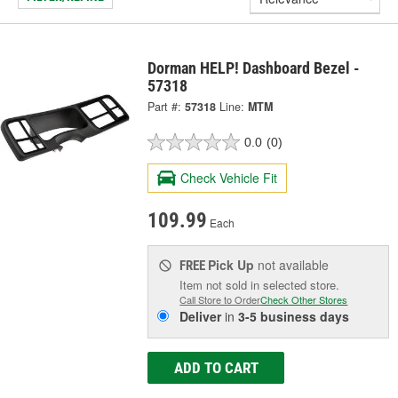
Dorman HELP! Dashboard Bezel -
57318
Part #:
57318
Line:
MTM
0.0
(0)
Check Vehicle Fit
109.99
Each
Pick Up
not available
FREE
Item not sold in selected store.
Call Store to Order
Check Other Stores
Deliver
in
3-5 business days
ADD TO CART