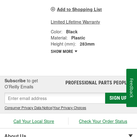
Add to Shopping List
Limited Lifetime Warranty
Color:
Black
Material:
Plastic
Height (mm):
283mm
SHOW MORE
Subscribe
to get
Feedback
PROFESSIONAL PARTS PEOPLE
®
O’Reilly Emails
SIGN UP
Consumer Privacy Data Notice
|
Your Privacy Choices
Call Your Local Store
Check Your Order Status
About Us