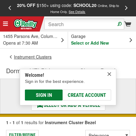
20% OFF
$150+ using code:
SCHOOL20
FREE
Online, Ship to
Home Only.
See Details
a
1455 Parsons Ave, Columbus, OH
Garage
Opens at 7:30 AM
Select or Add New
Instrument Clusters
Dorman HELP! Instrument Cluster Bezel
Welcome!
Sign in for the best experience.
Select a Vehicle
& Find the Parts That Fit
SIGN IN
CREATE ACCOUNT
SELECT OR ADD A VEHICLE
1 - 1
of
1
results for
Instrument Cluster Bezel
FILTER/REFINE