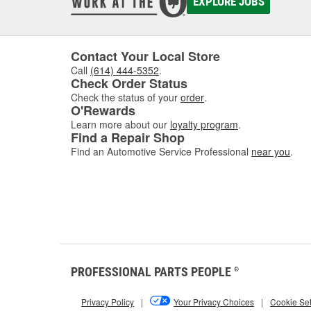
EXPLORE JOBS
Contact Your Local Store
Call
(614) 444-5352
.
Check Order Status
Check the status of your
order
.
O'Rewards
Learn more about our
loyalty program
.
Find a Repair Shop
Find an Automotive Service Professional
near you
.
PROFESSIONAL PARTS PEOPLE
®
Privacy Policy
|
Your Privacy Choices
|
Cookie Set