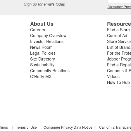
Sign up for emails today.
Consumer Priva
About Us
Resourc
Careers
Find a Store
Company Overview
Current Ad
Investor Relations
Store Servic
News Room
List of Brand
Legal Policies
For the Prof
Site Directory
Jobber Prog
Sustainability
Find a Repa
Community Relations
Coupons & P
O'Reilly MX
Videos
How To Hub
tings
|
Terms of Use
|
Consumer Privacy Data Notice
|
California Transpar