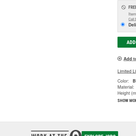
FRE
Item
Call 
Del
ADD
Add t
Limited L
Color:
B
Material:
Height (
SHOW MO