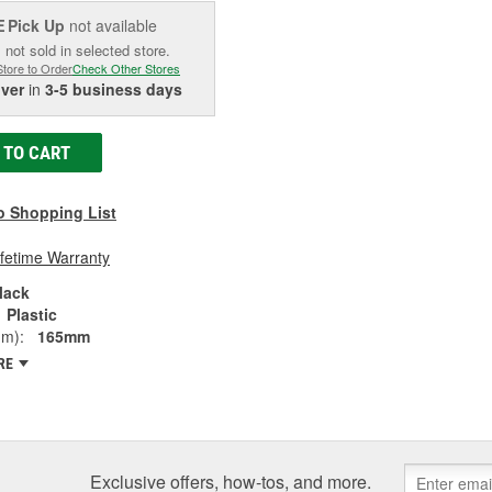
Pick Up
not available
E
 not sold in selected store.
Store to Order
Check Other Stores
iver
in
3-5 business days
 TO CART
o Shopping List
ifetime Warranty
lack
Plastic
mm):
165mm
RE
Exclusive offers, how-tos, and more.