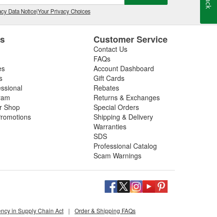
cy Data Notice
|
Your Privacy Choices
es
Customer Service
Contact Us
FAQs
es
Account Dashboard
s
Gift Cards
essional
Rebates
ram
Returns & Exchanges
ir Shop
Special Orders
romotions
Shipping & Delivery
Warranties
SDS
Professional Catalog
Scam Warnings
ency in Supply Chain Act
|
Order & Shipping FAQs