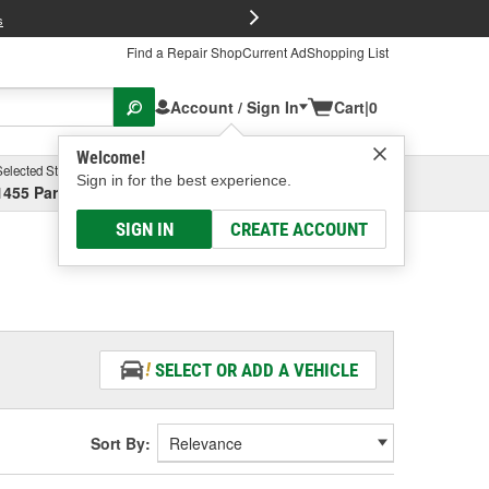
FREE Brake P
s
Find a Repair Shop
Current Ad
Shopping List
Account / Sign In
Cart
|
0
Welcome!
Selected Store
Garage
Sign in for the best experience.
1455 Parsons Ave, Columbus, OH
Select or Add New
SIGN IN
CREATE ACCOUNT
SELECT OR ADD A VEHICLE
Sort By: