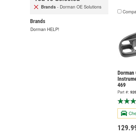
Brands
- Dorman OE Solutions
Compa
Brands
Dorman HELP!
Dorman 
Instrum
469
Part #:
92
Che
129.9