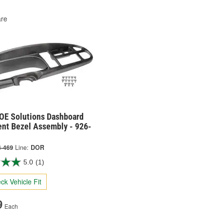
re
OE Solutions Dashboard
ent Bezel Assembly - 926-
6-469
Line:
DOR
5.0
(1)
ck Vehicle Fit
9
Each