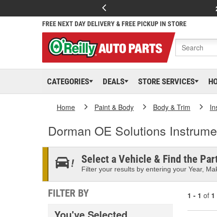
FREE NEXT DAY DELIVERY & FREE PICKUP IN STORE
CATEGORIES
DEALS
STORE SERVICES
H
Home
Paint & Body
Body & Trim
In
Dorman OE Solutions Instrumen
Select a Vehicle & Find the Part
Filter your results by entering your Year, Mak
FILTER BY
1 - 1
of
1
You've Selected