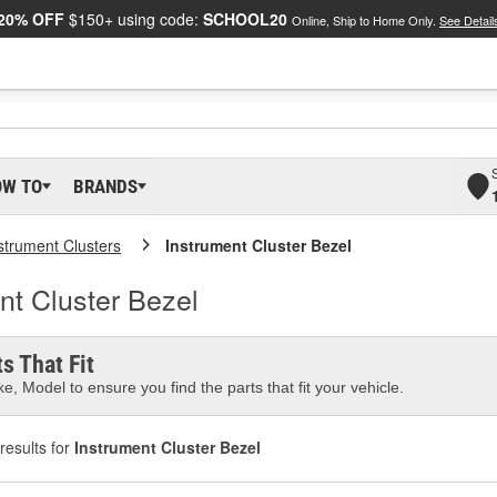
20% OFF
$150+ using code:
SCHOOL20
Online, Ship to Home Only.
See Detail
OW TO
BRANDS
strument Clusters
Instrument Cluster Bezel
t Cluster Bezel
s That Fit
e, Model to ensure you find the parts that fit your vehicle.
results for
Instrument Cluster Bezel