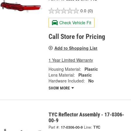
0.0
(0)
Check Vehicle Fit
Call Store for Pricing
Add to Shopping List
1 Year Limited Warranty
Housing Material:
Plastic
Lens Material:
Plastic
Hardware Included:
No
SHOW MORE
TYC Reflector Assembly - 17-0306-
00-9
Part #:
17-0306-00-9
Line:
TYC