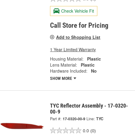
Check Vehicle Fit
Call Store for Pricing
Add to Shopping List
1 Year Limited Warranty
Housing Material:
Plastic
Lens Material:
Plastic
Hardware Included:
No
SHOW MORE
TYC Reflector Assembly - 17-0320-
00-9
Part #:
17-0320-00-9
Line:
TYC
0.0
(0)