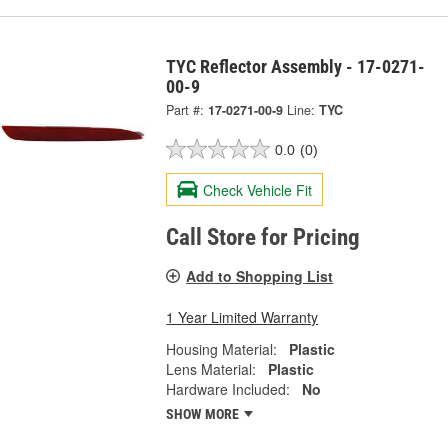
TYC Reflector Assembly - 17-0271-
00-9
Part #:
17-0271-00-9
Line:
TYC
0.0
(0)
Check Vehicle Fit
Call Store for Pricing
Add to Shopping List
1 Year Limited Warranty
Housing Material:
Plastic
Lens Material:
Plastic
Hardware Included:
No
SHOW MORE