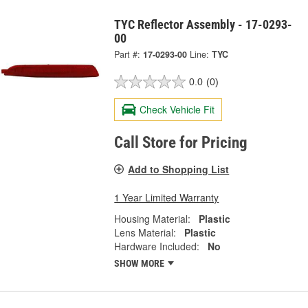
TYC Reflector Assembly - 17-0293-
00
Part #:
17-0293-00
Line:
TYC
0.0
(0)
Check Vehicle Fit
Call Store for Pricing
Add to Shopping List
1 Year Limited Warranty
Housing Material:
Plastic
Lens Material:
Plastic
Hardware Included:
No
SHOW MORE