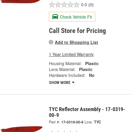
0.0
(0)
Check Vehicle Fit
Call Store for Pricing
Add to Shopping List
1 Year Limited Warranty
Housing Material:
Plastic
Lens Material:
Plastic
Hardware Included:
No
SHOW MORE
TYC Reflector Assembly - 17-0319-
00-9
Part #:
17-0319-00-9
Line:
TYC