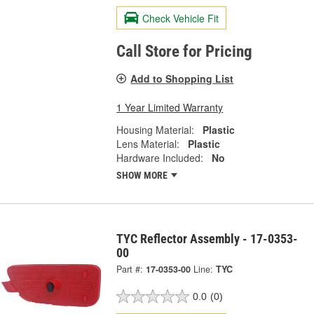
Check Vehicle Fit
Call Store for Pricing
Add to Shopping List
1 Year Limited Warranty
Housing Material:
Plastic
Lens Material:
Plastic
Hardware Included:
No
SHOW MORE
TYC Reflector Assembly - 17-0353-
00
Part #:
17-0353-00
Line:
TYC
0.0
(0)