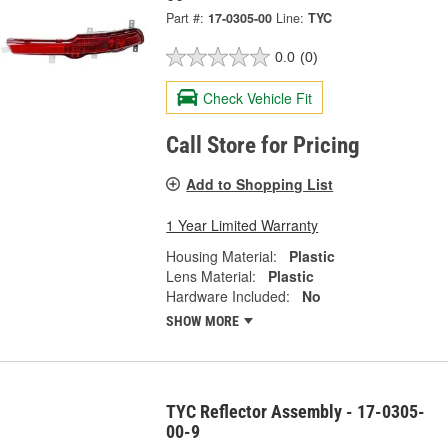
Part #:
17-0305-00
Line:
TYC
0.0
(0)
Check Vehicle Fit
Call Store for Pricing
Add to Shopping List
1 Year Limited Warranty
Housing Material:
Plastic
Lens Material:
Plastic
Hardware Included:
No
SHOW MORE
TYC Reflector Assembly - 17-0305-
00-9