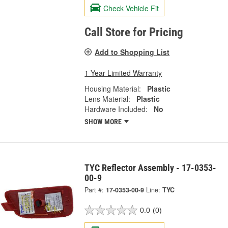
Check Vehicle Fit
Call Store for Pricing
Add to Shopping List
1 Year Limited Warranty
Housing Material:
Plastic
Lens Material:
Plastic
Hardware Included:
No
SHOW MORE
TYC Reflector Assembly - 17-0353-
00-9
Part #:
17-0353-00-9
Line:
TYC
0.0
(0)