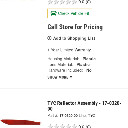
0.0
(0)
Check Vehicle Fit
Call Store for Pricing
Add to Shopping List
1 Year Limited Warranty
Housing Material:
Plastic
Lens Material:
Plastic
Hardware Included:
No
SHOW MORE
TYC Reflector Assembly - 17-0320-
00
Part #:
17-0320-00
Line:
TYC
0.0
(0)