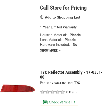
Call Store for Pricing
Add to Shopping List
1 Year Limited Warranty
Housing Material:
Plastic
Lens Material:
Plastic
Hardware Included:
No
SHOW MORE
TYC Reflector Assembly - 17-0381-
00
Part #:
17-0381-00
Line:
TYC
0.0
(0)
Check Vehicle Fit