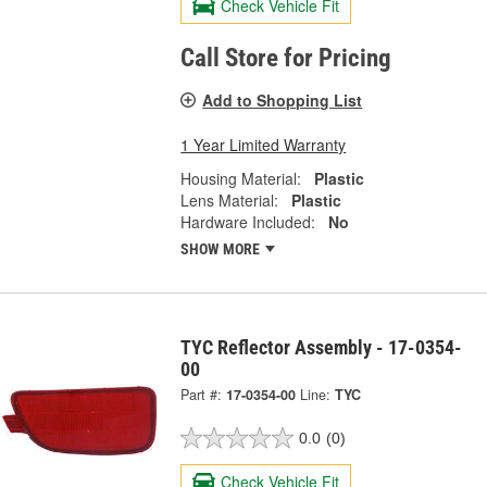
Check Vehicle Fit
Call Store for Pricing
Add to Shopping List
1 Year Limited Warranty
Housing Material:
Plastic
Lens Material:
Plastic
Hardware Included:
No
SHOW MORE
TYC Reflector Assembly - 17-0354-
00
Part #:
17-0354-00
Line:
TYC
0.0
(0)
Check Vehicle Fit