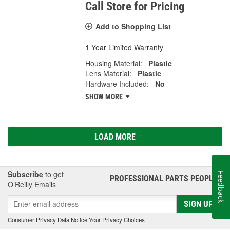
Call Store for Pricing
Add to Shopping List
1 Year Limited Warranty
Housing Material:
Plastic
Lens Material:
Plastic
Hardware Included:
No
SHOW MORE
LOAD MORE
Subscribe
to get
Feedback
PROFESSIONAL PARTS PEOPLE
®
O’Reilly Emails
SIGN UP
Consumer Privacy Data Notice
|
Your Privacy Choices