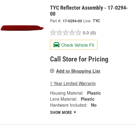
TYC Reflector Assembly - 17-0294-
00
Part #:
17-0294-00
Line:
TYC
0.0
(0)
Check Vehicle Fit
Call Store for Pricing
Add to Shopping List
1 Year Limited Warranty
Housing Material:
Plastic
Lens Material:
Plastic
Hardware Included:
No
SHOW MORE