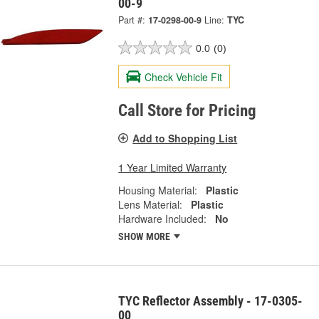
00-9
Part #:
17-0298-00-9
Line:
TYC
0.0
(0)
Check Vehicle Fit
Call Store for Pricing
Add to Shopping List
1 Year Limited Warranty
Housing Material:
Plastic
Lens Material:
Plastic
Hardware Included:
No
SHOW MORE
TYC Reflector Assembly - 17-0305-
00