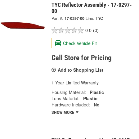
TYC Reflector Assembly - 17-0297-
00
Part #:
17-0297-00
Line:
TYC
0.0
(0)
Check Vehicle Fit
Call Store for Pricing
Add to Shopping List
1 Year Limited Warranty
Housing Material:
Plastic
Lens Material:
Plastic
Hardware Included:
No
SHOW MORE