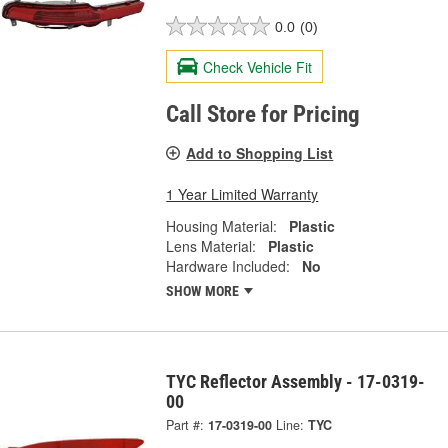
0.0
(0)
Check Vehicle Fit
Call Store for Pricing
Add to Shopping List
1 Year Limited Warranty
Housing Material:
Plastic
Lens Material:
Plastic
Hardware Included:
No
SHOW MORE
TYC Reflector Assembly - 17-0319-
00
Part #:
17-0319-00
Line:
TYC