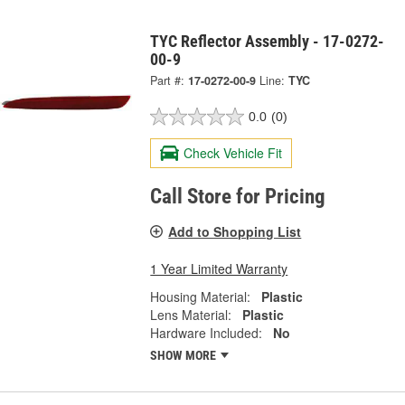
TYC Reflector Assembly - 17-0272-
00-9
Part #:
17-0272-00-9
Line:
TYC
0.0
(0)
Check Vehicle Fit
Call Store for Pricing
Add to Shopping List
1 Year Limited Warranty
Housing Material:
Plastic
Lens Material:
Plastic
Hardware Included:
No
SHOW MORE