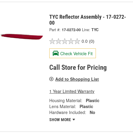
TYC Reflector Assembly - 17-0272-
00
Part #:
17-0272-00
Line:
TYC
0.0
(0)
Check Vehicle Fit
Call Store for Pricing
Add to Shopping List
1 Year Limited Warranty
Housing Material:
Plastic
Lens Material:
Plastic
Hardware Included:
No
SHOW MORE