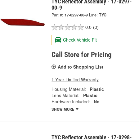
TYC Reflector Assembly - 17-0297-
00-9
Part #:
17-0297-00-9
Line:
TYC
0.0
(0)
Check Vehicle Fit
Call Store for Pricing
Add to Shopping List
1 Year Limited Warranty
Housing Material:
Plastic
Lens Material:
Plastic
Hardware Included:
No
SHOW MORE
TYC Reflector Assembly - 17-0298-