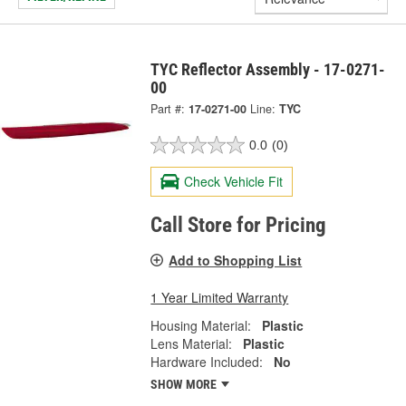
TYC Reflector Assembly - 17-0271-
00
Part #:
17-0271-00
Line:
TYC
0.0
(0)
Check Vehicle Fit
Call Store for Pricing
Add to Shopping List
1 Year Limited Warranty
Housing Material:
Plastic
Lens Material:
Plastic
Hardware Included:
No
SHOW MORE