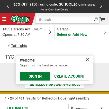
20% OFF
$150+ using code:
SCHOOL20
FREE
Online, Ship to
Home Only.
See Details
a
1455 Parsons Ave, Columbus, OH
Garage
Opens at 7:30 AM
Select or Add New
Tail Lights
TYC Reflector Housing/Assembly
Welcome!
Sign in for the best experience.
Select a Vehicle
& Find the Parts That Fit
SIGN IN
CREATE ACCOUNT
SELECT OR ADD A VEHICLE
1 - 24
of
431
results for
Reflector Housing/Assembly
FILTER/REFINE