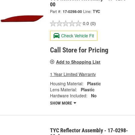
00
Part #:
17-0298-00
Line:
TYC
0.0
(0)
Check Vehicle Fit
Call Store for Pricing
Add to Shopping List
1 Year Limited Warranty
Housing Material:
Plastic
Lens Material:
Plastic
Hardware Included:
No
SHOW MORE
TYC Reflector Assembly - 17-0298-