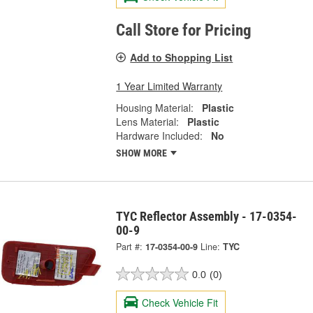
Call Store for Pricing
Add to Shopping List
1 Year Limited Warranty
Housing Material:
Plastic
Lens Material:
Plastic
Hardware Included:
No
SHOW MORE
TYC Reflector Assembly - 17-0354-
00-9
Part #:
17-0354-00-9
Line:
TYC
0.0
(0)
Check Vehicle Fit