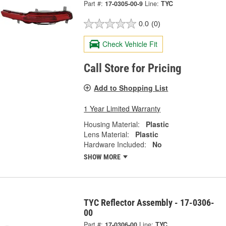
Part #:
17-0305-00-9
Line:
TYC
0.0
(0)
Check Vehicle Fit
Call Store for Pricing
Add to Shopping List
1 Year Limited Warranty
Housing Material:
Plastic
Lens Material:
Plastic
Hardware Included:
No
SHOW MORE
TYC Reflector Assembly - 17-0306-
00
Part #:
17-0306-00
Line:
TYC