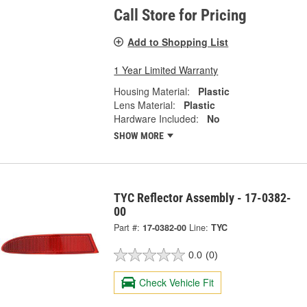
Call Store for Pricing
Add to Shopping List
1 Year Limited Warranty
Housing Material:
Plastic
Lens Material:
Plastic
Hardware Included:
No
SHOW MORE
TYC Reflector Assembly - 17-0382-
00
Part #:
17-0382-00
Line:
TYC
0.0
(0)
Check Vehicle Fit