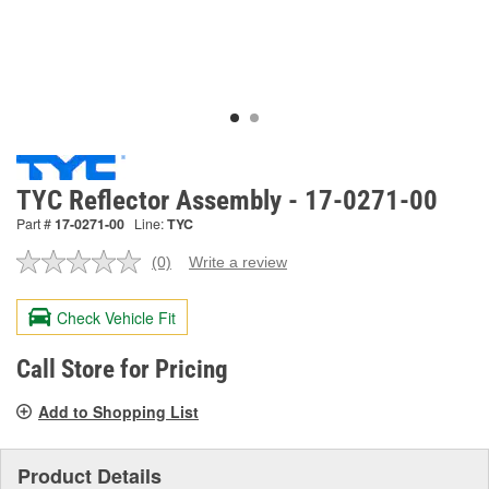
TYC Reflector Assembly - 17-0271-00
Part #
17-0271-00
Line:
TYC
(0)
Write a review
No
rating
value.
Check Vehicle Fit
Same
page
link.
Call Store for Pricing
Add to Shopping List
Product Details