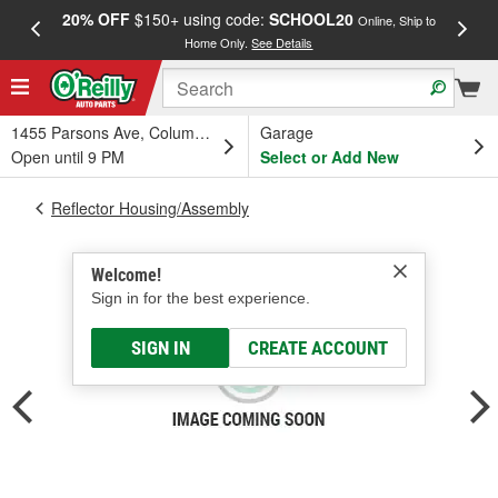
20% OFF
$150+ using code:
SCHOOL20
FREE
Online, Ship to
Home Only.
See Details
a
1455 Parsons Ave, Columbus, OH
Garage
Open until 9 PM
Select or Add New
Reflector Housing/Assembly
Welcome!
Sign in for the best experience.
SIGN IN
CREATE ACCOUNT