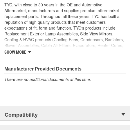
TYC, with close to 30 years in the OE and Automotive
Aftermarket, manufacturers and supplies premium aftermarket
replacement parts. Throughout all these years, TYC has built a
reputation of high quality products that meet customers'
expectations of fit, form and function. TYC's products include:
Replacement Exterior Lamp Assemblies, Side View Mirrors,
Cooling & HVAC products (Cooling Fans, Condensers, Radiators,
Blower Assemblies, Cabin Air Filters, Evaporators, Heater Cores,
Intercoolers), Rotating Electrics (Starters & Alternators), Window
SHOW MORE
Regulators and Fuel Pumps.
Manufacturer Provided Documents
There are no additional documents at this time.
Compatibility