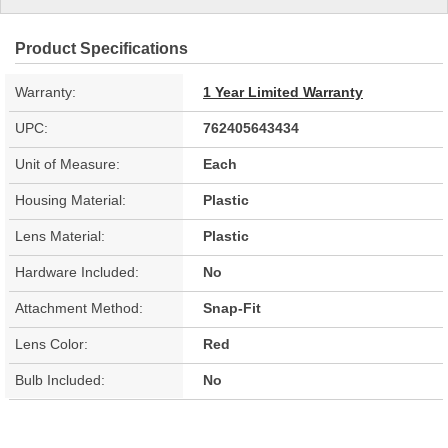
Product Specifications
Warranty:
1 Year Limited Warranty
UPC:
762405643434
Unit of Measure:
Each
Housing Material:
Plastic
Lens Material:
Plastic
Hardware Included:
No
Attachment Method:
Snap-Fit
Lens Color:
Red
Bulb Included:
No