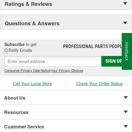
Ratings & Reviews
Questions & Answers
Subscribe
to get
Feedback
PROFESSIONAL PARTS PEOPLE
®
O’Reilly Emails
SIGN UP
Consumer Privacy Data Notice
|
Your Privacy Choices
Call Your Local Store
Check Your Order Status
About Us
Resources
Customer Service