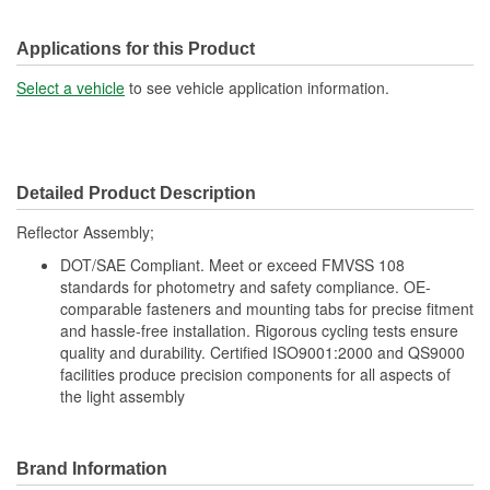
Applications for this Product
Select a vehicle
to see vehicle application information.
Detailed Product Description
Reflector Assembly;
DOT/SAE Compliant. Meet or exceed FMVSS 108
standards for photometry and safety compliance. OE-
comparable fasteners and mounting tabs for precise fitment
and hassle-free installation. Rigorous cycling tests ensure
quality and durability. Certified ISO9001:2000 and QS9000
facilities produce precision components for all aspects of
the light assembly
Brand Information