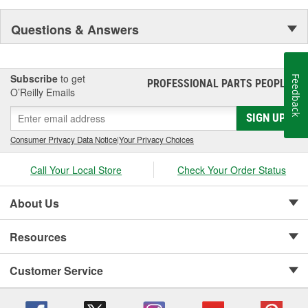
Questions & Answers
Subscribe
to get
Feedback
PROFESSIONAL PARTS PEOPLE
®
O’Reilly Emails
SIGN UP
Consumer Privacy Data Notice
|
Your Privacy Choices
Call Your Local Store
Check Your Order Status
About Us
Resources
Customer Service