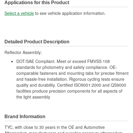
Applications for this Product
Select a vehicle
to see vehicle application information.
Detailed Product Description
Reflector Assembly;
DOT/SAE Compliant. Meet or exceed FMVSS 108
standards for photometry and safety compliance. OE-
comparable fasteners and mounting tabs for precise fitment
and hassle-free installation. Rigorous cycling tests ensure
quality and durability. Certified ISO9001:2000 and QS9000
facilities produce precision components for all aspects of
the light assembly
Brand Information
TYC, with close to 30 years in the OE and Automotive
Aftermarket, manufacturers and supplies premium aftermarket