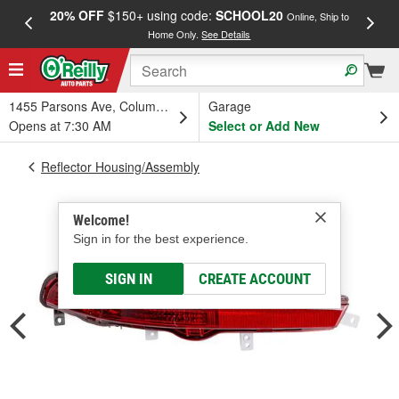
20% OFF
$150+ using code:
SCHOOL20
FREE
Online, Ship to
Home Only.
See Details
a
1455 Parsons Ave, Columbus, OH
Garage
Opens at 7:30 AM
Select or Add New
Reflector Housing/Assembly
Welcome!
Sign in for the best experience.
SIGN IN
CREATE ACCOUNT