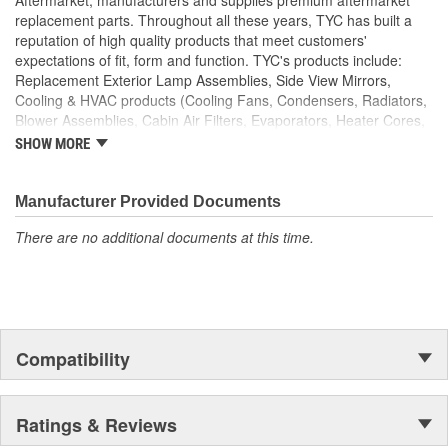
replacement parts. Throughout all these years, TYC has built a
reputation of high quality products that meet customers'
expectations of fit, form and function. TYC's products include:
Replacement Exterior Lamp Assemblies, Side View Mirrors,
Cooling & HVAC products (Cooling Fans, Condensers, Radiators,
Blower Assemblies, Cabin Air Filters, Evaporators, Heater Cores,
Intercoolers), Rotating Electrics (Starters & Alternators), Window
SHOW MORE
Regulators and Fuel Pumps.
Manufacturer Provided Documents
There are no additional documents at this time.
Compatibility
Ratings & Reviews