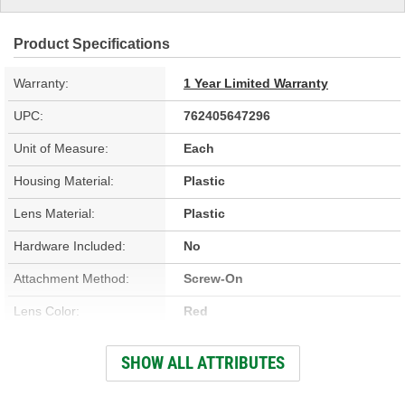
Product Specifications
Warranty:
1 Year Limited Warranty
UPC:
762405647296
Unit of Measure:
Each
Housing Material:
Plastic
Lens Material:
Plastic
Hardware Included:
No
Attachment Method:
Screw-On
Lens Color:
Red
Bulb Type:
Halogen
SHOW ALL ATTRIBUTES
Bulb Included:
Yes