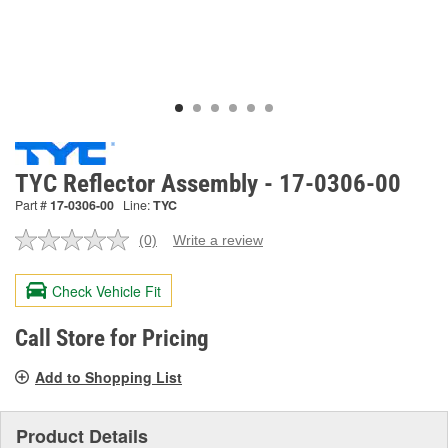
TYC Reflector Assembly - 17-0306-00
Part #
17-0306-00
Line:
TYC
(0)
Write a review
No
rating
value.
Check Vehicle Fit
Same
page
link.
Call Store for Pricing
Add to Shopping List
Product Details