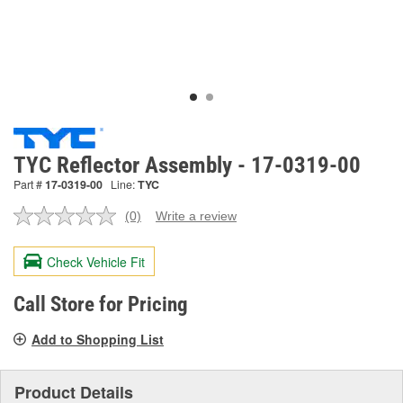
TYC Reflector Assembly - 17-0319-00
Part #
17-0319-00
Line:
TYC
(0)
Write a review
No
rating
value.
Check Vehicle Fit
Same
page
link.
Call Store for Pricing
Add to Shopping List
Product Details