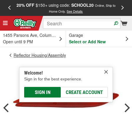
20% OFF
$150+ using code:
SCHOOL20
FREE
Online, Ship to
Home Only.
See Details
a
1455 Parsons Ave, Columbus, OH
Garage
Open until 9 PM
Select or Add New
Reflector Housing/Assembly
Welcome!
Sign in for the best experience.
SIGN IN
CREATE ACCOUNT