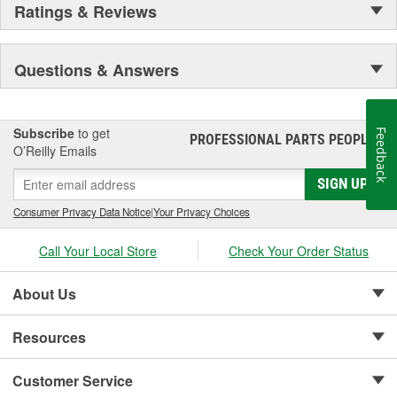
Ratings & Reviews
Questions & Answers
Subscribe
to get
Feedback
PROFESSIONAL PARTS PEOPLE
®
O’Reilly Emails
SIGN UP
Consumer Privacy Data Notice
|
Your Privacy Choices
Call Your Local Store
Check Your Order Status
About Us
Resources
Customer Service