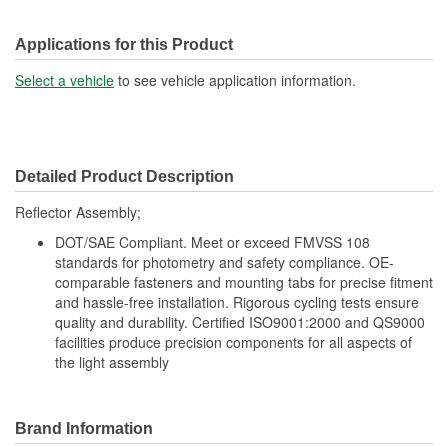
Applications for this Product
Select a vehicle
to see vehicle application information.
Detailed Product Description
Reflector Assembly;
DOT/SAE Compliant. Meet or exceed FMVSS 108
standards for photometry and safety compliance. OE-
comparable fasteners and mounting tabs for precise fitment
and hassle-free installation. Rigorous cycling tests ensure
quality and durability. Certified ISO9001:2000 and QS9000
facilities produce precision components for all aspects of
the light assembly
Brand Information