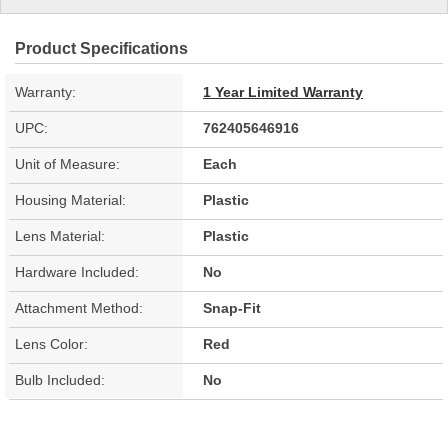
Product Specifications
Warranty:
1 Year Limited Warranty
UPC:
762405646916
Unit of Measure:
Each
Housing Material:
Plastic
Lens Material:
Plastic
Hardware Included:
No
Attachment Method:
Snap-Fit
Lens Color:
Red
Bulb Included:
No