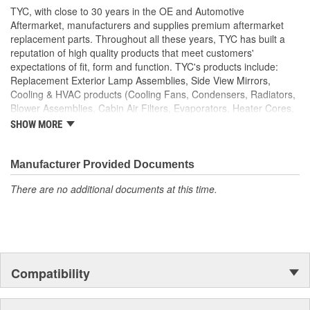
TYC, with close to 30 years in the OE and Automotive
Aftermarket, manufacturers and supplies premium aftermarket
replacement parts. Throughout all these years, TYC has built a
reputation of high quality products that meet customers'
expectations of fit, form and function. TYC's products include:
Replacement Exterior Lamp Assemblies, Side View Mirrors,
Cooling & HVAC products (Cooling Fans, Condensers, Radiators,
Blower Assemblies, Cabin Air Filters, Evaporators, Heater Cores,
Intercoolers), Rotating Electrics (Starters & Alternators), Window
SHOW MORE
Regulators and Fuel Pumps.
Manufacturer Provided Documents
There are no additional documents at this time.
Compatibility