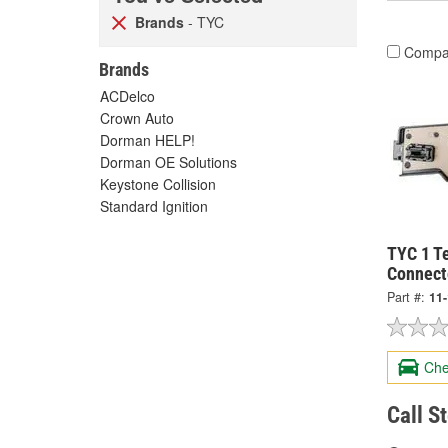
Brands
- TYC
Compa
Brands
ACDelco
Crown Auto
Dorman HELP!
Dorman OE Solutions
Keystone Collision
Standard Ignition
TYC 1 Te
Connect
Part #:
11
Che
Call S