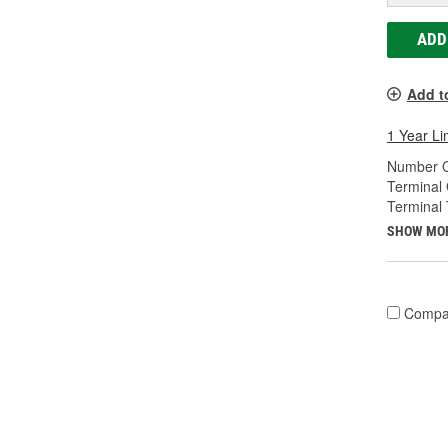
ADD
Add t
1 Year Li
Number O
Terminal
Terminal 
SHOW MO
Compa