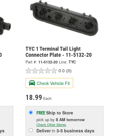
TYC 1 Terminal Tail Light
0
Connector Plate - 11-5132-20
Part #:
11-5132-20
Line:
TYC
0.0
(0)
Check Vehicle Fit
18.99
Each
Ship to Store
FREE
pick up
by
8 AM
tomorrow
Check Other Stores
ys
Deliver
in
3-5 business days