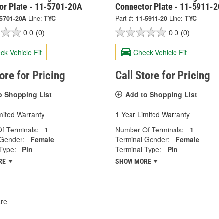
or Plate - 11-5701-20A
Connector Plate - 11-5911-2
-5701-20A
Line:
TYC
Part #:
11-5911-20
Line:
TYC
0.0
(0)
0.0
(0)
ck Vehicle Fit
Check Vehicle Fit
tore for Pricing
Call Store for Pricing
o Shopping List
Add to Shopping List
mited Warranty
1 Year Limited Warranty
f Terminals:
1
Number Of Terminals:
1
 Gender:
Female
Terminal Gender:
Female
Type:
Pin
Terminal Type:
Pin
RE
SHOW MORE
re