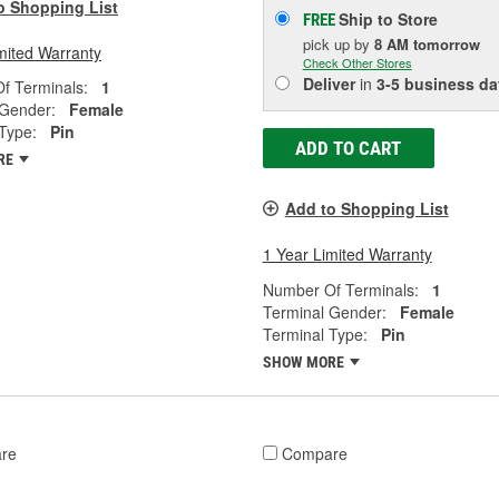
o Shopping List
Ship to Store
FREE
pick up
by
8 AM
tomorrow
mited Warranty
Check Other Stores
Deliver
in
3-5 business da
f Terminals:
1
 Gender:
Female
Type:
Pin
ADD TO CART
RE
Add to Shopping List
1 Year Limited Warranty
Number Of Terminals:
1
Terminal Gender:
Female
Terminal Type:
Pin
SHOW MORE
re
Compare