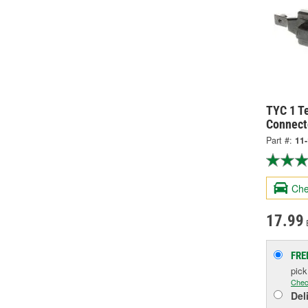
TYC 1 Te
Connect
Part #:
11
Che
17.99
FRE
pic
Chec
Del