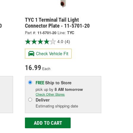
TYC 1 Terminal Tail Light
0
Connector Plate - 11-5701-20
Part #:
11-5701-20
Line:
TYC
4.0
(4)
Check Vehicle Fit
16.99
Each
Ship to Store
FREE
pick up
by
8 AM
tomorrow
Check Other Stores
Deliver
Estimating shipping date
ADD TO CART