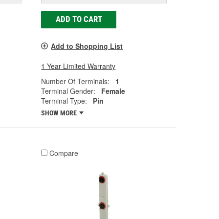
ADD TO CART
Add to Shopping List
1 Year Limited Warranty
Number Of Terminals:
1
Terminal Gender:
Female
Terminal Type:
Pin
SHOW MORE
Compare