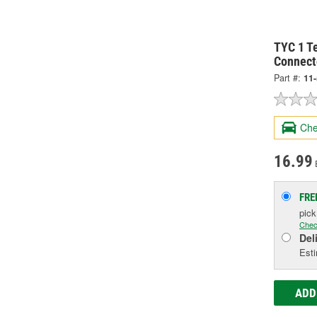
TYC 1 Te
Connect
Part #:
11
Che
16.99
FRE
pic
Chec
Del
Esti
ADD