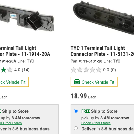
rminal Tail Light
TYC 1 Terminal Tail Light
or Plate - 11-1914-20A
Connector Plate - 11-5131-2
-1914-20A
Line:
TYC
Part #:
11-5131-20
Line:
TYC
4.0
(14)
0.0
(0)
ck Vehicle Fit
Check Vehicle Fit
18.99
Each
Each
Ship to Store
Ship to Store
E
FREE
k up
by
8 AM
tomorrow
pick up
by
8 AM
tomorrow
k Other Stores
Check Other Stores
iver
in
3-5 business days
Deliver
in
3-5 business da