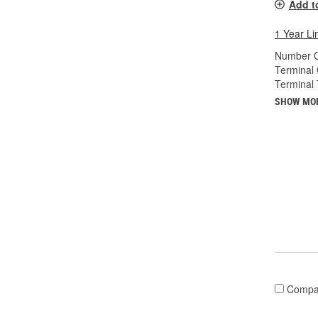
Add t
1 Year Li
Number O
Terminal
Terminal 
SHOW MO
Compa