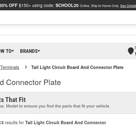
20% OFF
$150+ using code:
SCHOOL20
Online, Ship to Home Only.
See Detail
OW TO
BRANDS
 Terminals
Tail Light Circuit Board And Connector Plate
nd Connector Plate
s That Fit
e, Model to ensure you find the parts that fit your vehicle.
13
results for
Tail Light Circuit Board And Connector