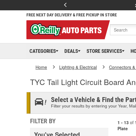
FREE NEXT DAY DELIVERY & FREE PICKUP IN STORE
CATEGORIES
DEALS
STORE SERVICES
H
Home
Lighting & Electrical
Connectors &
TYC Tail Light Circuit Board A
Select a Vehicle & Find the Part
Filter your results by entering your Year, Mak
FILTER BY
1 - 13
of
Plate
You've Selected