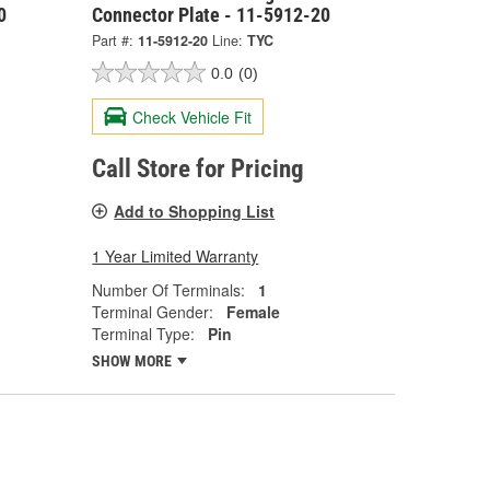
0
Connector Plate - 11-5912-20
Part #:
11-5912-20
Line:
TYC
0.0
(0)
Check Vehicle Fit
Call Store for Pricing
Add to Shopping List
1 Year Limited Warranty
Number Of Terminals:
1
Terminal Gender:
Female
Terminal Type:
Pin
SHOW MORE