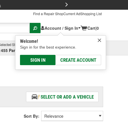
FREE Brake P
s
Find a Repair Shop
Current Ad
Shopping List
Account / Sign In
Cart
|
0
Welcome!
Selected Store
Garage
Sign in for the best experience.
1455 Parsons Ave, Columbus, OH
Select or Add New
SIGN IN
CREATE ACCOUNT
SELECT OR ADD A VEHICLE
Sort By: