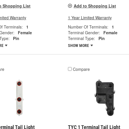
o Shopping List
Add to Shopping List
mited Warranty
1 Year Limited Warranty
f Terminals:
1
Number Of Terminals:
1
 Gender:
Female
Terminal Gender:
Female
Type:
Pin
Terminal Type:
Pin
RE
SHOW MORE
re
Compare
rminal Tail Light
TYC 1 Terminal Tail Light