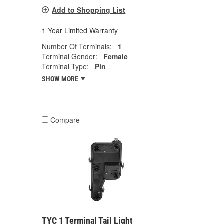
Add to Shopping List
1 Year Limited Warranty
Number Of Terminals:
1
Terminal Gender:
Female
Terminal Type:
Pin
SHOW MORE
Compare
TYC 1 Terminal Tail Light