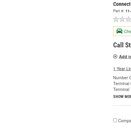
Connect
Part #:
11
Che
Call S
Add t
1 Year Li
Number O
Terminal
Terminal 
SHOW MO
Compa