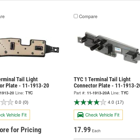
re
Compare
rminal Tail Light
TYC 1 Terminal Tail Light
or Plate - 11-1913-20
Connector Plate - 11-1913-
-1913-20
Line:
TYC
Part #:
11-1913-20A
Line:
TYC
0.0
(0)
4.0
(17)
ck Vehicle Fit
Check Vehicle Fit
tore for Pricing
17.99
Each