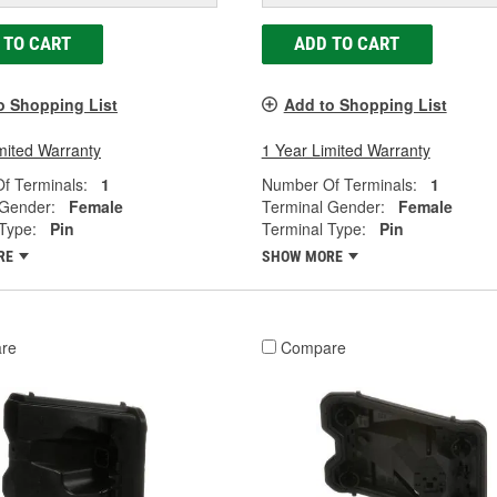
 TO CART
ADD TO CART
o Shopping List
Add to Shopping List
mited Warranty
1 Year Limited Warranty
f Terminals:
1
Number Of Terminals:
1
 Gender:
Female
Terminal Gender:
Female
Type:
Pin
Terminal Type:
Pin
RE
SHOW MORE
re
Compare