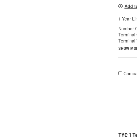
Add t
1 Year Li
Number O
Terminal
Terminal 
SHOW MO
Compa
TYC 1 Te