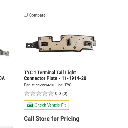
Compare
TYC 1 Terminal Tail Light
20A
Connector Plate - 11-1914-20
Part #:
11-1914-20
Line:
TYC
0.0
(0)
Check Vehicle Fit
Call Store for Pricing