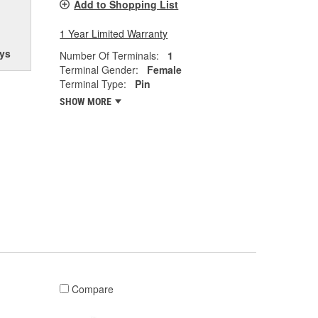
Add to Shopping List
1 Year Limited Warranty
ys
Number Of Terminals:
1
Terminal Gender:
Female
Terminal Type:
Pin
SHOW MORE
Compare