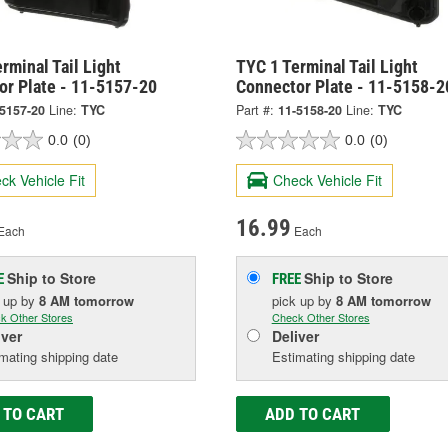
rminal Tail Light
TYC 1 Terminal Tail Light
or Plate - 11-5157-20
Connector Plate - 11-5158-2
-5157-20
Line:
TYC
Part #:
11-5158-20
Line:
TYC
0.0
(0)
0.0
(0)
ck Vehicle Fit
Check Vehicle Fit
16.99
Each
Each
Ship to Store
Ship to Store
E
FREE
k up
by
8 AM
tomorrow
pick up
by
8 AM
tomorrow
k Other Stores
Check Other Stores
iver
Deliver
mating shipping date
Estimating shipping date
 TO CART
ADD TO CART