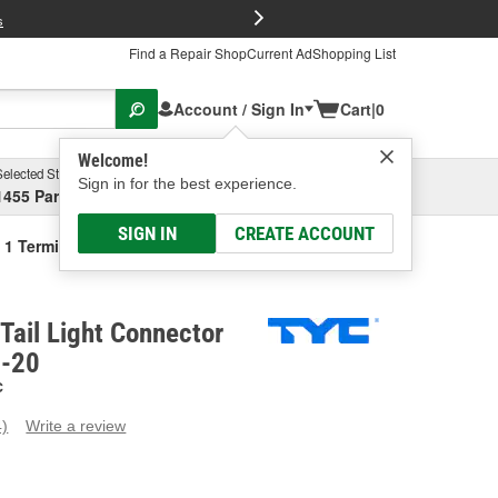
FREE Brake P
s
Find a Repair Shop
Current Ad
Shopping List
Account / Sign In
Cart
|
0
Welcome!
Selected Store
Garage
Sign in for the best experience.
1455 Parsons Ave, Columbus, OH
Select or Add New
SIGN IN
CREATE ACCOUNT
 1 Terminal Tail Light Connector Plate
Tail Light Connector
1-20
C
4)
Write a review
ead
eviews.
ame