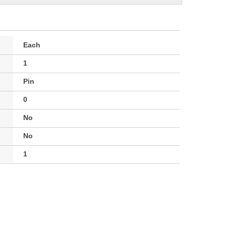
Each
1
Pin
0
No
No
1