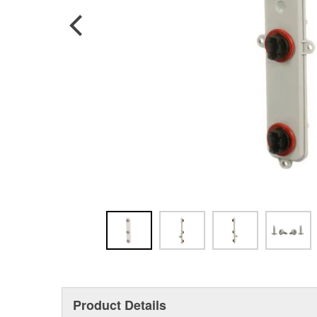
Product Details