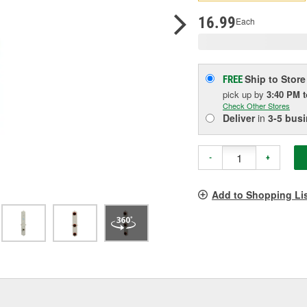
p
l
16.99
Each
Ship to Store
FREE
pick up
by
3:40 PM
Check Other Stores
Deliver
in
3-5 bus
-
+
Add to Shopping Li