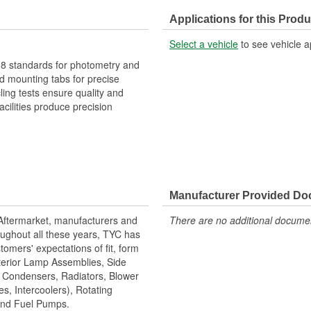
Applications for this Produ
Select a vehicle
to see vehicle a
 standards for photometry and
 mounting tabs for precise
cling tests ensure quality and
cilities produce precision
Manufacturer Provided D
 Aftermarket, manufacturers and
There are no additional document
ughout all these years, TYC has
tomers' expectations of fit, form
terior Lamp Assemblies, Side
, Condensers, Radiators, Blower
s, Intercoolers), Rotating
 and Fuel Pumps.