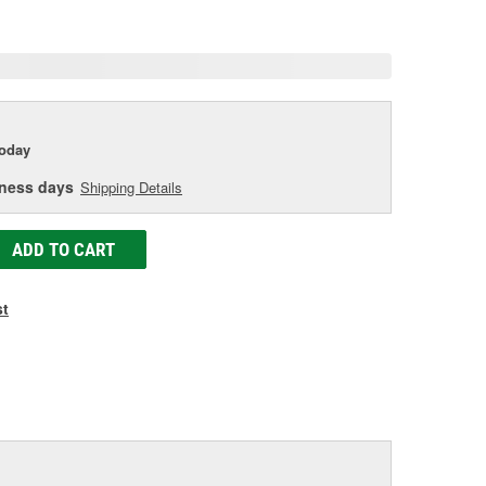
age
ink.
today
iness days
Shipping Details
ADD TO CART
st