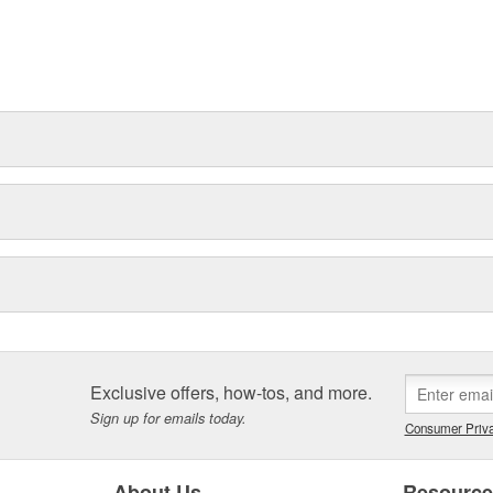
Exclusive offers, how-tos, and more.
Sign up for emails today.
Consumer Priva
About Us
Resourc