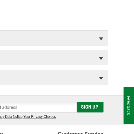
Feedback
SIGN UP
cy Data Notice
|
Your Privacy Choices
es
Customer Service