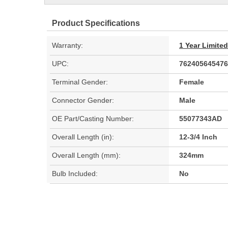
Product Specifications
Warranty:
1 Year Limite
UPC:
762405645476
Terminal Gender:
Female
Connector Gender:
Male
OE Part/Casting Number:
55077343AD
Overall Length (in):
12-3/4 Inch
Overall Length (mm):
324mm
Bulb Included:
No