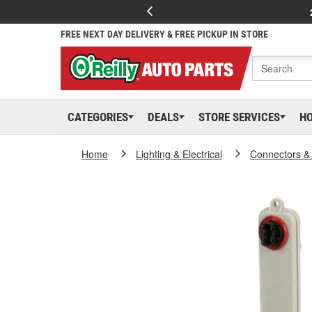
FREE NEXT DAY DELIVERY & FREE PICKUP IN STORE
CATEGORIES
DEALS
STORE SERVICES
H
Home
Lighting & Electrical
Connectors &