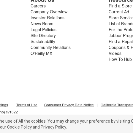
Careers
Find a Store
Company Overview
Current Ad
Investor Relations
Store Servic
News Room
List of Brand
Legal Policies
For the Prof
Site Directory
Jobber Prog
Sustainability
Find a Repa
Community Relations
Coupons & P
O'Reilly MX
Videos
How To Hub
tings
|
Terms of Use
|
Consumer Privacy Data Notice
|
California Transpar
nhb) cv1622
he use of All the cookies.
You may change your preference by visiting C
our
Cookie Policy
and
Privacy Policy
.