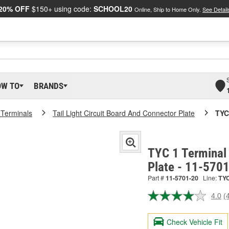
20% OFF
$150+ using code:
SCHOOL20
Online, Ship to Home Only.
See Detail
OW TO
BRANDS
 Terminals
Tail Light Circuit Board And Connector Plate
TYC
TYC 1 Terminal 
Plate - 11-570
Part #
11-5701-20
Line:
TY
4.0
(
R
4
R
Check Vehicle Fit
S