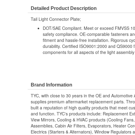
Detailed Product Description
Tail Light Connector Plate;
DOT/SAE Compliant. Meet or exceed FMVSS 108
safety compliance. OE-comparable fasteners and
fitment and hassle-free installation. Rigorous cy
durability. Certified ISO9001:2000 and QS9000 fa
components for all aspects of the light assembly
Brand Information
TYC, with close to 30 years in the OE and Automotive
supplies premium aftermarket replacement parts. Thro
built a reputation of high quality products that meet cus
and function. TYC's products include: Replacement Ex
View Mirrors, Cooling & HVAC products (Cooling Fans
Assemblies, Cabin Air Filters, Evaporators, Heater Core
Electrics (Starters & Alternators), Window Regulators