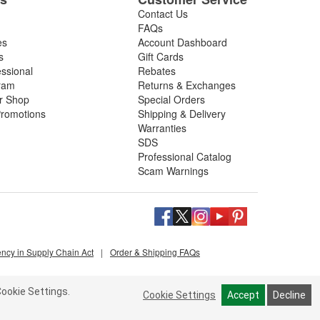
Contact Us
FAQs
es
Account Dashboard
s
Gift Cards
essional
Rebates
ram
Returns & Exchanges
ir Shop
Special Orders
romotions
Shipping & Delivery
Warranties
SDS
Professional Catalog
Scam Warnings
ency in Supply Chain Act
|
Order & Shipping FAQs
ookie Settings.
Cookie Settings
Accept
Decline