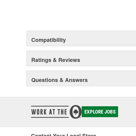
Compatibility
Ratings & Reviews
Questions & Answers
EXPLORE JOBS
Contact Your Local Store