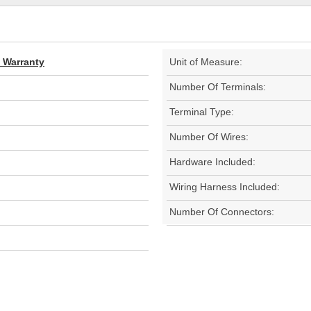
d Warranty
Unit of Measure:
Number Of Terminals:
Terminal Type:
Number Of Wires:
Hardware Included:
Wiring Harness Included:
Number Of Connectors: