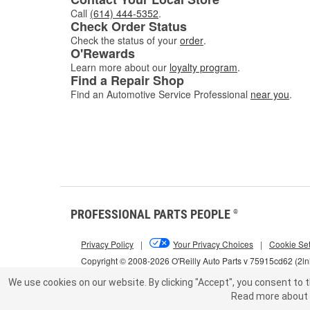
Call
(614) 444-5352
.
Check Order Status
Check the status of your
order
.
O'Rewards
Learn more about our
loyalty program
.
Find a Repair Shop
Find an Automotive Service Professional
near you
.
PROFESSIONAL PARTS PEOPLE
®
Privacy Policy
|
Your Privacy Choices
|
Cookie Set
Copyright © 2008-2026 O'Reilly Auto Parts v 75915cd62 (2l
We use cookies on our website.
By clicking "Accept", you consent to t
Read more about 