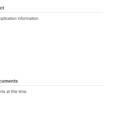
ct
pplication information.
ocuments
s at this time.