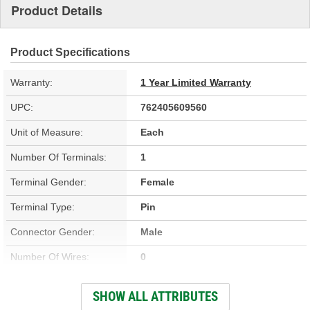
Product Details
Product Specifications
Warranty:
1 Year Limited Warranty
UPC:
762405609560
Unit of Measure:
Each
Number Of Terminals:
1
Terminal Gender:
Female
Terminal Type:
Pin
Connector Gender:
Male
Number Of Wires:
0
OE Part/Casting Number:
16511566
SHOW ALL ATTRIBUTES
Hardware Included:
No