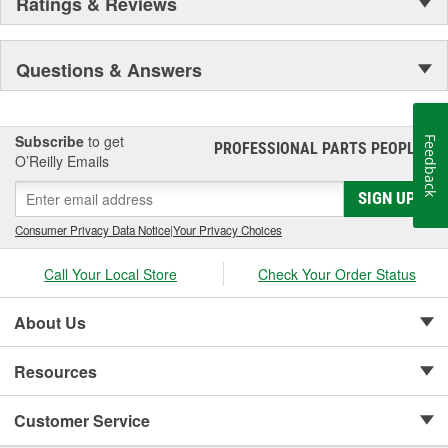
Ratings & Reviews
Questions & Answers
Subscribe
to get
Feedback
PROFESSIONAL PARTS PEOPLE
®
O’Reilly Emails
SIGN UP
Consumer Privacy Data Notice
|
Your Privacy Choices
Call Your Local Store
Check Your Order Status
About Us
Resources
Customer Service