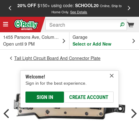
20% OFF
$150+ using code:
SCHOOL20
FREE
Online, Ship to
Home Only.
See Details
a
1455 Parsons Ave, Columbus, OH
Garage
Open until 9 PM
Select or Add New
Tail Light Circuit Board And Connector Plate
Welcome!
Sign in for the best experience.
SIGN IN
CREATE ACCOUNT