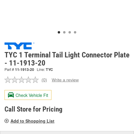
TYC 1 Terminal Tail Light Connector Plate
- 11-1913-20
Part #
11-1913-20
Line:
TYC
(0)
Write a review
No
rating
value.
Check Vehicle Fit
Same
page
link.
Call Store for Pricing
Add to Shopping List