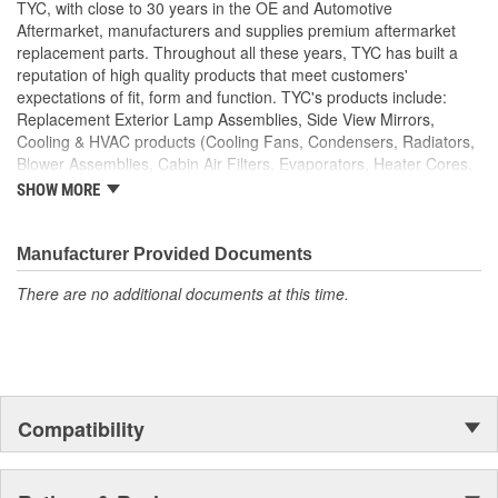
TYC, with close to 30 years in the OE and Automotive
Aftermarket, manufacturers and supplies premium aftermarket
replacement parts. Throughout all these years, TYC has built a
reputation of high quality products that meet customers'
expectations of fit, form and function. TYC's products include:
Replacement Exterior Lamp Assemblies, Side View Mirrors,
Cooling & HVAC products (Cooling Fans, Condensers, Radiators,
Blower Assemblies, Cabin Air Filters, Evaporators, Heater Cores,
Intercoolers), Rotating Electrics (Starters & Alternators), Window
SHOW MORE
Regulators and Fuel Pumps.
Manufacturer Provided Documents
There are no additional documents at this time.
Compatibility