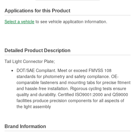
Overall Length (in):
10-1/2 Inch
Applications for this Product
Wiring Harness Included:
No
Select a vehicle
to see vehicle application information.
Overall Length (mm):
266mm
Number Of Connectors:
1
Detailed Product Description
Bulb Included:
No
Tail Light Connector Plate;
DOT/SAE Compliant. Meet or exceed FMVSS 108
standards for photometry and safety compliance. OE-
comparable fasteners and mounting tabs for precise fitment
and hassle-free installation. Rigorous cycling tests ensure
quality and durability. Certified ISO9001:2000 and QS9000
facilities produce precision components for all aspects of
the light assembly
Brand Information