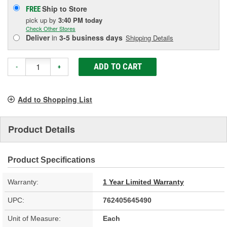
Ship to Store
FREE
pick up
by
3:40 PM
today
Check Other Stores
Deliver
in
3-5 business days
Shipping Details
ADD TO CART
-
+
Add to Shopping List
Product Details
Product Specifications
Warranty:
1 Year Limited Warranty
UPC:
762405645490
Unit of Measure:
Each