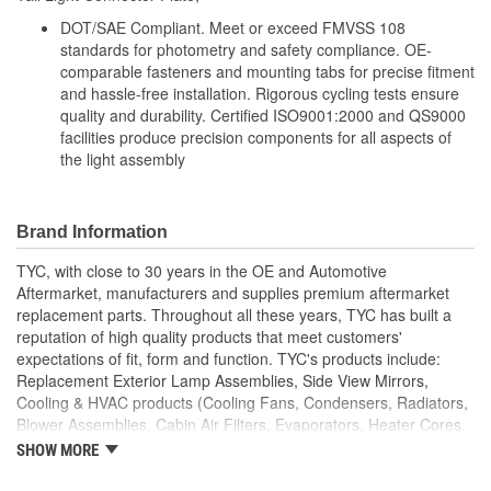
DOT/SAE Compliant. Meet or exceed FMVSS 108
standards for photometry and safety compliance. OE-
comparable fasteners and mounting tabs for precise fitment
and hassle-free installation. Rigorous cycling tests ensure
quality and durability. Certified ISO9001:2000 and QS9000
facilities produce precision components for all aspects of
the light assembly
Brand Information
TYC, with close to 30 years in the OE and Automotive
Aftermarket, manufacturers and supplies premium aftermarket
replacement parts. Throughout all these years, TYC has built a
reputation of high quality products that meet customers'
expectations of fit, form and function. TYC's products include:
Replacement Exterior Lamp Assemblies, Side View Mirrors,
Cooling & HVAC products (Cooling Fans, Condensers, Radiators,
Blower Assemblies, Cabin Air Filters, Evaporators, Heater Cores,
Intercoolers), Rotating Electrics (Starters & Alternators), Window
SHOW MORE
Regulators and Fuel Pumps.