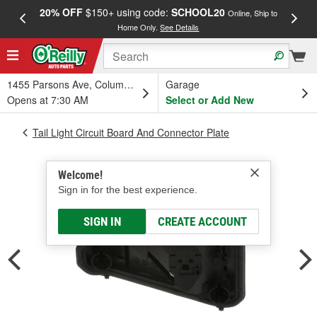
20% OFF
$150+ using code:
SCHOOL20
FREE
Online, Ship to
Home Only.
See Details
a
1455 Parsons Ave, Columbus, OH
Garage
Opens at 7:30 AM
Select or Add New
Tail Light Circuit Board And Connector Plate
Welcome!
Sign in for the best experience.
SIGN IN
CREATE ACCOUNT