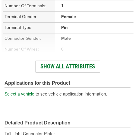
Number Of Terminals:
1
Terminal Gender:
Female
Terminal Type:
Pin
Connector Gender:
Male
Number Of Wires:
0
OE Part/Casting Number:
15894729
SHOW ALL ATTRIBUTES
Hardware Included:
No
Overall Length (in):
7-3/4 Inch
Applications for this Product
Wiring Harness Included:
No
Select a vehicle
to see vehicle application information.
Overall Length (mm):
197mm
Number Of Connectors:
1
Detailed Product Description
Bulb Included:
No
Tail Light Connector Plate;