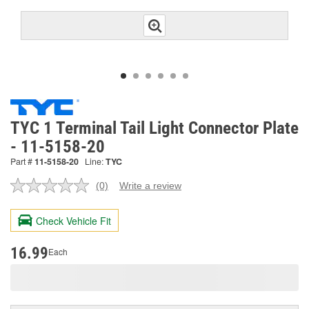
TYC 1 Terminal Tail Light Connector Plate
- 11-5158-20
Part #
11-5158-20
Line:
TYC
(0)
Write a review
No
rating
value.
Check Vehicle Fit
Same
page
link.
16.99
Each