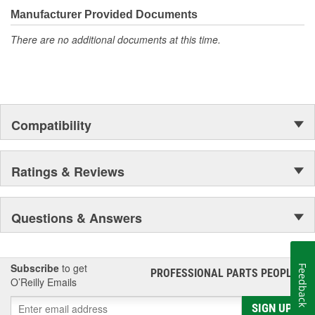
Manufacturer Provided Documents
There are no additional documents at this time.
Compatibility
Ratings & Reviews
Questions & Answers
Subscribe
to get
Feedback
PROFESSIONAL PARTS PEOPLE
®
O’Reilly Emails
SIGN UP