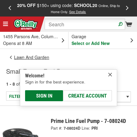
20% OFF
$150+ using code:
SCHOOL20
FREE
Online, Ship to
Home Only.
See Details
a
1455 Parsons Ave, Columbus, OH
Garage
Opens at 8 AM
Select or Add New
Lawn And Garden
Small Engine Fuel Pump
Welcome!
Sign in for the best experience.
1 - 8
of
8
results for
Small Engine Fuel Pump
SIGN IN
CREATE ACCOUNT
FILTER/REFINE
Prime Line Fuel Pump - 7-08024D
Part #:
7-08024D
Line:
PRI