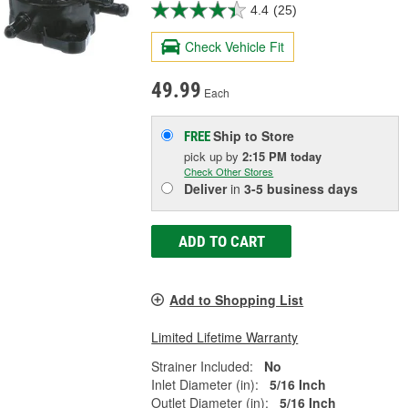
4.4
(25)
Check Vehicle Fit
49.99
Each
Ship to Store
FREE
pick up
by
2:15 PM
today
Check Other Stores
Deliver
in
3-5 business days
ADD TO CART
Add to Shopping List
Limited Lifetime Warranty
Strainer Included:
No
Inlet Diameter (in):
5/16 Inch
Outlet Diameter (in):
5/16 Inch