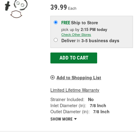
39.99
Each
Ship to Store
FREE
pick up
by
2:15 PM
today
Check Other Stores
Deliver
in
3-5 business days
ADD TO CART
Add to Shopping List
Limited Lifetime Warranty
Strainer Included:
No
Inlet Diameter (in):
7/8 Inch
Outlet Diameter (in):
7/8 Inch
SHOW MORE