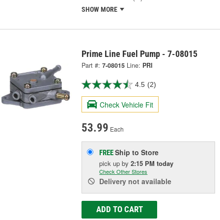
SHOW MORE
Prime Line Fuel Pump - 7-08015
Part #:
7-08015
Line:
PRI
4.5
(2)
Check Vehicle Fit
53.99
Each
Ship to Store
FREE
pick up
by
2:15 PM
today
Check Other Stores
Delivery
not available
ADD TO CART