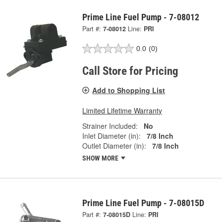
Prime Line Fuel Pump - 7-08012
Part #:
7-08012
Line:
PRI
0.0
(0)
Call Store for Pricing
Add to Shopping List
Limited Lifetime Warranty
Strainer Included:
No
Inlet Diameter (in):
7/8 Inch
Outlet Diameter (in):
7/8 Inch
SHOW MORE
Prime Line Fuel Pump - 7-08015D
Part #:
7-08015D
Line:
PRI