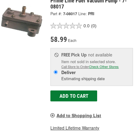
Prime Line Fuel Vacuum Pump - 7-
08017
Part #:
7-08017
Line:
PRI
0.0
(0)
58.99
Each
Pick Up
not available
FREE
Item not sold in selected store.
Call Store to Order
Check Other Stores
Deliver
Estimating shipping date
ADD TO CART
Add to Shopping List
Limited Lifetime Warranty