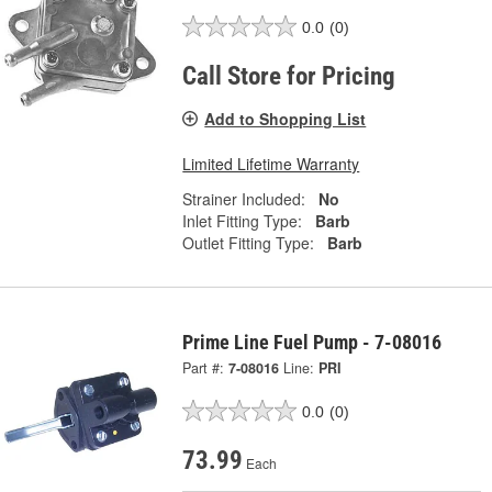
0.0
(0)
Call Store for Pricing
Add to Shopping List
Limited Lifetime Warranty
Strainer Included:
No
Inlet Fitting Type:
Barb
Outlet Fitting Type:
Barb
Prime Line Fuel Pump - 7-08016
Part #:
7-08016
Line:
PRI
0.0
(0)
73.99
Each