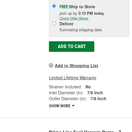
Ship to Store
FREE
pick up
by
2:15 PM
today
Check Other Stores
Deliver
Estimating shipping date
ADD TO CART
Add to Shopping List
Limited Lifetime Warranty
Strainer Included:
No
Inlet Diameter (in):
7/8 Inch
Outlet Diameter (in):
7/8 Inch
SHOW MORE