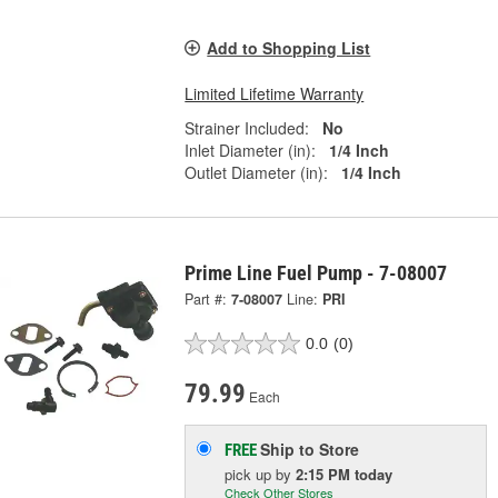
Add to Shopping List
Limited Lifetime Warranty
Strainer Included:
No
Inlet Diameter (in):
1/4 Inch
Outlet Diameter (in):
1/4 Inch
Prime Line Fuel Pump - 7-08007
Part #:
7-08007
Line:
PRI
0.0
(0)
79.99
Each
Ship to Store
FREE
pick up
by
2:15 PM
today
Check Other Stores