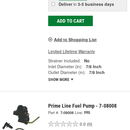
Deliver
in
3-5 business days
ADD TO CART
Add to Shopping List
Limited Lifetime Warranty
Strainer Included:
No
Inlet Diameter (in):
7/8 Inch
Outlet Diameter (in):
7/8 Inch
SHOW MORE
Prime Line Fuel Pump - 7-08008
Part #:
7-08008
Line:
PRI
0.0
(0)