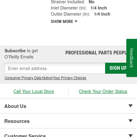
Strainer Included:
No
Inlet Diameter (in):
1/4 Inch
Outlet Diameter (in):
1/4 Inch
SHOW MORE
Subscribe
to get
Feedback
PROFESSIONAL PARTS PEOPLE
®
O’Reilly Emails
SIGN UP
Consumer Privacy Data Notice
|
Your Privacy Choices
Call Your Local Store
Check Your Order Status
About Us
Resources
Customer Service