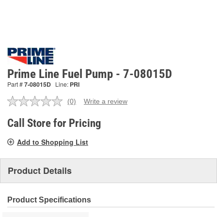
Prime Line Fuel Pump - 7-08015D
Part #
7-08015D
Line:
PRI
(0)
Write a review
No
rating
value.
Call Store for Pricing
Same
page
Add to Shopping List
link.
Product Details
Product Specifications