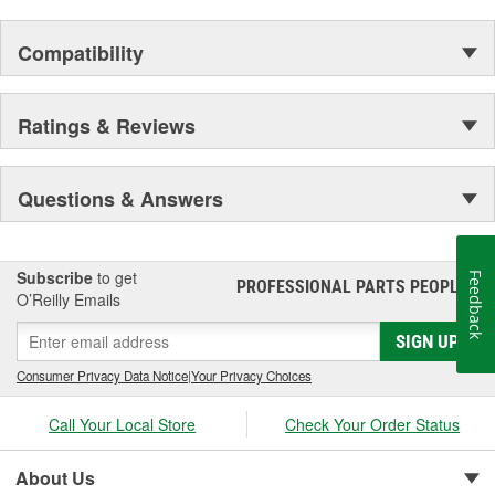
Compatibility
Ratings & Reviews
Questions & Answers
Subscribe
to get
Feedback
PROFESSIONAL PARTS PEOPLE
®
O’Reilly Emails
SIGN UP
Consumer Privacy Data Notice
|
Your Privacy Choices
Call Your Local Store
Check Your Order Status
About Us