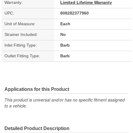
Warranty:
Limited Lifetime Warranty
UPC:
808282377960
Unit of Measure:
Each
Strainer Included:
No
Inlet Fitting Type:
Barb
Outlet Fitting Type:
Barb
Applications for this Product
This product is universal and/or has no specific fitment assigned
to a vehicle.
Detailed Product Description