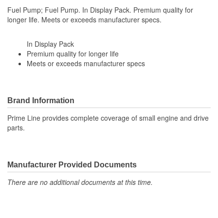
Fuel Pump; Fuel Pump. In Display Pack. Premium quality for
longer life. Meets or exceeds manufacturer specs.
In Display Pack
Premium quality for longer life
Meets or exceeds manufacturer specs
Brand Information
Prime Line provides complete coverage of small engine and drive
parts.
Manufacturer Provided Documents
There are no additional documents at this time.