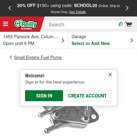
20% OFF
$150+ using code:
SCHOOL20
FREE
Online, Ship to
Home Only.
See Details
a
1455 Parsons Ave, Columbus, OH
Garage
Open until 9 PM
Select or Add New
Small Engine Fuel Pump
Welcome!
Sign in for the best experience.
SIGN IN
CREATE ACCOUNT