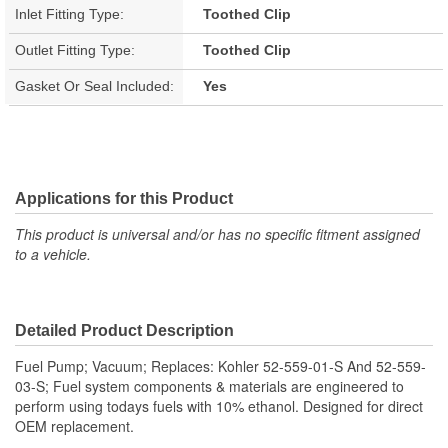
Inlet Fitting Type:
Toothed Clip
Outlet Fitting Type:
Toothed Clip
Gasket Or Seal Included:
Yes
Applications for this Product
This product is universal and/or has no specific fitment assigned
to a vehicle.
Detailed Product Description
Fuel Pump; Vacuum; Replaces: Kohler 52-559-01-S And 52-559-
03-S; Fuel system components & materials are engineered to
perform using todays fuels with 10% ethanol. Designed for direct
OEM replacement.