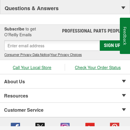
Questions & Answers
Subscribe
to get
Feedback
PROFESSIONAL PARTS PEOPLE
®
O’Reilly Emails
SIGN UP
Consumer Privacy Data Notice
|
Your Privacy Choices
Call Your Local Store
Check Your Order Status
About Us
Resources
Customer Service