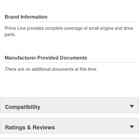
Brand Information
Prime Line provides complete coverage of small engine and drive
parts.
Manufacturer Provided Documents
There are no additional documents at this time.
Compatibility
Ratings & Reviews