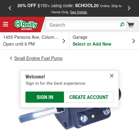
20% OFF
$150+ using code:
SCHOOL20
FREE
Online, Ship to
Home Only.
See Details
a
1455 Parsons Ave, Columbus, OH
Garage
Open until 9 PM
Select or Add New
Small Engine Fuel Pump
Welcome!
Sign in for the best experience.
SIGN IN
CREATE ACCOUNT