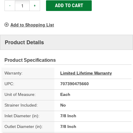
ADD TO CART
-
+
Add to Shopping List
Product Details
Product Specifications
Warranty:
Limited Lifetime Warranty
UPC:
707390475660
Unit of Measure:
Each
Strainer Included:
No
Inlet Diameter (in):
7/8 Inch
Outlet Diameter (in):
7/8 Inch