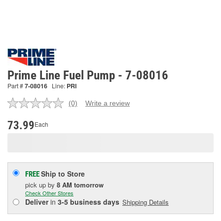
Prime Line Fuel Pump - 7-08016
Part #
7-08016
Line:
PRI
(0)
Write a review
No
rating
value.
73.99
Each
Same
page
link.
Ship to Store
FREE
pick up
by
8 AM
tomorrow
Check Other Stores
Deliver
in
3-5 business days
Shipping Details