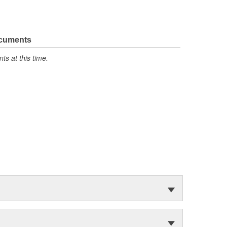
ocuments
s at this time.