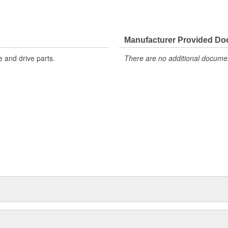
Manufacturer Provided D
 and drive parts.
There are no additional document