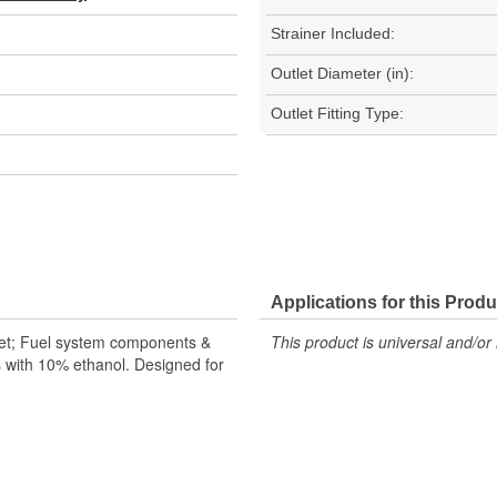
Strainer Included:
Outlet Diameter (in):
Outlet Fitting Type:
Applications for this Produ
let; Fuel system components &
This product is universal and/or 
s with 10% ethanol. Designed for