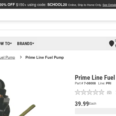
20% OFF
$150+ using code:
SCHOOL20
Online, Ship to Home Only.
See Detail
OW TO
BRANDS
Fuel Pump
Prime Line Fuel Pump
Prime Line Fue
Part #
7-08008
Line:
PRI
(0)
No
ratin
valu
39.99
Each
Sam
pag
link.