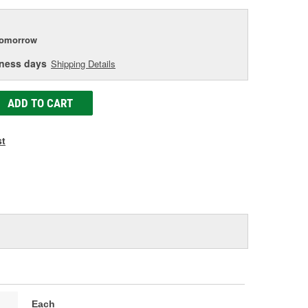
tomorrow
iness days
Shipping Details
ADD TO CART
st
Each