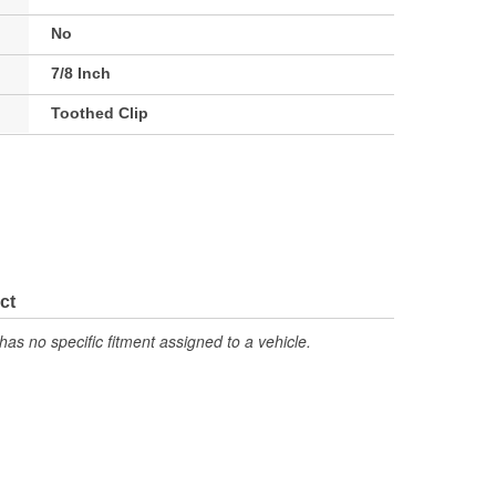
No
7/8 Inch
Toothed Clip
ct
has no specific fitment assigned to a vehicle.