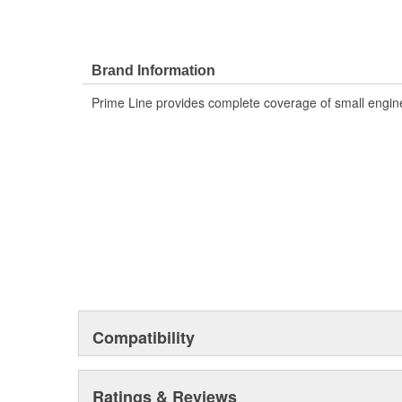
Brand Information
Prime Line provides complete coverage of small engine
Compatibility
Ratings & Reviews