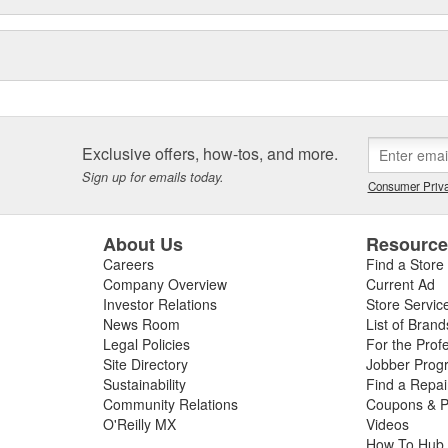
Exclusive offers, how-tos, and more.
Sign up for emails today.
Consumer Priva
About Us
Resourc
Careers
Find a Store
Company Overview
Current Ad
Investor Relations
Store Servic
News Room
List of Brand
Legal Policies
For the Prof
Site Directory
Jobber Prog
Sustainability
Find a Repa
Community Relations
Coupons & P
O'Reilly MX
Videos
How To Hub