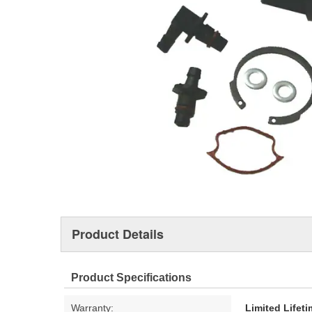
Product Details
Product Specifications
Warranty:
Limited Lifet