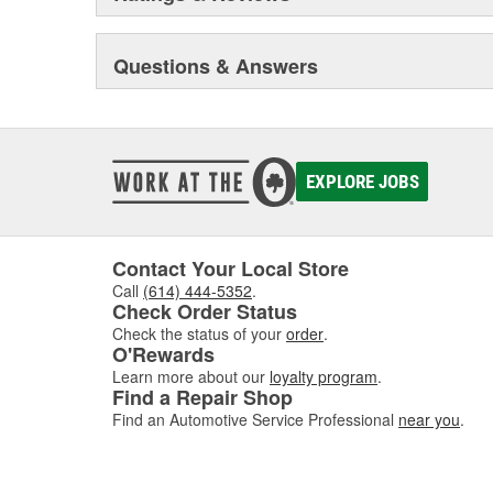
Questions & Answers
EXPLORE JOBS
Contact Your Local Store
Call
(614) 444-5352
.
Check Order Status
Check the status of your
order
.
O'Rewards
Learn more about our
loyalty program
.
Find a Repair Shop
Find an Automotive Service Professional
near you
.