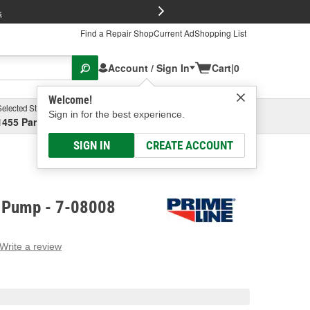
FREE Brake P
s
Find a Repair Shop
Current Ad
Shopping List
Account / Sign In
Cart
|
0
Welcome!
Selected Store
Garage
Sign in for the best experience.
1455 Parsons Ave, Columbus, OH
Select or Add New
SIGN IN
CREATE ACCOUNT
l Pump - 7-08008
Write a review
g
e.
e
e