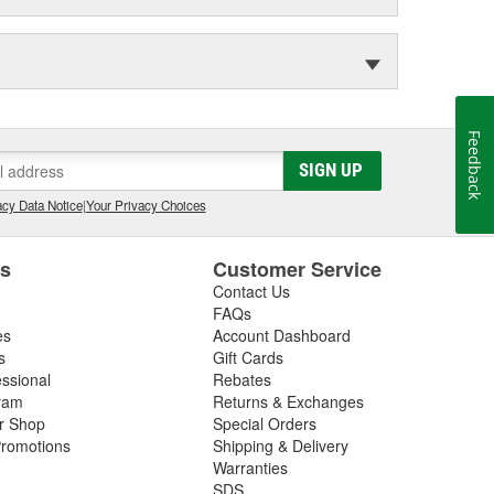
Feedback
SIGN UP
cy Data Notice
|
Your Privacy Choices
es
Customer Service
Contact Us
FAQs
es
Account Dashboard
s
Gift Cards
essional
Rebates
ram
Returns & Exchanges
ir Shop
Special Orders
romotions
Shipping & Delivery
Warranties
SDS