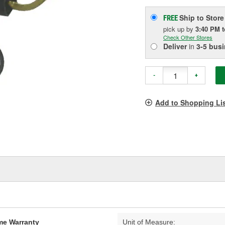
Ship to Store
FREE
pick up
by
3:40 PM
Check Other Stores
Deliver
in
3-5 bus
-
+
Add to Shopping Li
ime Warranty
Unit of Measure: