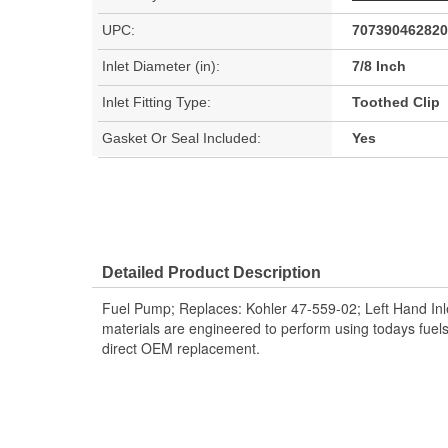
UPC:
707390462820
Inlet Diameter (in):
7/8 Inch
Inlet Fitting Type:
Toothed Clip
Gasket Or Seal Included:
Yes
Detailed Product Description
Fuel Pump; Replaces: Kohler 47-559-02; Left Hand In
materials are engineered to perform using todays fuel
direct OEM replacement.