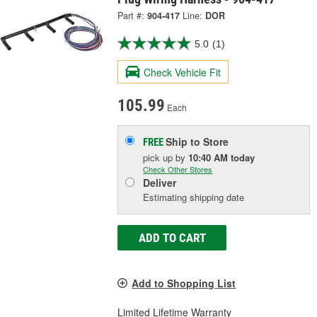
Part #:
904-417
Line:
DOR
5.0
(1)
Check Vehicle Fit
105.99
Each
Ship to Store
FREE
pick up
by
10:40 AM
today
Check Other Stores
Deliver
Estimating shipping date
ADD TO CART
Add to Shopping List
Limited Lifetime Warranty