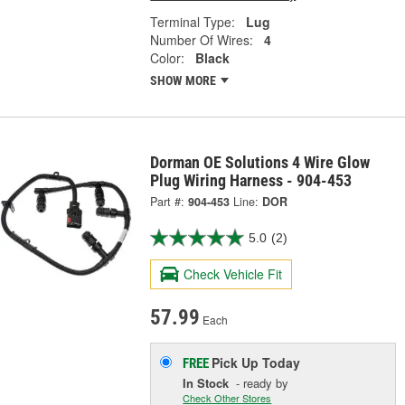
Terminal Type:
Lug
Number Of Wires:
4
Color:
Black
SHOW MORE
Dorman OE Solutions 4 Wire Glow
Plug Wiring Harness - 904-453
Part #:
904-453
Line:
DOR
5.0
(2)
Check Vehicle Fit
57.99
Each
Pick Up
Today
FREE
In Stock
- ready by
Check Other Stores