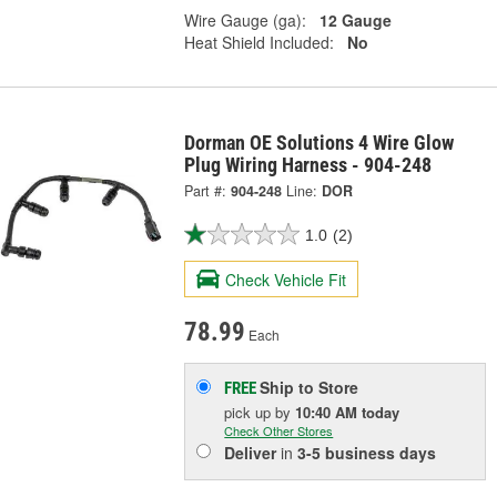
Wire Gauge (ga):
12 Gauge
Heat Shield Included:
No
Dorman OE Solutions 4 Wire Glow
Plug Wiring Harness - 904-248
Part #:
904-248
Line:
DOR
1.0
(2)
Check Vehicle Fit
78.99
Each
Ship to Store
FREE
pick up
by
10:40 AM
today
Check Other Stores
Deliver
in
3-5 business days