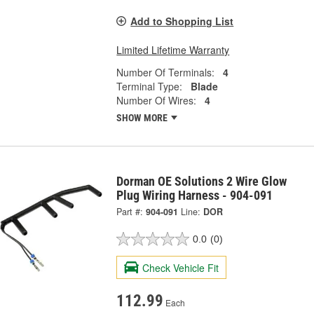
Add to Shopping List
Limited Lifetime Warranty
Number Of Terminals:
4
Terminal Type:
Blade
Number Of Wires:
4
SHOW MORE
Dorman OE Solutions 2 Wire Glow
Plug Wiring Harness - 904-091
Part #:
904-091
Line:
DOR
0.0
(0)
Check Vehicle Fit
112.99
Each