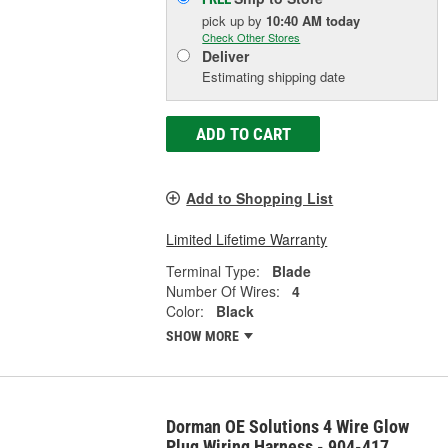
pick up
by
10:40 AM
today
Check Other Stores
Deliver
Estimating shipping date
ADD TO CART
Add to Shopping List
Limited Lifetime Warranty
Terminal Type:
Blade
Number Of Wires:
4
Color:
Black
SHOW MORE
Dorman OE Solutions 4 Wire Glow
Plug Wiring Harness - 904-417