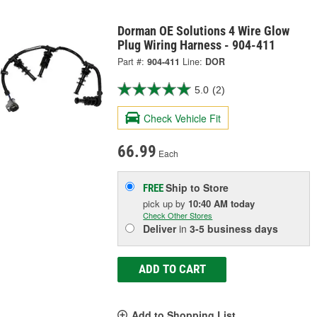
Dorman OE Solutions 4 Wire Glow
Plug Wiring Harness - 904-411
Part #:
904-411
Line:
DOR
5.0
(2)
Check Vehicle Fit
66.99
Each
Ship to Store
FREE
pick up
by
10:40 AM
today
Check Other Stores
Deliver
in
3-5 business days
ADD TO CART
Add to Shopping List