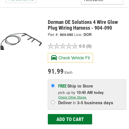
Dorman OE Solutions 4 Wire Glow
Plug Wiring Harness - 904-090
Part #:
904-090
Line:
DOR
0.0
(0)
Check Vehicle Fit
91.99
Each
Ship to Store
FREE
pick up
by
10:40 AM
today
Check Other Stores
Deliver
in
3-5 business days
ADD TO CART