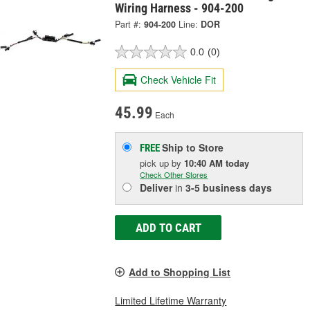
Wiring Harness - 904-200
Part #:
904-200
Line:
DOR
0.0
(0)
Check Vehicle Fit
45.99
Each
Ship to Store
FREE
pick up
by
10:40 AM
today
Check Other Stores
Deliver
in
3-5 business days
ADD TO CART
Add to Shopping List
Limited Lifetime Warranty