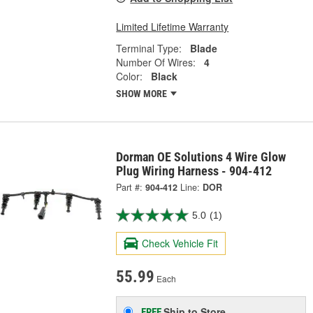
Limited Lifetime Warranty
Terminal Type:
Blade
Number Of Wires:
4
Color:
Black
SHOW MORE
Dorman OE Solutions 4 Wire Glow
Plug Wiring Harness - 904-412
Part #:
904-412
Line:
DOR
5.0
(1)
Check Vehicle Fit
55.99
Each
Ship to Store
FREE