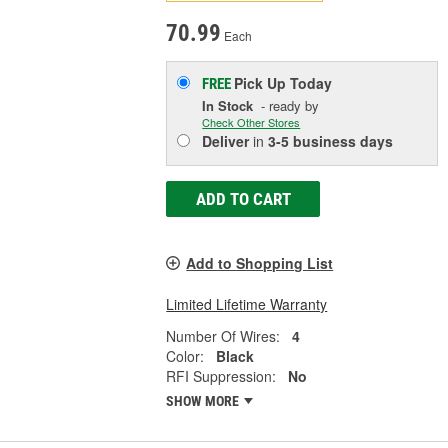
70.99
Each
Pick Up
Today
FREE
In Stock
- ready by
Check Other Stores
Deliver
in
3-5 business days
ADD TO CART
Add to Shopping List
Limited Lifetime Warranty
Number Of Wires:
4
Color:
Black
RFI Suppression:
No
SHOW MORE