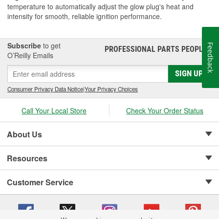
temperature to automatically adjust the glow plug's heat and
intensity for smooth, reliable ignition performance.
Subscribe
to get
Feedback
PROFESSIONAL PARTS PEOPLE
®
O’Reilly Emails
SIGN UP
Consumer Privacy Data Notice
|
Your Privacy Choices
Call Your Local Store
Check Your Order Status
About Us
Resources
Customer Service