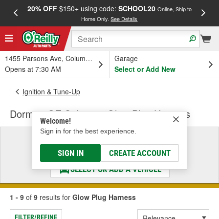
20% OFF
$150+ using code:
SCHOOL20
FREE
Online, Ship to
Home Only.
See Details
a
1455 Parsons Ave, Columbus, OH
Garage
Opens at 7:30 AM
Select or Add New
Ignition & Tune-Up
Dorman OE Solutions Glow Plug Harness
Welcome!
Sign in for the best experience.
Select a Vehicle
& Find the Parts That Fit
SIGN IN
CREATE ACCOUNT
SELECT OR ADD A VEHICLE
1 - 9
of
9
results for
Glow Plug Harness
FILTER/REFINE