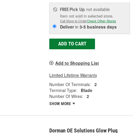
Pick Up
not available
FREE
Item not sold in selected store.
Call Store to Order
Check Other Stores
Deliver
in
3-5 business days
ADD TO CART
Add to Shopping List
Limited Lifetime Warranty
Number Of Terminals:
2
Terminal Type:
Blade
Number Of Wires:
2
SHOW MORE
Dorman OE Solutions Glow Plug