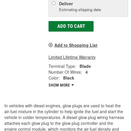
Deliver
Estimating shipping date
ADD TO CART
Add to Shopping List
Limited Lifetime Warranty
Terminal Type:
Blade
Number Of Wires:
4
Color:
Black
SHOW MORE
In vehicles with diesel engines, glow plugs are used to heat the
air-fuel mixture in the cylinder to help ignite the fuel and start the
vehicle in colder temperatures. A diesel glow plug wiring harness
attaches each glow plug to the glow plug controller and the
engine control module, which monitors the air-fuel density and