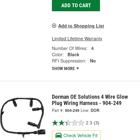
ADD TO CART
Add to Shopping List
Limited Lifetime Warranty
Number Of Wires:
4
Color:
Black
RFI Suppression:
No
SHOW MORE
Dorman OE Solutions 4 Wire Glow
Plug Wiring Harness - 904-249
Part #:
904-249
Line:
DOR
2.3
(3)
Check Vehicle Fit