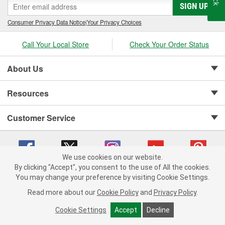
SIGN UP
Consumer Privacy Data Notice
|
Your Privacy Choices
Call Your Local Store
Check Your Order Status
About Us
Resources
Customer Service
We use cookies on our website.
By clicking "Accept", you consent to the use of All the cookies.
Copyright © 2008-2026 O'Reilly Auto Parts v 75915cd62 (t9t7s) cv1622
You may change your preference by visiting Cookie Settings.
Privacy Policy
|
Your Privacy Choices
|
Cookie Settings
|
Read more about our
Cookie Policy
and
Privacy Policy
.
Terms of Use
|
Consumer Privacy Data Notice
|
California Transparency in Supply Chain Act
|
Order & Shipping FAQs
Cookie Settings
Accept
Decline
ADD TO CART
-
+