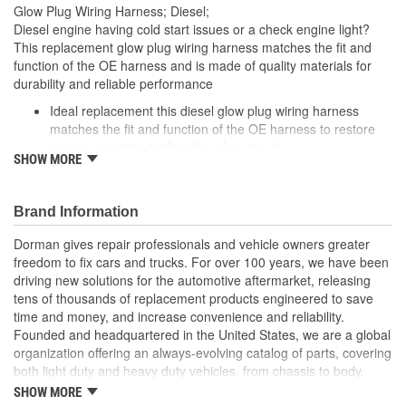
Glow Plug Wiring Harness; Diesel;
Diesel engine having cold start issues or a check engine light?
This replacement glow plug wiring harness matches the fit and
function of the OE harness and is made of quality materials for
durability and reliable performance
Ideal replacement this diesel glow plug wiring harness
matches the fit and function of the OE harness to restore
proper operation to the glow plug circuit
SHOW MORE
Durable construction this glow plug wiring harness is made
of quality materials to ensure reliable performance and a
long service life
Brand Information
Cost-effective solution offers OE performance at
competitive price
Dorman gives repair professionals and vehicle owners greater
Quality tested this part has undergone try-on testing to
freedom to fix cars and trucks. For over 100 years, we have been
ensure a quality fit
driving new solutions for the automotive aftermarket, releasing
tens of thousands of replacement products engineered to save
; Protect your vehicle against potential oil leaks, a hard start or no
time and money, and increase convenience and reliability.
start condition with Dorman's Diesel Glow Plug Harness. Providing
Founded and headquartered in the United States, we are a global
power to the vehicle glow plugs, this direct replacement harness
organization offering an always-evolving catalog of parts, covering
is constructed of high quality materials for long-lasting durability.
both light duty and heavy duty vehicles, from chassis to body,
from underhood to undercar, and from hardware to complex
SHOW MORE