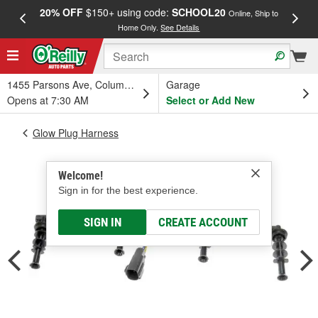
20% OFF
$150+ using code:
SCHOOL20
FREE
Online, Ship to
Home Only.
See Details
a
1455 Parsons Ave, Columbus, OH
Garage
Opens at 7:30 AM
Select or Add New
Glow Plug Harness
Welcome!
Sign in for the best experience.
SIGN IN
CREATE ACCOUNT