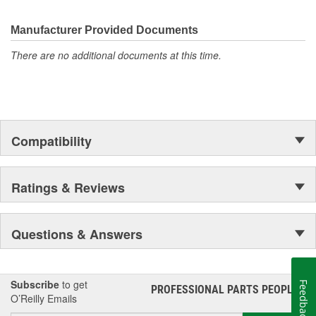
electronics.
Manufacturer Provided Documents
There are no additional documents at this time.
Compatibility
Ratings & Reviews
Questions & Answers
Subscribe
to get
Feedback
PROFESSIONAL PARTS PEOPLE
®
O’Reilly Emails