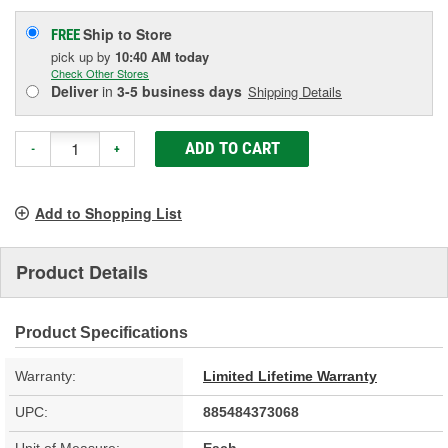
Ship to Store
FREE
pick up
by
10:40 AM
today
Check Other Stores
Deliver
in
3-5 business days
Shipping Details
ADD TO CART
-
+
Add to Shopping List
Product Details
Product Specifications
Warranty:
Limited Lifetime Warranty
UPC:
885484373068
Unit of Measure:
Each