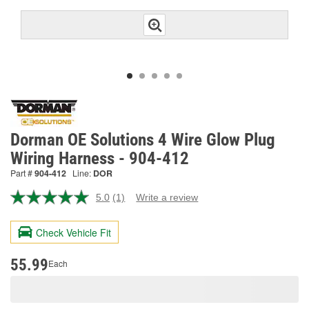
Dorman OE Solutions 4 Wire Glow Plug
Wiring Harness - 904-412
Part #
904-412
Line:
DOR
5.0
(1)
Write a review
Read
a
Review.
Check Vehicle Fit
Same
page
link.
55.99
Each