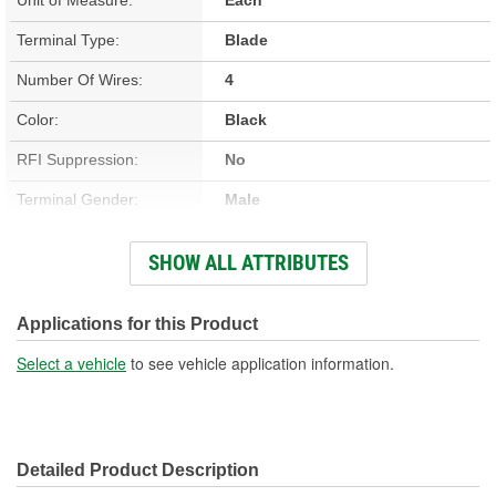
Terminal Type:
Blade
Number Of Wires:
4
Color:
Black
RFI Suppression:
No
Terminal Gender:
Male
Terminal Material:
Copper
SHOW ALL ATTRIBUTES
Wire Gauge (ga):
17 Gauge
Boot Color:
Black
Applications for this Product
Wiring Harness Length
Select a vehicle
to see vehicle application information.
16 Inch
(in):
Wire Core Material:
Copper
Detailed Product Description
Wire Jacket Material:
Polytetrafluoroethylene (PTFE)