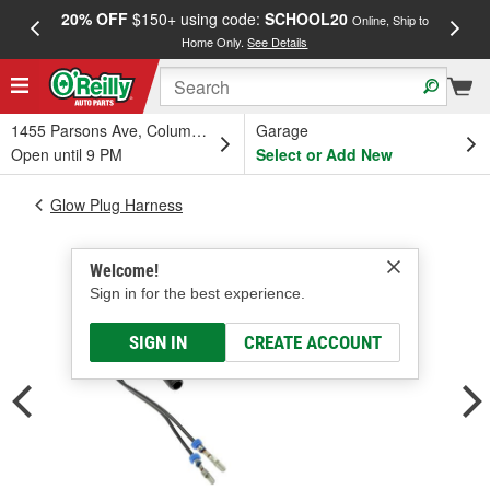
20% OFF
$150+ using code:
SCHOOL20
FREE
Online, Ship to
Home Only.
See Details
a
1455 Parsons Ave, Columbus, OH
Garage
Open until 9 PM
Select or Add New
Glow Plug Harness
Welcome!
Sign in for the best experience.
SIGN IN
CREATE ACCOUNT