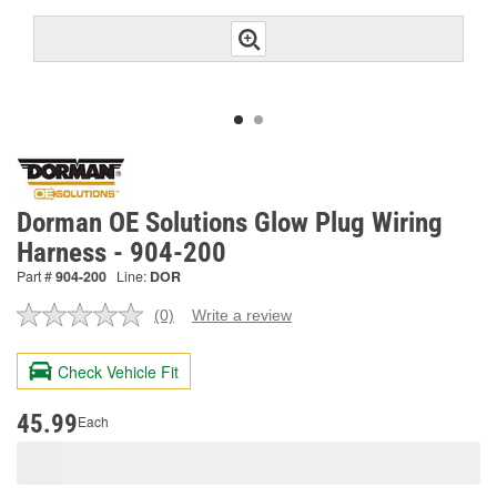
Dorman OE Solutions Glow Plug Wiring
Harness - 904-200
Part #
904-200
Line:
DOR
(0)
Write a review
No
rating
value.
Check Vehicle Fit
Same
page
link.
45.99
Each