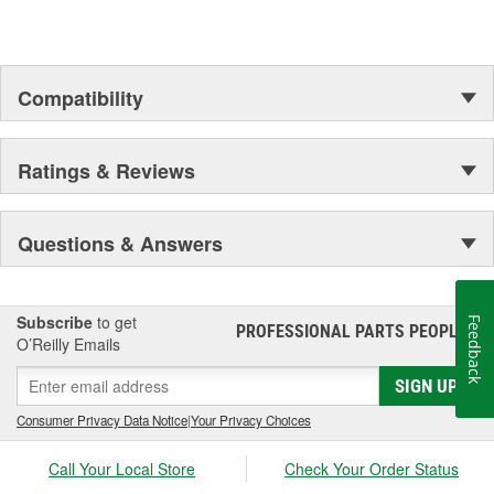
Compatibility
Ratings & Reviews
Questions & Answers
Subscribe
to get
Feedback
PROFESSIONAL PARTS PEOPLE
®
O’Reilly Emails
SIGN UP
Consumer Privacy Data Notice
|
Your Privacy Choices
Call Your Local Store
Check Your Order Status