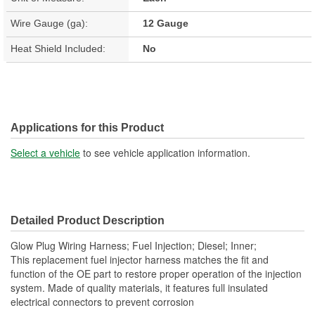
Wire Gauge (ga):
12 Gauge
Heat Shield Included:
No
Applications for this Product
Select a vehicle
to see vehicle application information.
Detailed Product Description
Glow Plug Wiring Harness; Fuel Injection; Diesel; Inner;
This replacement fuel injector harness matches the fit and
function of the OE part to restore proper operation of the injection
system. Made of quality materials, it features full insulated
electrical connectors to prevent corrosion