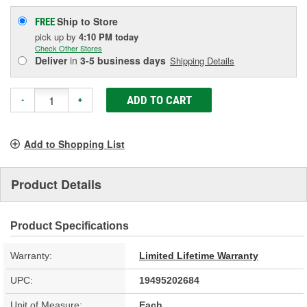
Ship to Store
FREE
pick up
by
4:10 PM
today
Check Other Stores
Deliver
in
3-5 business days
Shipping Details
ADD TO CART
-
+
Add to Shopping List
Product Details
Product Specifications
Warranty:
Limited Lifetime Warranty
UPC:
19495202684
Unit of Measure:
Each