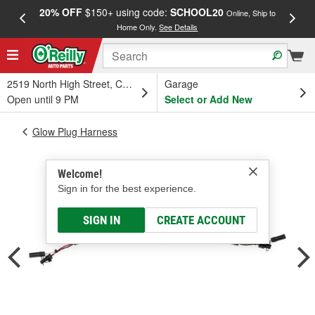
20% OFF
$150+ using code:
SCHOOL20
FREE
Online, Ship to
Home Only.
See Details
a
2519 North High Street, Columbus, OH
Garage
Open until 9 PM
Select or Add New
Glow Plug Harness
Welcome!
Sign in for the best experience.
SIGN IN
CREATE ACCOUNT