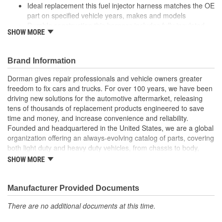
Ideal replacement this fuel injector harness matches the OE
part on specified vehicle years, makes and models
Durable construction this harness includes fully insulated
SHOW MORE
electrical connectors to prevent corrosion
Plug and play installation made with factory-style
connectors for quick, reliable installation
Brand Information
Quality tested this part has undergone try-on, corrosion and
material testing to ensure a quality fit and long service life
Dorman gives repair professionals and vehicle owners greater
freedom to fix cars and trucks. For over 100 years, we have been
; Protect your vehicle against potential oil leaks, a hard start or no
driving new solutions for the automotive aftermarket, releasing
start condition with Dorman's Diesel Glow Plug Harness. Providing
tens of thousands of replacement products engineered to save
power to the vehicle glow plugs, this direct replacement harness
time and money, and increase convenience and reliability.
is constructed of high quality materials for long-lasting durability.
Founded and headquartered in the United States, we are a global
organization offering an always-evolving catalog of parts, covering
both light duty and heavy duty vehicles, from chassis to body,
from underhood to undercar, and from hardware to complex
SHOW MORE
electronics.
Manufacturer Provided Documents
There are no additional documents at this time.