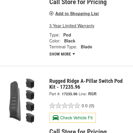
Call Store for Pricing
Add to Shopping List
3 Year Limited Warranty
Type:
Pod
Color:
Black
Terminal Type:
Blade
SHOW MORE
Rugged Ridge A-Pillar Switch Pod
Kit - 17235.96
Part #:
17235.96
Line:
RGR
0.0
(0)
Check Vehicle Fit
Call Store for Pricing