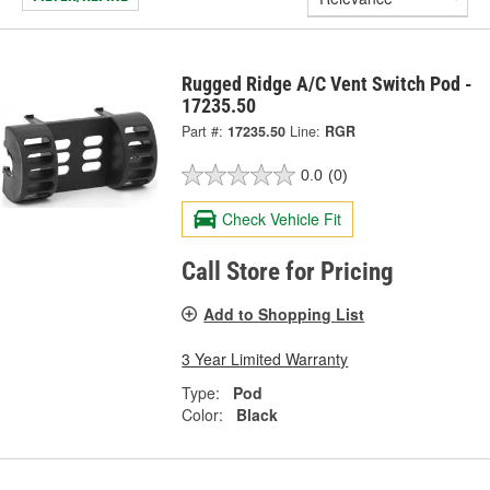
Rugged Ridge A/C Vent Switch Pod -
17235.50
Part #:
17235.50
Line:
RGR
0.0
(0)
Check Vehicle Fit
Call Store for Pricing
Add to Shopping List
3 Year Limited Warranty
Type:
Pod
Color:
Black