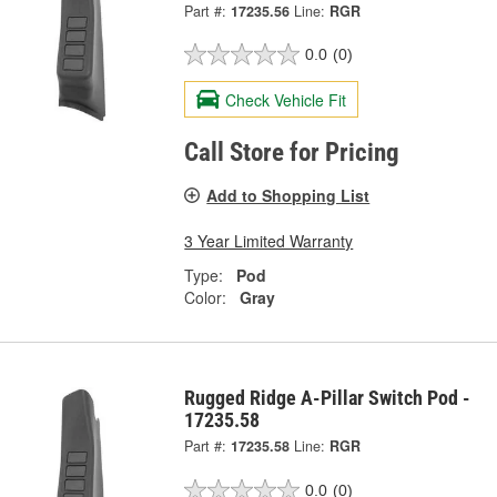
Part #:
17235.56
Line:
RGR
0.0
(0)
Check Vehicle Fit
Call Store for Pricing
Add to Shopping List
3 Year Limited Warranty
Type:
Pod
Color:
Gray
Rugged Ridge A-Pillar Switch Pod -
17235.58
Part #:
17235.58
Line:
RGR
0.0
(0)