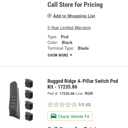
Call Store for Pricing
Add to Shopping List
3 Year Limited Warranty
Type:
Pod
Color:
Black
Terminal Type:
Blade
SHOW MORE
Rugged Ridge A-Pillar Switch Pod
Kit - 17235.86
Part #:
17235.86
Line:
RGR
0.0
(0)
Check Vehicle Fit