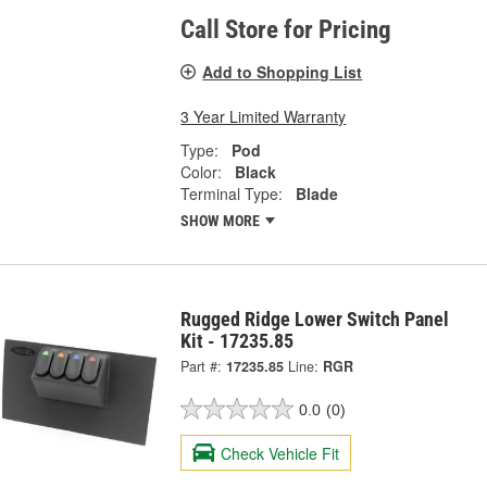
Call Store for Pricing
Add to Shopping List
3 Year Limited Warranty
Type:
Pod
Color:
Black
Terminal Type:
Blade
SHOW MORE
Rugged Ridge Lower Switch Panel
Kit - 17235.85
Part #:
17235.85
Line:
RGR
0.0
(0)
Check Vehicle Fit