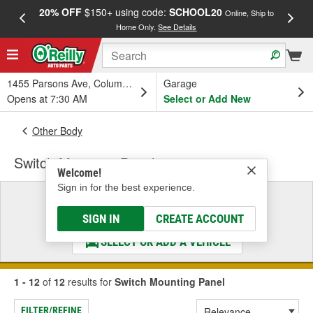
20% OFF
$150+ using code:
SCHOOL20
FREE
Online, Ship to
Home Only.
See Details
a
1455 Parsons Ave, Columbus, OH
Garage
Opens at 7:30 AM
Select or Add New
Other Body
Switch Mounting Panel
Welcome!
Sign in for the best experience.
Select a Vehicle
& Find the Parts That Fit
SIGN IN
CREATE ACCOUNT
SELECT OR ADD A VEHICLE
1 - 12
of
12
results for
Switch Mounting Panel
FILTER/REFINE