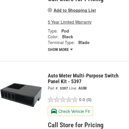
Add to Shopping List
5 Year Limited Warranty
Type:
Pod
Color:
Black
Terminal Type:
Blade
SHOW MORE
Auto Meter Multi-Purpose Switch
Panel Kit - 5397
Part #:
5397
Line:
AUM
0.0
(0)
Check Vehicle Fit
Call Store for Pricing