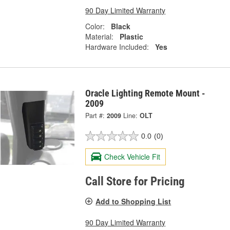
90 Day Limited Warranty
Color:
Black
Material:
Plastic
Hardware Included:
Yes
Oracle Lighting Remote Mount -
2009
Part #:
2009
Line:
OLT
0.0
(0)
Check Vehicle Fit
Call Store for Pricing
Add to Shopping List
90 Day Limited Warranty