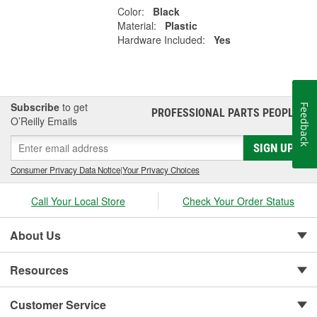
Color:
Black
Material:
Plastic
Hardware Included:
Yes
Subscribe
to get
Feedback
PROFESSIONAL PARTS PEOPLE
®
O’Reilly Emails
SIGN UP
Consumer Privacy Data Notice
|
Your Privacy Choices
Call Your Local Store
Check Your Order Status
About Us
Resources
Customer Service