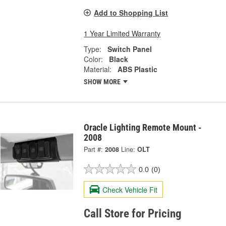
Add to Shopping List
1 Year Limited Warranty
Type:
Switch Panel
Color:
Black
Material:
ABS Plastic
SHOW MORE
Oracle Lighting Remote Mount -
2008
Part #:
2008
Line:
OLT
0.0
(0)
Check Vehicle Fit
Call Store for Pricing