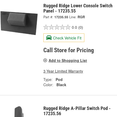
Rugged Ridge Lower Console Switch
Panel - 17235.55
Part #:
17235.55
Line:
RGR
0.0
(0)
Check Vehicle Fit
Call Store for Pricing
Add to Shopping List
3 Year Limited Warranty
Type:
Pod
Color:
Black
Rugged Ridge A-Pillar Switch Pod -
17235.56