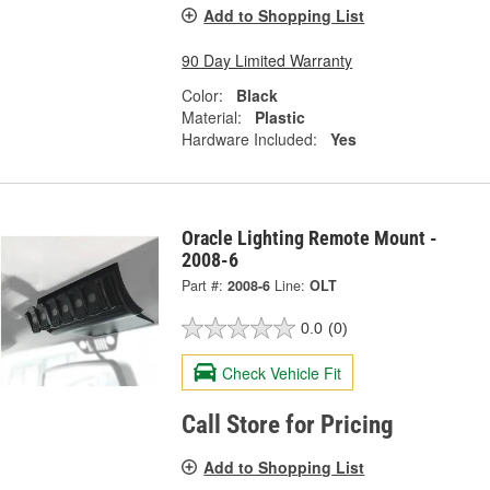
Add to Shopping List
90 Day Limited Warranty
Color:
Black
Material:
Plastic
Hardware Included:
Yes
Oracle Lighting Remote Mount -
2008-6
Part #:
2008-6
Line:
OLT
0.0
(0)
Check Vehicle Fit
Call Store for Pricing
Add to Shopping List