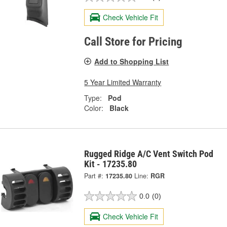
Check Vehicle Fit
Call Store for Pricing
Add to Shopping List
5 Year Limited Warranty
Type:
Pod
Color:
Black
Rugged Ridge A/C Vent Switch Pod
Kit - 17235.80
Part #:
17235.80
Line:
RGR
0.0
(0)
Check Vehicle Fit