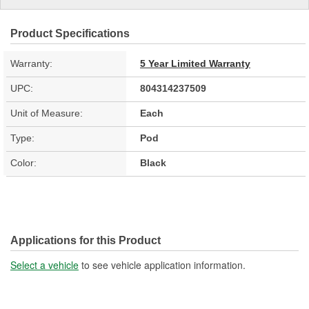
Product Specifications
Warranty:
5 Year Limited Warranty
UPC:
804314237509
Unit of Measure:
Each
Type:
Pod
Color:
Black
Applications for this Product
Select a vehicle
to see vehicle application information.