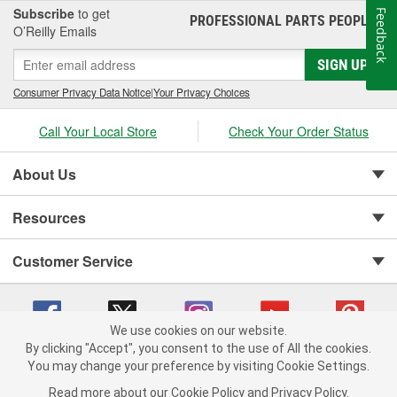
Subscribe
to get
Feedback
PROFESSIONAL PARTS PEOPLE
®
O’Reilly Emails
SIGN UP
Consumer Privacy Data Notice
|
Your Privacy Choices
Call Your Local Store
Check Your Order Status
About Us
Resources
Customer Service
We use cookies on our website.
By clicking "Accept", you consent to the use of All the cookies.
You may change your preference by visiting Cookie Settings.
Copyright © 2008-2026 O'Reilly Auto Parts v 75915cd62 (pn9sb) cv1622
Privacy Policy
|
Your Privacy Choices
|
Cookie Settings
|
Read more about our
Cookie Policy
and
Privacy Policy
.