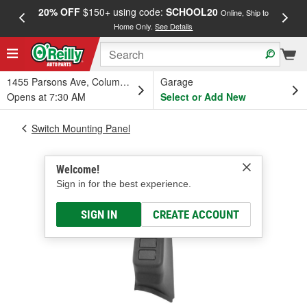
20% OFF
$150+ using code:
SCHOOL20
FREE
Online, Ship to
Home Only.
See Details
a
1455 Parsons Ave, Columbus, OH
Garage
Opens at 7:30 AM
Select or Add New
Switch Mounting Panel
Welcome!
Sign in for the best experience.
SIGN IN
CREATE ACCOUNT