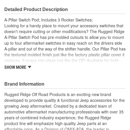
Detailed Product Description
A-Pillar Switch Pod; Includes 3 Rocker Switches;
Looking for a handy place to mount your accessory switches that
doesn't require cutting or other modifications? The Rugged Ridge
A-Pillar Switch Pod has pre-molded cutouts to allow you to mount
up to four aftermarket switches in easy reach on the drivers side
A-pillar and out of the way of the shifter handle. Our Pillar Pod has
the textured molded finish just like the factory plastic pillar cover it
replaces. It snaps into place just like the OE! Available for both
LHD and RHD Jeeps.
SHOW MORE
Textured Gray
Pre molded Cutouts
Brand Information
Left Hand
No Cutting or Other Modification
Rugged Ridge Off Road Products is an exciting new brand
Easy Install
developed to provide quality & functional Jeep accessories for the
growing Jeep aftermarket. Created by a dedicated team of
automotive aftermarket manufacturing professionals with over 35
years of combined industry experience, the Rugged Ridge
product line will emphasize high quality Jeep parts at an
affordable price. As a Division of OMIX-ADA, the leader in