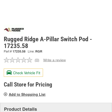
Rugged Ridge A-Pillar Switch Pod -
17235.58
Part #
17235.58
Line:
RGR
(0)
Write a review
No
rating
value.
Check Vehicle Fit
Same
page
link.
Call Store for Pricing
Add to Shopping List
Product Details