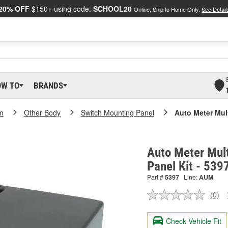
20% OFF
$150+ using code:
SCHOOL20
Online, Ship to Home Only.
See Detail
OW TO
BRANDS
m
Other Body
Switch Mounting Panel
Auto Meter Mul
Auto Meter Mul
Panel Kit - 539
Part #
5397
Line:
AUM
(0)
No
ratin
valu
Check Vehicle Fit
Sam