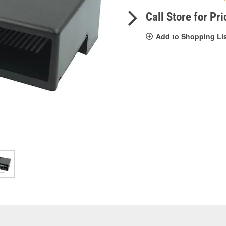
pag
link.
Call Store for Pri
Add to Shopping Li