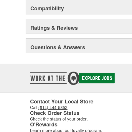
Compatibility
Ratings & Reviews
Questions & Answers
EXPLORE JOBS
Contact Your Local Store
Call
(614) 444-5352
.
Check Order Status
Check the status of your
order
.
O'Rewards
Learn more about our
loyalty program
.