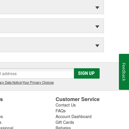
Feedback
SIGN UP
cy Data Notice
|
Your Privacy Choices
es
Customer Service
Contact Us
FAQs
es
Account Dashboard
s
Gift Cards
essional
Rebates