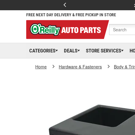
FREE NEXT DAY DELIVERY & FREE PICKUP IN STORE
CATEGORIES
DEALS
STORE SERVICES
H
Home
Hardware & Fasteners
Body & Tri