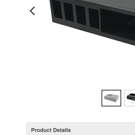
Product Details