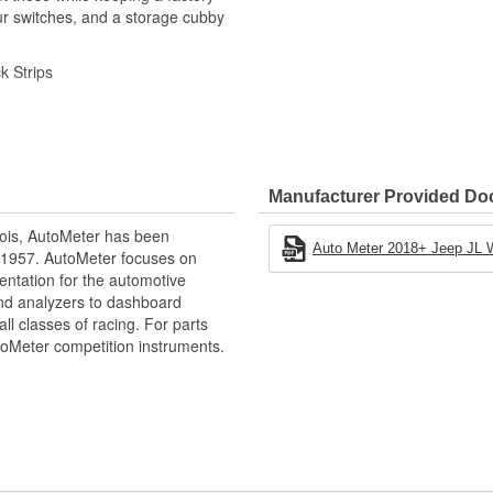
ur switches, and a storage cubby
k Strips
Manufacturer Provided D
ois, AutoMeter has been
Auto Meter 2018+ Jeep JL Wr
 1957. AutoMeter focuses on
entation for the automotive
e our NASCAR proven racing
and analyzers to dashboard
gy to offer you the ultimate in
ll classes of racing. For parts
toMeter competition instruments.