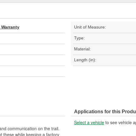
d Warranty
Unit of Measure:
Type:
Material:
Length (in):
Applications for this Produ
Select a vehicle
to see vehicle a
and communication on the trail.
 these while keeping a factory