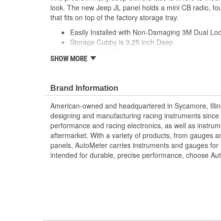
look. The new Jeep JL panel holds a mini CB radio, fo
that fits on top of the factory storage tray.
Easily Installed with Non-Damaging 3M Dual Loc
Storage Cubby is 3.25 inch Deep
Will Fit Most Phones
SHOW MORE
Holds Mini CB Radio
4 Switches
and Storage Cubby
Brand Information
Fits On top of Factory Storage Try
Compatible with 2018+ Jeep JL
American-owned and headquartered in Sycamore, Illin
designing and manufacturing racing instruments since
;
performance and racing electronics, as well as instrum
Next generation instruments from Auto Meter combin
aftermarket. With a variety of products, from gauges 
movements with our award winning LED lighting technolo
panels, AutoMeter carries instruments and gauges for a
Accuracy, Durability, Visibility and Styling.
intended for durable, precise performance, choose Au