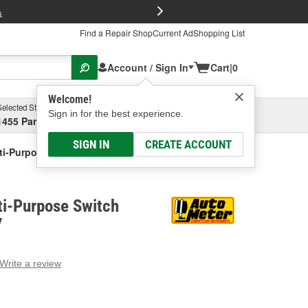
FREE Brake P
s
Find a Repair Shop
Current Ad
Shopping List
Account / Sign In
Cart
|
0
Welcome!
Selected Store
Garage
Sign in for the best experience.
1455 Parsons Ave, Columbus, OH
Select or Add New
SIGN IN
CREATE ACCOUNT
ti-Purpose Switch Panel Kit
ti-Purpose Switch
7
Write a review
g
e.
e