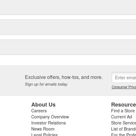
Exclusive offers, how-tos, and more.
Sign up for emails today.
Consumer Priva
About Us
Resourc
Careers
Find a Store
Company Overview
Current Ad
Investor Relations
Store Servic
News Room
List of Brand
Legal Policies
For the Prof