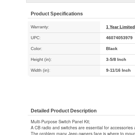
Product Specifications
Warranty:
1 Year Limite
UPC:
46074053979
Color:
Black
Height (in):
3-5/8 Inch
Width (in):
9-11/16 Inch
Detailed Product Description
Multi-Purpose Switch Panel Kit;
A CB radio and switches are essential for accessories 
The problem many Jeep owners face is where to mount