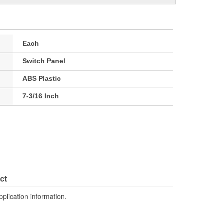
Each
Switch Panel
ABS Plastic
7-3/16 Inch
ct
pplication information.