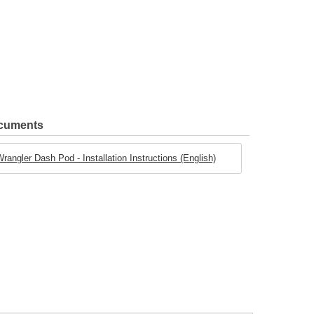
ocuments
angler Dash Pod - Installation Instructions (English)