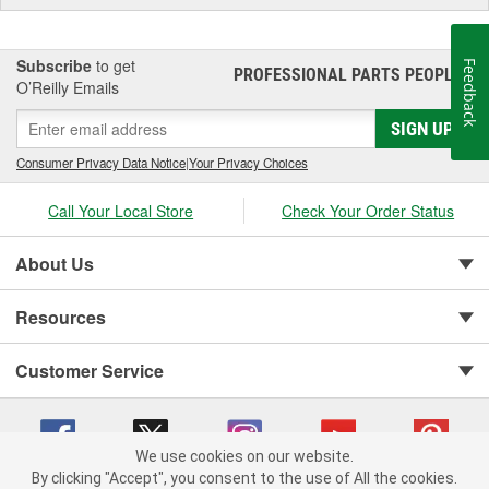
Subscribe
to get
Feedback
PROFESSIONAL PARTS PEOPLE
®
O’Reilly Emails
SIGN UP
Consumer Privacy Data Notice
|
Your Privacy Choices
Call Your Local Store
Check Your Order Status
About Us
Resources
Customer Service
We use cookies on our website.
By clicking "Accept", you consent to the use of All the cookies.