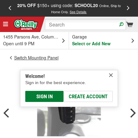
20% OFF
$150+ using code:
SCHOOL20
FREE
Online, Ship to
Home Only.
See Details
a
1455 Parsons Ave, Columbus, OH
Garage
Open until 9 PM
Select or Add New
Switch Mounting Panel
Welcome!
Sign in for the best experience.
SIGN IN
CREATE ACCOUNT