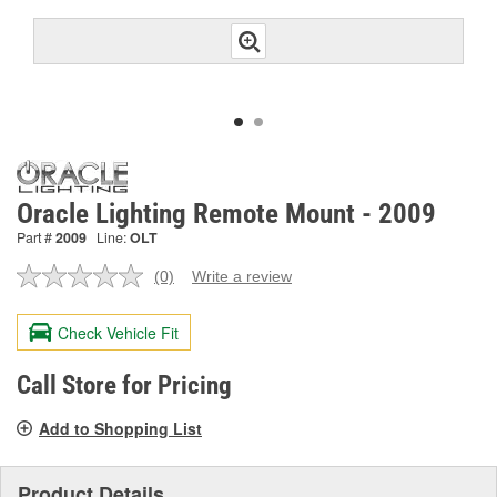
Oracle Lighting Remote Mount - 2009
Part #
2009
Line:
OLT
(0)
Write a review
No
rating
value.
Check Vehicle Fit
Same
page
link.
Call Store for Pricing
Add to Shopping List
Product Details