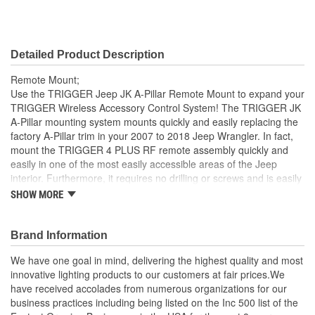
Detailed Product Description
Remote Mount;
Use the TRIGGER Jeep JK A-Pillar Remote Mount to expand your
TRIGGER Wireless Accessory Control System! The TRIGGER JK
A-Pillar mounting system mounts quickly and easily replacing the
factory A-Pillar trim in your 2007 to 2018 Jeep Wrangler. In fact,
mount the TRIGGER 4 PLUS RF remote assembly quickly and
easily in one of the most easily accessible areas of the Jeep
interior. Furthermore, it requires no drilling or screws and is easily
removable without causing any damage to the vehicle. The plastic
SHOW MORE
body includes a steel sub-structure that incorporates a clip system
for attachment to the vehicle. Indeed, designed only for use with
the original TRIGGER or new 4 Plus 4 circuit controllers (not
Brand Information
included).
We have one goal in mind, delivering the highest quality and most
Bolt-in Installation
innovative lighting products to our customers at fair prices.We
OE Quality and look
have received accolades from numerous organizations for our
No drilling or screws and is easily removable without
business practices including being listed on the Inc 500 list of the
causing any damage to the vehicle