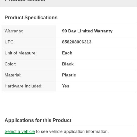
Product Specifications
Warranty:
90 Day Limited Warranty
UPC:
858208006313
Unit of Measure:
Each
Color:
Black
Material:
Plastic
Hardware Included:
Yes
Applications for this Product
Select a vehicle
to see vehicle application information.