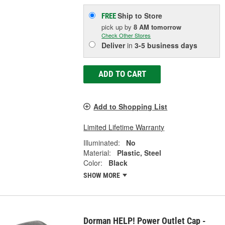
Ship to Store
FREE
pick up
by
8 AM
tomorrow
Check Other Stores
Deliver
in
3-5 business days
ADD TO CART
Add to Shopping List
Limited Lifetime Warranty
Illuminated:
No
Material:
Plastic, Steel
Color:
Black
SHOW MORE
Dorman HELP! Power Outlet Cap -