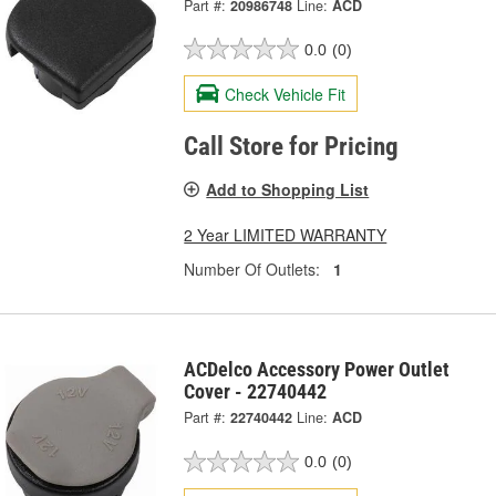
Part #:
20986748
Line:
ACD
0.0
(0)
Check Vehicle Fit
Call Store for Pricing
Add to Shopping List
2 Year LIMITED WARRANTY
Number Of Outlets:
1
ACDelco Accessory Power Outlet
Cover - 22740442
Part #:
22740442
Line:
ACD
0.0
(0)