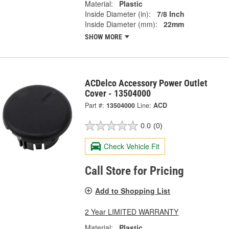
Material:
Plastic
Inside Diameter (in):
7/8 Inch
Inside Diameter (mm):
22mm
SHOW MORE
ACDelco Accessory Power Outlet
Cover - 13504000
Part #:
13504000
Line:
ACD
0.0
(0)
Check Vehicle Fit
Call Store for Pricing
Add to Shopping List
2 Year LIMITED WARRANTY
Material:
Plastic