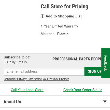
Call Store for Pricing
Add to Shopping List
1 Year Limited Warranty
Material:
Plastic
Subscribe
to get
Feedback
PROFESSIONAL PARTS PEOPLE
®
O’Reilly Emails
SIGN UP
Consumer Privacy Data Notice
|
Your Privacy Choices
Call Your Local Store
Check Your Order Status
About Us