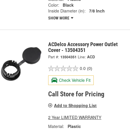
Color:
Black
Inside Diameter (in):
7/8 Inch
SHOW MORE
ACDelco Accessory Power Outlet
Cover - 13504351
Part #:
13504351
Line:
ACD
0.0
(0)
Check Vehicle Fit
Call Store for Pricing
Add to Shopping List
2 Year LIMITED WARRANTY
Material:
Plastic