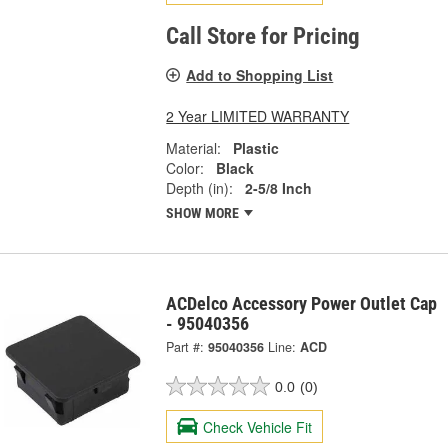
Call Store for Pricing
Add to Shopping List
2 Year LIMITED WARRANTY
Material:
Plastic
Color:
Black
Depth (in):
2-5/8 Inch
SHOW MORE
ACDelco Accessory Power Outlet Cap
- 95040356
Part #:
95040356
Line:
ACD
0.0
(0)
Check Vehicle Fit