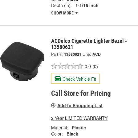
Depth (in):
1-1/16 Inch
SHOW MORE
ACDelco Cigarette Lighter Bezel -
13580621
Part #:
13580621
Line:
ACD
0.0
(0)
Check Vehicle Fit
Call Store for Pricing
Add to Shopping List
2 Year LIMITED WARRANTY
Material:
Plastic
Color:
Black