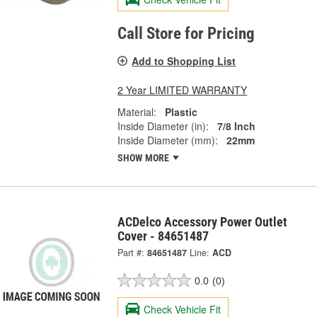
Call Store for Pricing
Add to Shopping List
2 Year LIMITED WARRANTY
Material:
Plastic
Inside Diameter (in):
7/8 Inch
Inside Diameter (mm):
22mm
SHOW MORE
ACDelco Accessory Power Outlet
Cover - 84651487
Part #:
84651487
Line:
ACD
0.0
(0)
Check Vehicle Fit