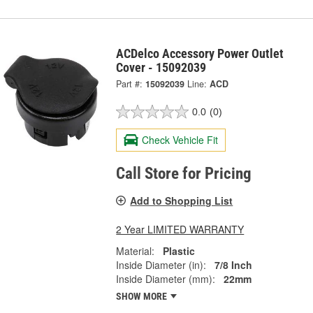
ACDelco Accessory Power Outlet
Cover - 15092039
Part #:
15092039
Line:
ACD
0.0
(0)
Check Vehicle Fit
Call Store for Pricing
Add to Shopping List
2 Year LIMITED WARRANTY
Material:
Plastic
Inside Diameter (in):
7/8 Inch
Inside Diameter (mm):
22mm
SHOW MORE