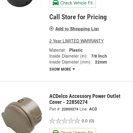
Check Vehicle Fit
Call Store for Pricing
Add to Shopping List
2 Year LIMITED WARRANTY
Material:
Plastic
Inside Diameter (in):
7/8 Inch
Inside Diameter (mm):
22mm
SHOW MORE
ACDelco Accessory Power Outlet
Cover - 22850274
Part #:
22850274
Line:
ACD
0.0
(0)
Check Vehicle Fit