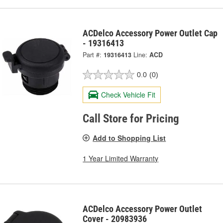
ACDelco Accessory Power Outlet Cap
- 19316413
Part #:
19316413
Line:
ACD
0.0
(0)
Check Vehicle Fit
Call Store for Pricing
Add to Shopping List
1 Year Limited Warranty
ACDelco Accessory Power Outlet
Cover - 20983936