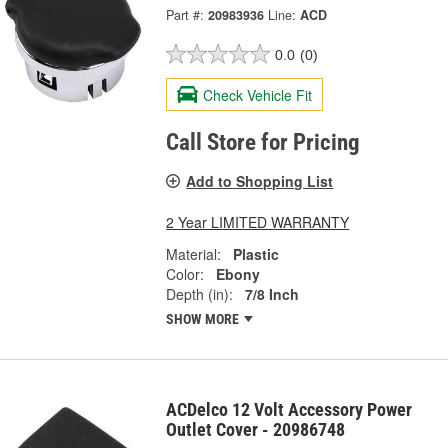
Part #:
20983936
Line:
ACD
0.0
(0)
Check Vehicle Fit
Call Store for Pricing
Add to Shopping List
2 Year LIMITED WARRANTY
Material:
Plastic
Color:
Ebony
Depth (in):
7/8 Inch
SHOW MORE
ACDelco 12 Volt Accessory Power
Outlet Cover - 20986748