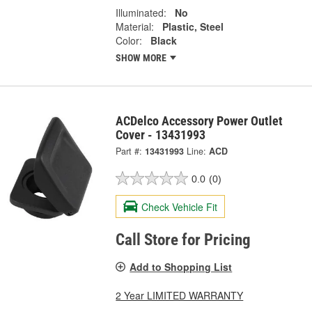
Illuminated:
No
Material:
Plastic, Steel
Color:
Black
SHOW MORE
ACDelco Accessory Power Outlet
Cover - 13431993
Part #:
13431993
Line:
ACD
0.0
(0)
Check Vehicle Fit
Call Store for Pricing
Add to Shopping List
2 Year LIMITED WARRANTY