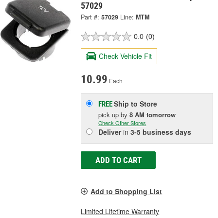
57029
Part #:
57029
Line:
MTM
0.0
(0)
Check Vehicle Fit
10.99
Each
Ship to Store
FREE
pick up
by
8 AM
tomorrow
Check Other Stores
Deliver
in
3-5 business days
ADD TO CART
Add to Shopping List
Limited Lifetime Warranty