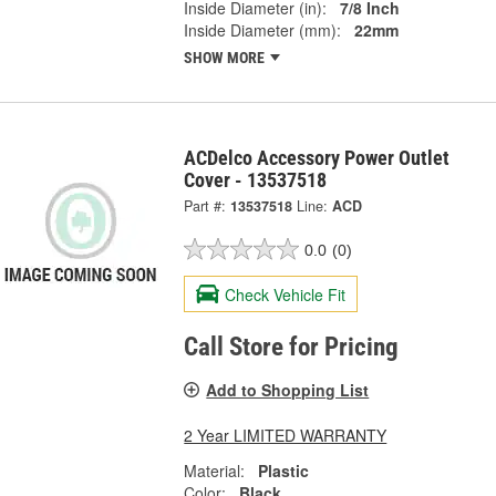
Inside Diameter (in):
7/8 Inch
Inside Diameter (mm):
22mm
SHOW MORE
ACDelco Accessory Power Outlet
Cover - 13537518
Part #:
13537518
Line:
ACD
0.0
(0)
Check Vehicle Fit
Call Store for Pricing
Add to Shopping List
2 Year LIMITED WARRANTY
Material:
Plastic
Color:
Black