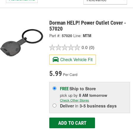
Dorman HELP! Power Outlet Cover -
57020
Part #:
57020
Line:
MTM
0.0
(0)
Check Vehicle Fit
5.99
Per Card
Ship to Store
FREE
pick up
by
8 AM
tomorrow
Check Other Stores
Deliver
in
3-5 business days
ADD TO CART