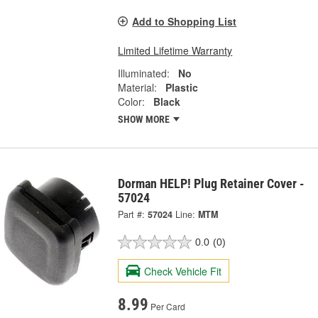
Add to Shopping List
Limited Lifetime Warranty
Illuminated:
No
Material:
Plastic
Color:
Black
SHOW MORE
Dorman HELP! Plug Retainer Cover -
57024
Part #:
57024
Line:
MTM
0.0
(0)
Check Vehicle Fit
8.99
Per Card