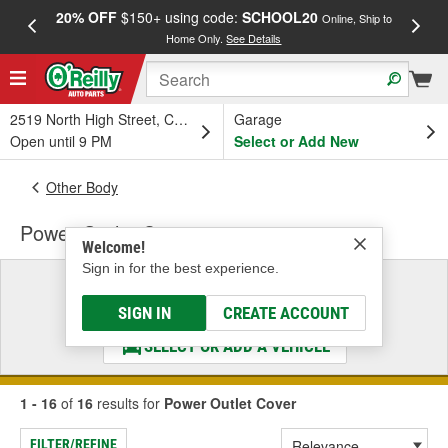
20% OFF
$150+ using code:
SCHOOL20
FREE
Online, Ship to
Home Only.
See Details
a
2519 North High Street, Columbus, OH
Garage
Open until 9 PM
Select or Add New
Other Body
Power Outlet Cover
Welcome!
Sign in for the best experience.
Select a Vehicle
& Find the Parts That Fit
SIGN IN
CREATE ACCOUNT
SELECT OR ADD A VEHICLE
1 - 16
of
16
results for
Power Outlet Cover
FILTER/REFINE