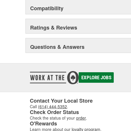
Compatibility
Ratings & Reviews
Questions & Answers
EXPLORE JOBS
Contact Your Local Store
Call
(614) 444-5352
.
Check Order Status
Check the status of your
order
.
O'Rewards
Learn more about our
loyalty program
.