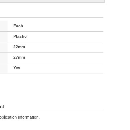
Each
Plastic
22mm
27mm
Yes
ct
pplication information.