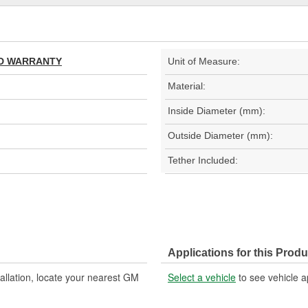
TED WARRANTY
Unit of Measure:
Material:
Inside Diameter (mm):
Outside Diameter (mm):
Tether Included:
Applications for this Produ
allation, locate your nearest GM
Select a vehicle
to see vehicle a