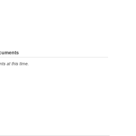
ocuments
s at this time.