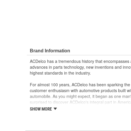
Brand Information
ACDelco has a tremendous history that encompasses 
advances in parts technology, new inventions and inno
highest standards in the industry.
For almost 100 years, ACDelco has been sparking the a
customer enthusiasm with automotive products built wi
automobile. As you might expect, it began as one man
surprised to discover ACDelco's integral part in American 
starting automobile and this country's first moonwalk
SHOW MORE
chosen the world over, an accomplishment only the pas