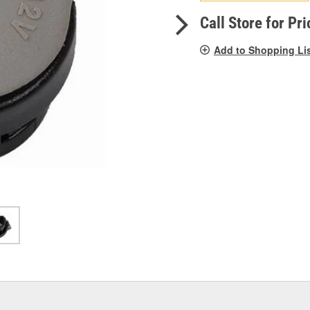
pag
link.
Call Store for Pri
Add to Shopping Li