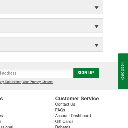
Feedback
SIGN UP
cy Data Notice
|
Your Privacy Choices
es
Customer Service
Contact Us
FAQs
es
Account Dashboard
s
Gift Cards
essional
Rebates