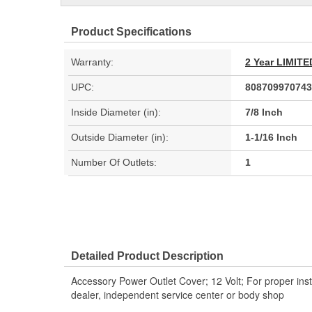
Product Specifications
Warranty:
2 Year LIMI
UPC:
808709970743
Inside Diameter (in):
7/8 Inch
Outside Diameter (in):
1-1/16 Inch
Number Of Outlets:
1
Detailed Product Description
Accessory Power Outlet Cover; 12 Volt; For proper inst
dealer, independent service center or body shop