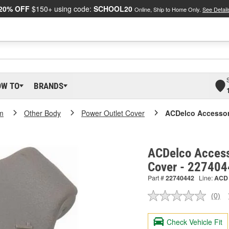
20% OFF
$150+ using code:
SCHOOL20
Online, Ship to Home Only.
See Detail
OW TO
BRANDS
m
Other Body
Power Outlet Cover
ACDelco Accessor
ACDelco Access
Cover - 22740
Part #
22740442
Line:
ACD
(0)
No
ratin
valu
Check Vehicle Fit
Sam