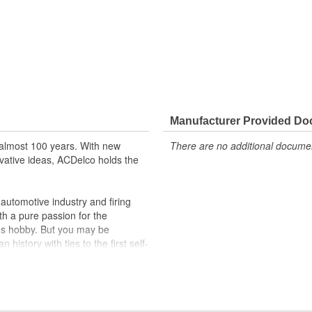
Manufacturer Provided D
almost 100 years. With new
There are no additional document
vative ideas, ACDelco holds the
utomotive industry and firing
th a pure passion for the
's hobby. But you may be
history with ties to the first self-
.Today ACDelco products are
t can explain.