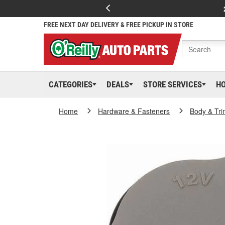
FREE NEXT DAY DELIVERY & FREE PICKUP IN STORE
CATEGORIES
DEALS
STORE SERVICES
H
Home
Hardware & Fasteners
Body & Tri