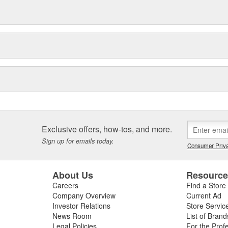
Exclusive offers, how-tos, and more.
Sign up for emails today.
Consumer Priva
About Us
Resourc
Careers
Find a Store
Company Overview
Current Ad
Investor Relations
Store Servic
News Room
List of Brand
Legal Policies
For the Prof