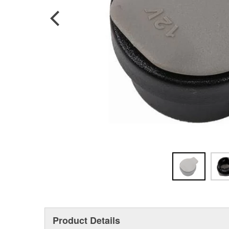
Product Details