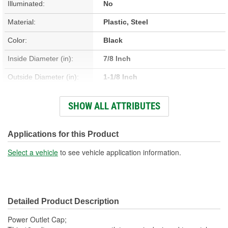
Illuminated:
No
Material:
Plastic, Steel
Color:
Black
Inside Diameter (in):
7/8 Inch
Outside Diameter (in):
1-1/8 Inch
Hardware Included:
No
SHOW ALL ATTRIBUTES
Fuse Included:
No
Applications for this Product
Select a vehicle
to see vehicle application information.
Detailed Product Description
Power Outlet Cap;