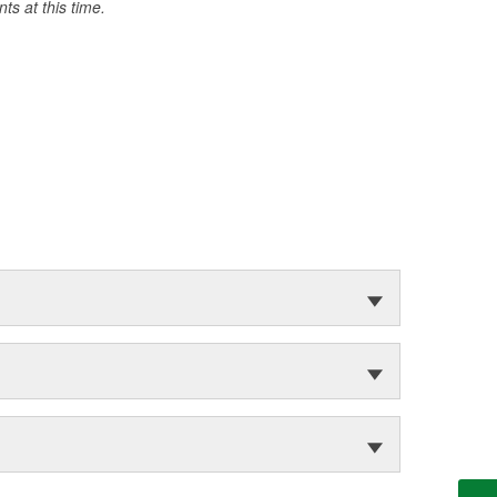
s at this time.