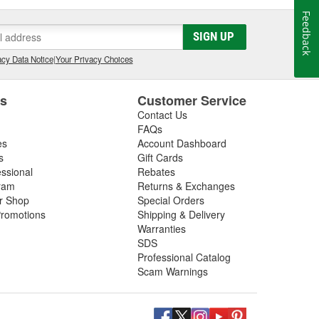
Feedback
SIGN UP
cy Data Notice
|
Your Privacy Choices
es
Customer Service
Contact Us
FAQs
es
Account Dashboard
s
Gift Cards
essional
Rebates
ram
Returns & Exchanges
ir Shop
Special Orders
romotions
Shipping & Delivery
Warranties
SDS
Professional Catalog
Scam Warnings