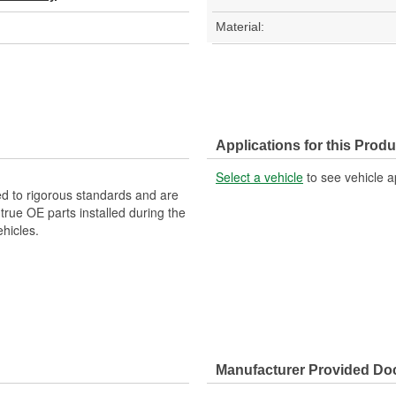
Material:
Applications for this Produ
Select a vehicle
to see vehicle a
d to rigorous standards and are
rue OE parts installed during the
hicles.
Manufacturer Provided D