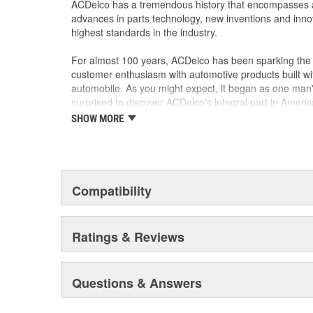
ACDelco has a tremendous history that encompasses 
advances in parts technology, new inventions and inno
highest standards in the industry.
For almost 100 years, ACDelco has been sparking the a
customer enthusiasm with automotive products built wi
automobile. As you might expect, it began as one man
surprised to discover ACDelco's integral part in American 
starting automobile and this country's first moonwalk
SHOW MORE
chosen the world over, an accomplishment only the pas
Compatibility
Ratings & Reviews
Questions & Answers