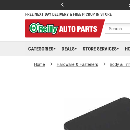
FREE NEXT DAY DELIVERY & FREE PICKUP IN STORE
CATEGORIES
DEALS
STORE SERVICES
H
Home
Hardware & Fasteners
Body & Tri