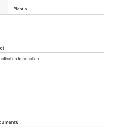
Plastic
ct
pplication information.
ocuments