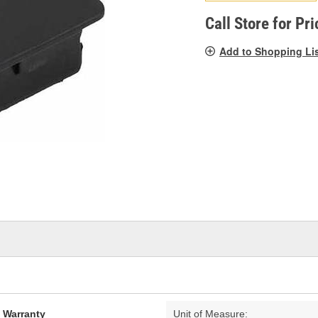
pag
link.
Call Store for Pri
Add to Shopping Li
d Warranty
Unit of Measure: