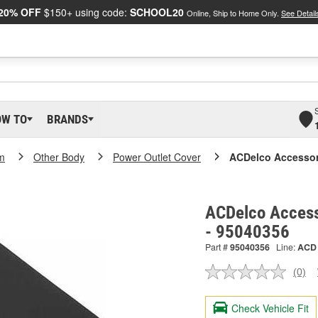
20% OFF
$150+ using code:
SCHOOL20
Online, Ship to Home Only.
See Detail
OW TO
BRANDS
m
Other Body
Power Outlet Cover
ACDelco Accessor
ACDelco Access
- 95040356
Part #
95040356
Line:
ACD
(0)
No
ratin
valu
Check Vehicle Fit
Sam