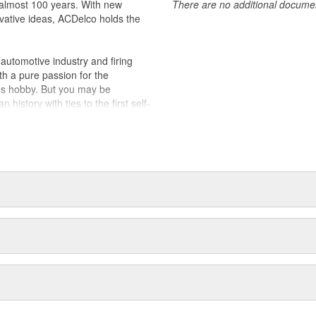
almost 100 years. With new
There are no additional document
vative ideas, ACDelco holds the
utomotive industry and firing
th a pure passion for the
's hobby. But you may be
history with ties to the first self-
.Today ACDelco products are
t can explain.