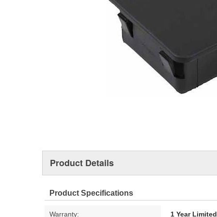
Product Details
Product Specifications
Warranty:
1 Year Limite