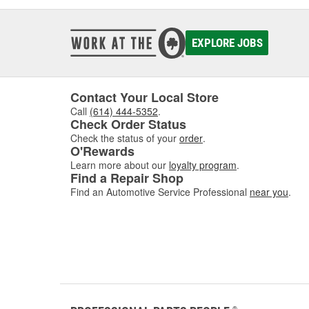
EXPLORE JOBS
Contact Your Local Store
Call
(614) 444-5352
.
Check Order Status
Check the status of your
order
.
O'Rewards
Learn more about our
loyalty program
.
Find a Repair Shop
Find an Automotive Service Professional
near you
.