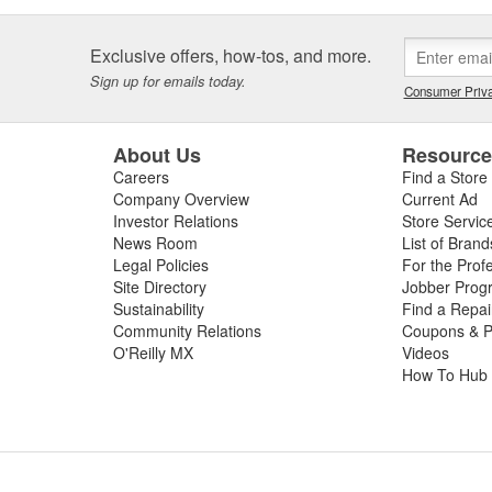
Exclusive offers, how-tos, and more.
Sign up for emails today.
Consumer Priva
About Us
Resourc
Careers
Find a Store
Company Overview
Current Ad
Investor Relations
Store Servic
News Room
List of Brand
Legal Policies
For the Prof
Site Directory
Jobber Prog
Sustainability
Find a Repa
Community Relations
Coupons & P
O'Reilly MX
Videos
How To Hub