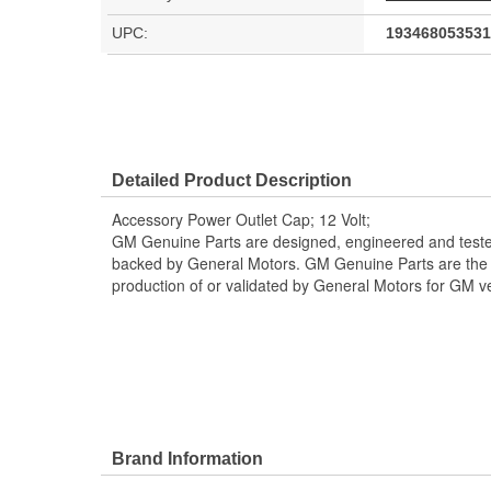
UPC:
193468053531
Detailed Product Description
Accessory Power Outlet Cap; 12 Volt;
GM Genuine Parts are designed, engineered and teste
backed by General Motors. GM Genuine Parts are the t
production of or validated by General Motors for GM ve
Brand Information