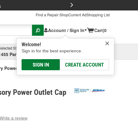
FREE Brake P
s
Find a Repair Shop
Current Ad
Shopping List
Account / Sign In
Cart
|
0
Welcome!
Selected Store
Garage
Sign in for the best experience.
1455 Parsons Ave, Columbus, OH
Select or Add New
SIGN IN
CREATE ACCOUNT
y Power Outlet Cap
ory Power Outlet Cap
Write a review
g
e.
e