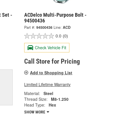
 Set -
ACDelco Multi-Purpose Bolt -
94500436
Part #:
94500436
Line:
ACD
0.0
(0)
Check Vehicle Fit
Call Store for Pricing
Add to Shopping List
Limited Lifetime Warranty
Material:
Steel
Thread Size:
M8-1.250
Head Type:
Hex
SHOW MORE