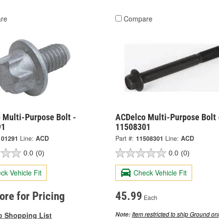
re
Compare
 Multi-Purpose Bolt -
ACDelco Multi-Purpose Bolt 
91
11508301
101291
Line:
ACD
Part #:
11508301
Line:
ACD
0.0
(0)
0.0
(0)
ck Vehicle Fit
Check Vehicle Fit
tore for Pricing
45.99
Each
Item restricted to ship Ground onl
o Shopping List
Note: