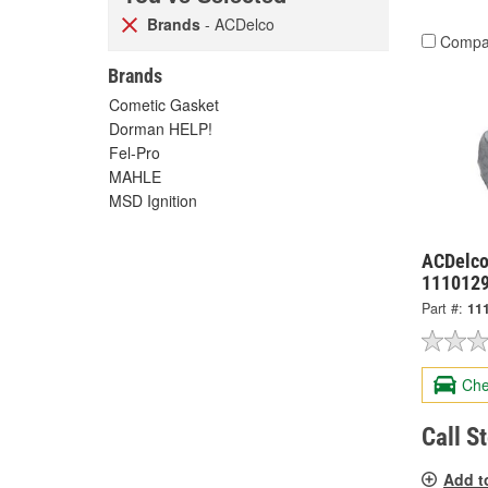
Brands
- ACDelco
Compa
Brands
Cometic Gasket
Dorman HELP!
Fel-Pro
MAHLE
MSD Ignition
ACDelco
111012
Part #:
11
Che
Call S
Add t