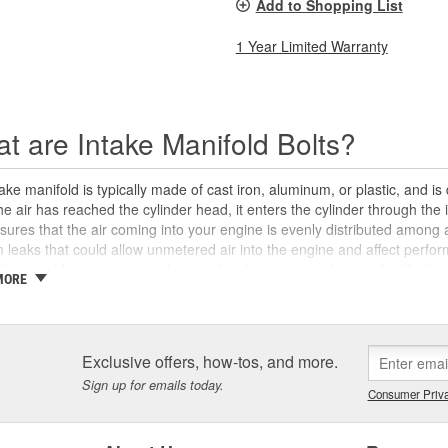
Add to Shopping List
1 Year Limited Warranty
t are Intake Manifold Bolts?
ake manifold is typically made of cast iron, aluminum, or plastic, and i
e air has reached the cylinder head, it enters the cylinder through the 
sures that the air coming into your engine is evenly distributed among 
leaks that could allow unmetered air into the engine and affect performa
lling an old one, you may also need replacement intake manifold bolts t
MORE
nd/or cylinder head. The intake manifold bolts are designed to be torqued
e, to ensure that the manifold seals securely against the intake ports a
d bolts may become stuck and break off during removal, or they can su
s them from being safely reused. If you've misplaced your intake mani
Exclusive offers, how-tos, and more.
new set of intake manifold bolts for your vehicle at O'Reilly Auto Parts. W
Sign up for emails today.
ou'll need to properly install your intake manifold, as well as a variet
Consumer Priva
gine's output.