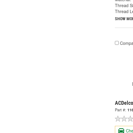
Thread Si
Thread Le
SHOW MO
Compa
ACDelco
Part #:
11
Che