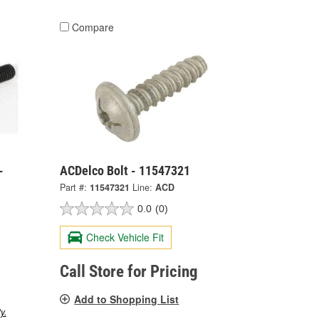
Compare
-
ACDelco Bolt - 11547321
Part #:
11547321
Line:
ACD
0.0
(0)
Check Vehicle Fit
Call Store for Pricing
Add to Shopping List
y.