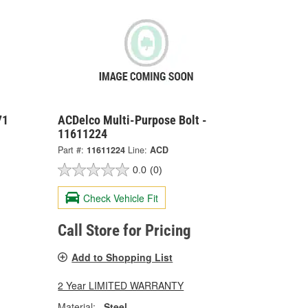
71
ACDelco Multi-Purpose Bolt -
11611224
Part #:
11611224
Line:
ACD
0.0
(0)
Check Vehicle Fit
Call Store for Pricing
Add to Shopping List
2 Year LIMITED WARRANTY
Material:
Steel