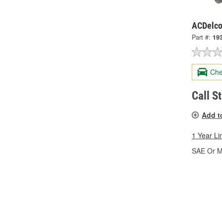
ACDelco
Part #:
19
Che
Call S
Add t
1 Year Li
SAE Or Me