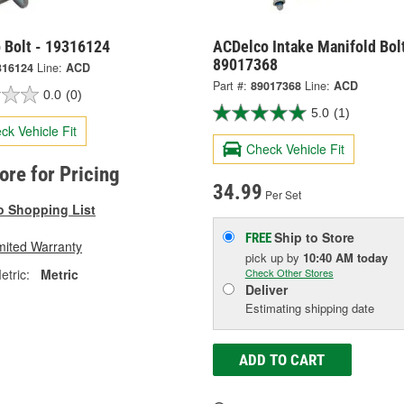
 Bolt - 19316124
ACDelco Intake Manifold Bolt
89017368
316124
Line:
ACD
Part #:
89017368
Line:
ACD
0.0
(0)
5.0
(1)
ck Vehicle Fit
Check Vehicle Fit
tore for Pricing
34.99
Per Set
o Shopping List
Ship to Store
FREE
mited Warranty
pick up
by
10:40 AM
today
tric:
Metric
Check Other Stores
Deliver
Estimating shipping date
ADD TO CART