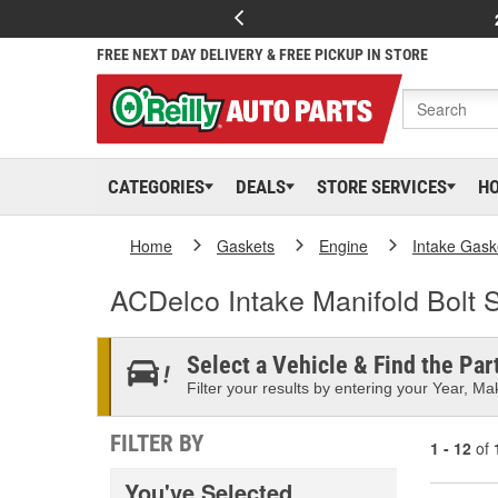
FREE NEXT DAY DELIVERY & FREE PICKUP IN STORE
CATEGORIES
DEALS
STORE SERVICES
H
Home
Gaskets
Engine
Intake Gask
ACDelco Intake Manifold Bolt 
Select a Vehicle & Find the Part
Filter your results by entering your Year, Mak
FILTER BY
1 - 12
of
You've Selected