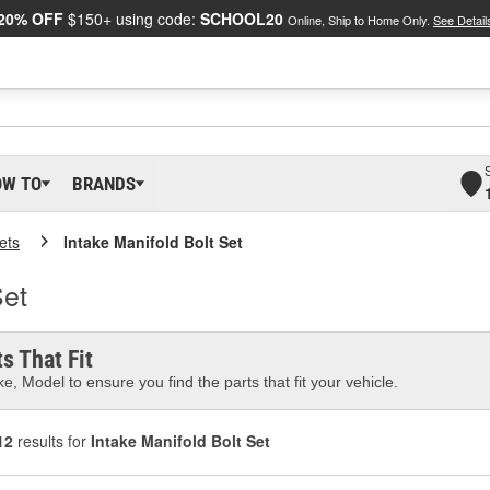
20% OFF
$150+ using code:
SCHOOL20
Online, Ship to Home Only.
See Detail
OW TO
BRANDS
ets
Intake Manifold Bolt Set
Set
s That Fit
e, Model to ensure you find the parts that fit your vehicle.
12
results for
Intake Manifold Bolt Set