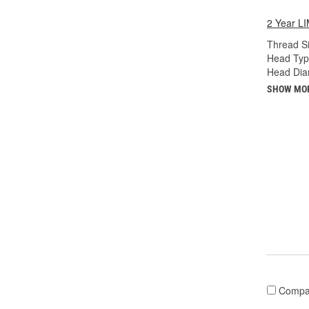
2 Year 
Thread Si
Head Typ
Head Diam
SHOW MO
Compa