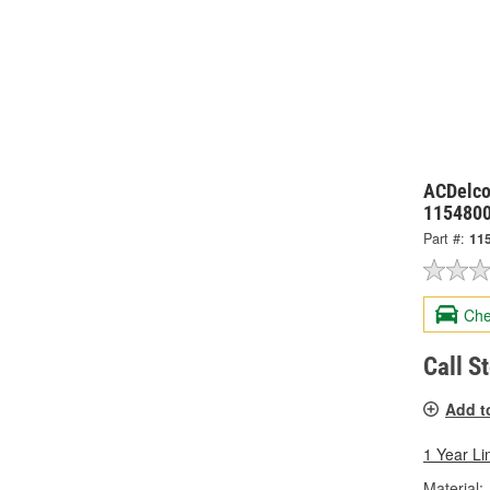
ACDelco
115480
Part #:
11
Che
Call S
Add t
1 Year Li
Material: