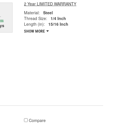
2 Year LIMITED WARRANTY
Material:
Steel
.
Thread Size:
1/4 Inch
res
Length (in):
15/16 Inch
ys
SHOW MORE
Compare