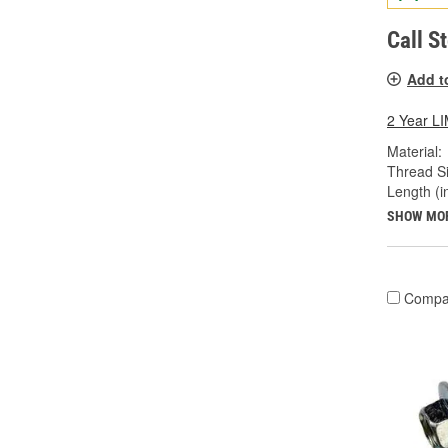
Call S
Add t
2 Year 
Material:
Thread Si
Length (in
SHOW MO
Compa