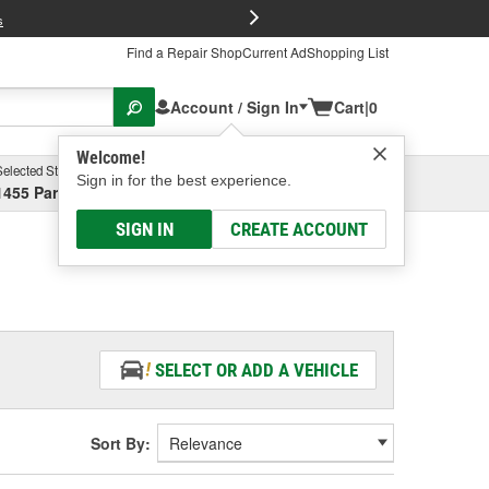
FREE Brake P
s
Find a Repair Shop
Current Ad
Shopping List
Account / Sign In
Cart
|
0
Welcome!
Selected Store
Garage
Sign in for the best experience.
1455 Parsons Ave, Columbus, OH
Select or Add New
SIGN IN
CREATE ACCOUNT
SELECT OR ADD A VEHICLE
Sort By: