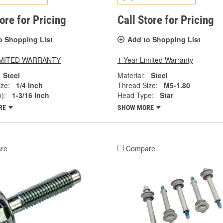
tore for Pricing
Call Store for Pricing
o Shopping List
Add to Shopping List
LIMITED WARRANTY
1 Year Limited Warranty
Steel
Material:
Steel
ze:
1/4 Inch
Thread Size:
M5-1.80
):
1-3/16 Inch
Head Type:
Star
RE
SHOW MORE
re
Compare