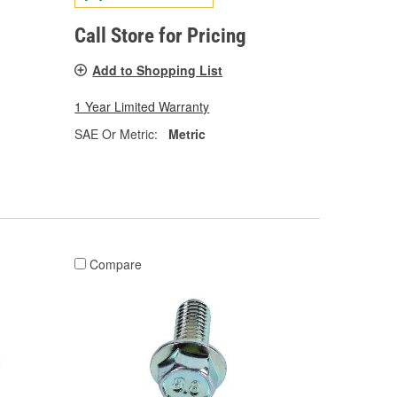
Call Store for Pricing
Add to Shopping List
1 Year Limited Warranty
SAE Or Metric:
Metric
Compare