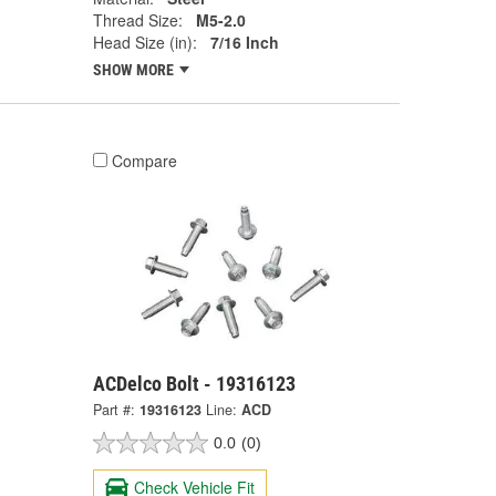
Thread Size:
M5-2.0
Head Size (in):
7/16 Inch
SHOW MORE
Compare
ACDelco Bolt - 19316123
Part #:
19316123
Line:
ACD
0.0
(0)
Check Vehicle Fit