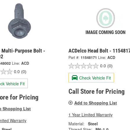
 Multi-Purpose Bolt -
ACDelco Head Bolt - 115481
02
Part #:
11548171
Line:
ACD
548002
Line:
ACD
0.0
(0)
0.0
(0)
Check Vehicle Fit
ck Vehicle Fit
Call Store for Pricing
tore for Pricing
Add to Shopping List
o Shopping List
1 Year Limited Warranty
mited Warranty
Material:
Steel
Steel
Thread Size:
M6-1.0