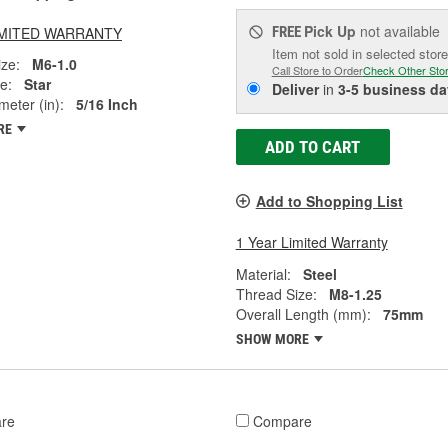
Pick Up
not available
LIMITED WARRANTY
FREE
Item not sold in selected store
ze:
M6-1.0
Call Store to Order
Check Other Sto
e:
Star
Deliver
in
3-5 business da
eter (in):
5/16 Inch
RE
ADD TO CART
Add to Shopping List
1 Year Limited Warranty
Material:
Steel
Thread Size:
M8-1.25
Overall Length (mm):
75mm
SHOW MORE
re
Compare