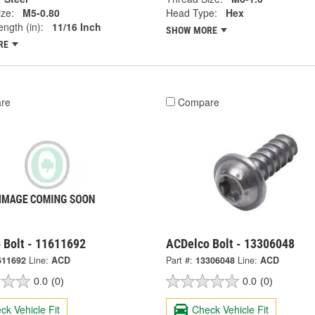
ze:
M5-0.80
Head Type:
Hex
ngth (in):
11/16 Inch
SHOW MORE
RE
re
Compare
 Bolt - 11611692
ACDelco Bolt - 13306048
611692
Line:
ACD
Part #:
13306048
Line:
ACD
0.0
(0)
0.0
(0)
ck Vehicle Fit
Check Vehicle Fit