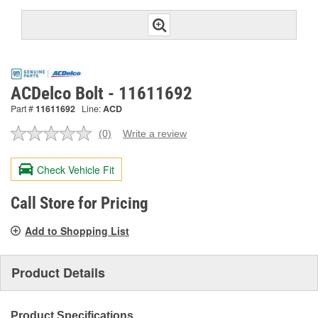
ACDelco Bolt - 11611692
Part #
11611692
Line:
ACD
(0)
Write a review
No
rating
value.
Check Vehicle Fit
Same
page
link.
Call Store for Pricing
Add to Shopping List
Product Details
Product Specifications