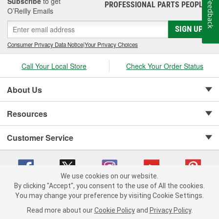
Subscribe
to get
Feedback
PROFESSIONAL PARTS PEOPLE
®
O’Reilly Emails
SIGN UP
Consumer Privacy Data Notice
|
Your Privacy Choices
Call Your Local Store
Check Your Order Status
About Us
Resources
Customer Service
We use cookies on our website.
By clicking "Accept", you consent to the use of All the cookies.
Copyright © 2008-2026 O'Reilly Auto Parts v 75915cd62 (w9vft) cv1622
You may change your preference by visiting Cookie Settings.
Privacy Policy
|
Your Privacy Choices
|
Cookie Settings
|
Read more about our
Cookie Policy
and
Privacy Policy
.
Terms of Use
|
Consumer Privacy Data Notice
|