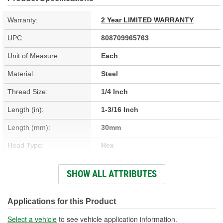
Warranty:
2 Year LIMITED WARRANTY
UPC:
808709965763
Unit of Measure:
Each
Material:
Steel
Thread Size:
1/4 Inch
Length (in):
1-3/16 Inch
Length (mm):
30mm
Head Type:
Hex
Head Size (mm):
10mm
SHOW ALL ATTRIBUTES
Thread Diameter (in):
1/4 Inch
Thread Length (in):
1-1/8 Inch
Applications for this Product
Thread Length (mm):
28mm
Select a vehicle
to see vehicle application information.