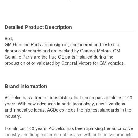
Thread Diameter (mm):
6mm
Bolt Grade:
Grade 8.8
Detailed Product Description
SAE Or Metric:
Metric
Bolt;
Washer Included:
No
GM Genuine Parts are designed, engineered and tested to
rigorous standards and are backed by General Motors. GM
Color/Finish:
Black
Genuine Parts are the true OE parts installed during the
production of or validated by General Motors for GM vehicles.
Heat Treated:
Yes
Brand Information
ACDelco has a tremendous history that encompasses almost 100
years. With new advances in parts technology, new inventions
and innovative ideas, ACDelco holds the highest standards in the
industry.
For almost 100 years, ACDelco has been sparking the automotive
industry and firing customer enthusiasm with automotive products