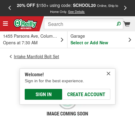
20% OFF
$150+ using code:
SCHOOL20
FREE
Online, Ship to
Home Only.
See Details
a
1455 Parsons Ave, Columbus, OH
Garage
Opens at 7:30 AM
Select or Add New
Intake Manifold Bolt Set
Welcome!
Sign in for the best experience.
SIGN IN
CREATE ACCOUNT