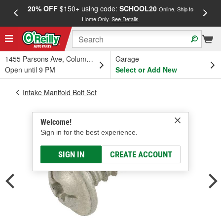
20% OFF
$150+ using code:
SCHOOL20
FREE
Online, Ship to
Home Only.
See Details
a
1455 Parsons Ave, Columbus, OH
Garage
Open until 9 PM
Select or Add New
Intake Manifold Bolt Set
Welcome!
Sign in for the best experience.
SIGN IN
CREATE ACCOUNT