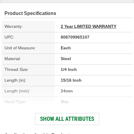
Product Specifications
Warranty:
2 Year LIMITED WARRANTY
UPC:
808709965107
Unit of Measure:
Each
Material:
Steel
Thread Size:
1/4 Inch
Length (in):
15/16 Inch
Length (mm):
24mm
Head Type:
Star
Thread Diameter (in):
1/4 Inch
SHOW ALL ATTRIBUTES
Thread Diameter (mm):
6mm