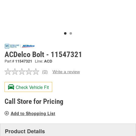
ACDelco Bolt - 11547321
Part #
11547321
Line:
ACD
(0)
Write a review
No
rating
value.
Check Vehicle Fit
Same
page
link.
Call Store for Pricing
Add to Shopping List
Product Details