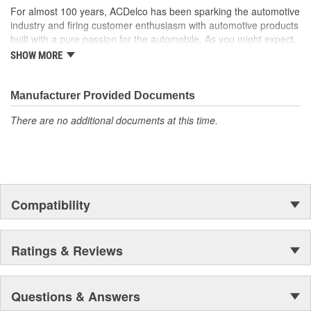
For almost 100 years, ACDelco has been sparking the automotive
industry and firing customer enthusiasm with automotive products
built with a pure passion for the automobile. As you might expect,
it began as one man's hobby. But you may be surprised to
SHOW MORE
discover ACDelco's integral part in American history with ties to
the first self-starting automobile and this country's first
moonwalk.Today ACDelco products are chosen the world over, an
Manufacturer Provided Documents
accomplishment only the past can explain.
There are no additional documents at this time.
Compatibility
Ratings & Reviews
Questions & Answers