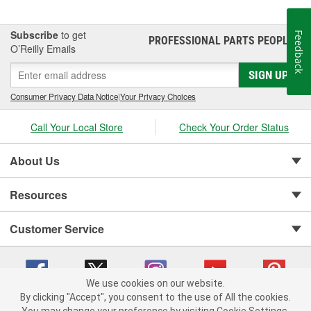
Subscribe
to get
Feedback
PROFESSIONAL PARTS PEOPLE
®
O’Reilly Emails
SIGN UP
Consumer Privacy Data Notice
|
Your Privacy Choices
Call Your Local Store
Check Your Order Status
About Us
Resources
Customer Service
We use cookies on our website.
By clicking "Accept", you consent to the use of All the cookies.