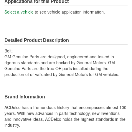
SAE Or Metric:
Metric
Applications for this Product
Washer Included:
Yes
Select a vehicle
to see vehicle application information.
Color/Finish:
Zinc-Plated
Heat Treated:
Yes
Detailed Product Description
Bolt;
GM Genuine Parts are designed, engineered and tested to
rigorous standards and are backed by General Motors. GM
Genuine Parts are the true OE parts installed during the
production of or validated by General Motors for GM vehicles.
Brand Information
ACDelco has a tremendous history that encompasses almost 100
years. With new advances in parts technology, new inventions
and innovative ideas, ACDelco holds the highest standards in the
industry.