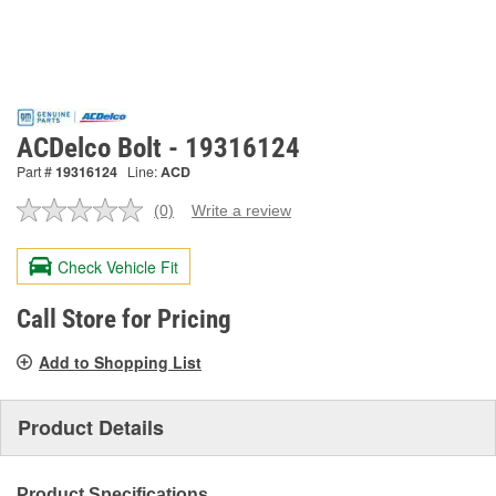
ACDelco Bolt - 19316124
Part #
19316124
Line:
ACD
(0)
Write a review
No
rating
value.
Check Vehicle Fit
Same
page
link.
Call Store for Pricing
Add to Shopping List
Product Details
Product Specifications