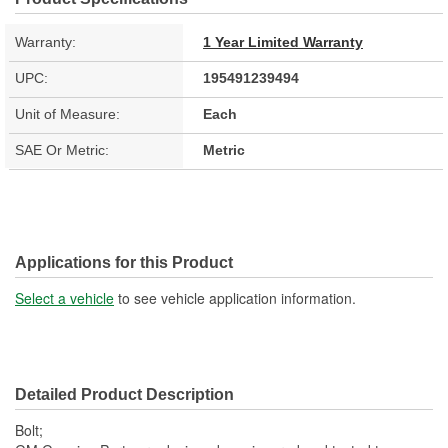
Warranty:
1 Year Limited Warranty
UPC:
195491239494
Unit of Measure:
Each
SAE Or Metric:
Metric
Applications for this Product
Select a vehicle
to see vehicle application information.
Detailed Product Description
Bolt;