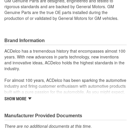
GM Genuine Parts are designed, engineered and tested to
rigorous standards and are backed by General Motors. GM
Genuine Parts are the true OE parts installed during the
production of or validated by General Motors for GM vehicles.
Brand Information
ACDelco has a tremendous history that encompasses almost 100
years. With new advances in parts technology, new inventions
and innovative ideas, ACDelco holds the highest standards in the
industry.
For almost 100 years, ACDelco has been sparking the automotive
industry and firing customer enthusiasm with automotive products
built with a pure passion for the automobile. As you might expect,
it began as one man's hobby. But you may be surprised to
SHOW MORE
discover ACDelco's integral part in American history with ties to
the first self-starting automobile and this country's first
moonwalk.Today ACDelco products are chosen the world over, an
Manufacturer Provided Documents
accomplishment only the past can explain.
There are no additional documents at this time.