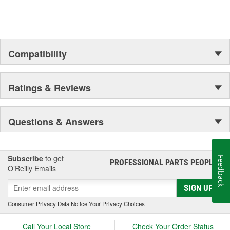
Compatibility
Ratings & Reviews
Questions & Answers
Subscribe
to get
Feedback
PROFESSIONAL PARTS PEOPLE
®
O’Reilly Emails
SIGN UP
Consumer Privacy Data Notice
|
Your Privacy Choices
Call Your Local Store
Check Your Order Status