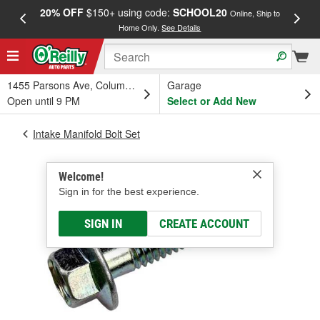
20% OFF
$150+ using code:
SCHOOL20
FREE
Online, Ship to
Home Only.
See Details
a
1455 Parsons Ave, Columbus, OH
Garage
Open until 9 PM
Select or Add New
Intake Manifold Bolt Set
Welcome!
Sign in for the best experience.
SIGN IN
CREATE ACCOUNT