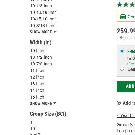
10-1/8 Inch
10-13/16 Inch
Che
10-15/16 Inch
10-3/16 Inch
259.9
SHOW MORE
+ Refunda
Width (in)
10 Inch
FRE
10-1/2 Inch
In 
10-7/8 Inch
Chec
Del
11 Inch
12 Inch
13 Inch
ADD
14 Inch
15 Inch
Add t
SHOW MORE
Group Size (BCI)
4 Year Li
1
Group Siz
101
Length (in