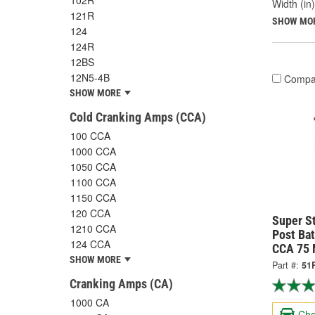
102R
Width (in)
121R
SHOW MO
124
124R
12BS
12N5-4B
Compa
SHOW MORE
Cold Cranking Amps (CCA)
100 CCA
1000 CCA
1050 CCA
1100 CCA
1150 CCA
120 CCA
Super S
1210 CCA
Post Ba
124 CCA
CCA 75 
SHOW MORE
Part #:
51
Cranking Amps (CA)
1000 CA
Che