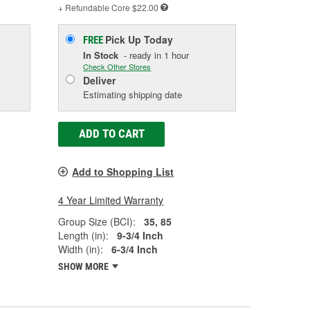
+ Refundable
Core $22.00
Pick Up
Today
FREE
In Stock
- ready in 1 hour
Check Other Stores
Deliver
Estimating shipping date
ADD TO CART
Add to Shopping List
4 Year Limited Warranty
Group Size (BCI):
35, 85
Length (in):
9-3/4 Inch
Width (in):
6-3/4 Inch
SHOW MORE