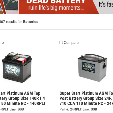
467
results for
Batteries
re
Compare
tart Platinum AGM Top
Super Start Platinum AGM T
ttery Group Size 140R H4
Post Battery Group Size 24F,
 80 Minute RC - 140RPLT
710 CCA 110 Minute RC - 24
0RPLT
Line:
SSB
Part #:
24RPLT
Line:
SSB