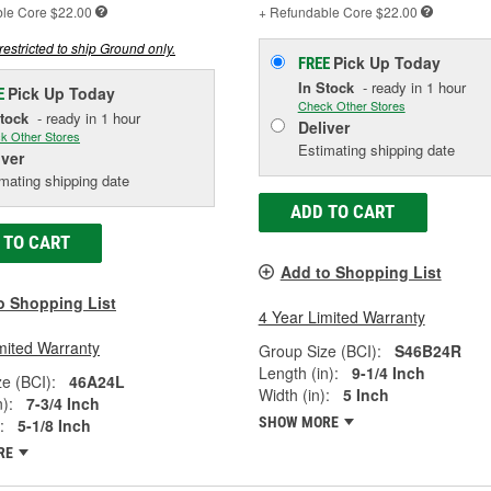
ble
Core $22.00
+ Refundable
Core $22.00
restricted to ship Ground only.
Pick Up
Today
FREE
In Stock
- ready in 1 hour
Pick Up
Today
E
Check Other Stores
Stock
- ready in 1 hour
Deliver
k Other Stores
Estimating shipping date
iver
mating shipping date
ADD TO CART
 TO CART
Add to Shopping List
o Shopping List
4 Year Limited Warranty
mited Warranty
Group Size (BCI):
S46B24R
Length (in):
9-1/4 Inch
e (BCI):
46A24L
Width (in):
5 Inch
):
7-3/4 Inch
SHOW MORE
:
5-1/8 Inch
RE