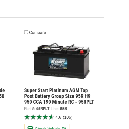
Compare
ide
Super Start Platinum AGM Top
50
Post Battery Group Size 95R H9
950 CCA 190 Minute RC - 95RPLT
Part #:
95RPLT
Line:
SSB
4.6
(105)
Check Vehicle Fit