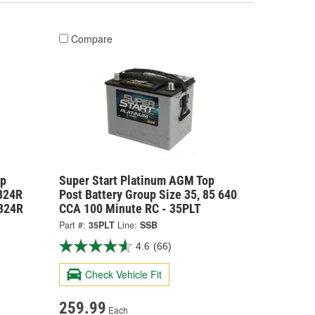
Compare
op
Super Start Platinum AGM Top
6B24R
Post Battery Group Size 35, 85 640
B24R
CCA 100 Minute RC - 35PLT
Part #:
35PLT
Line:
SSB
4.6
(66)
Check Vehicle Fit
259.99
Each