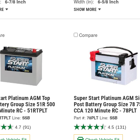
:
6-7/8 Inch
Width (in):
6-5/8 Inch
RE
SHOW MORE
re
Compare
tart Platinum AGM Top
Super Start Platinum AGM S
ttery Group Size 51R 500
Post Battery Group Size 78 7
Minute RC - 51RTPLT
CCA 120 Minute RC - 78PLT
RTPLT
Line:
SSB
Part #:
78PLT
Line:
SSB
4.7
(91)
4.5
(131)
ck Vehicle Fit
Check Vehicle Fit