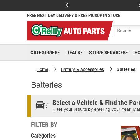
FREE NEXT DAY DELIVERY & FREE PICKUP IN STORE
CATEGORIES
DEALS
STORE SERVICES
H
Home
Battery & Accessories
Batteries
Batteries
Select a Vehicle & Find the Part
Filter your results by entering your Year, Mak
FILTER BY
Categories