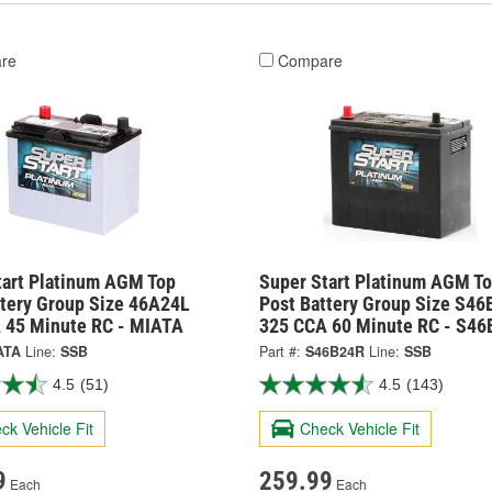
re
Compare
tart Platinum AGM Top
Super Start Platinum AGM T
ttery Group Size 46A24L
Post Battery Group Size S4
 45 Minute RC - MIATA
325 CCA 60 Minute RC - S46
ATA
Line:
SSB
Part #:
S46B24R
Line:
SSB
4.5
(51)
4.5
(143)
ck Vehicle Fit
Check Vehicle Fit
9
259.99
Each
Each