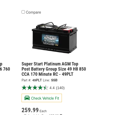
Compare
op
Super Start Platinum AGM Top
H6 760
Post Battery Group Size 49 H8 850
CCA 170 Minute RC - 49PLT
Part #:
49PLT
Line:
SSB
4.4
(140)
Check Vehicle Fit
259.99
Each