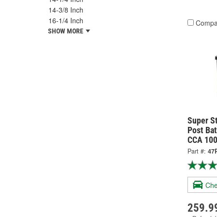
14-3/8 Inch
16-1/4 Inch
Compa
SHOW MORE
Super S
Post Bat
CCA 100
Part #:
47
Che
259.9