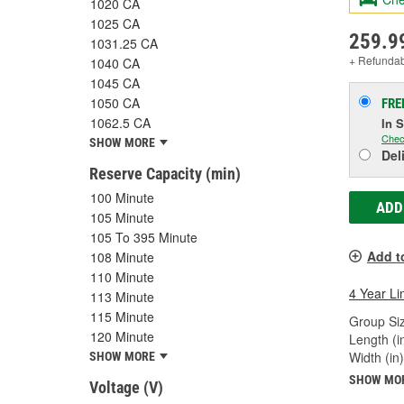
1020 CA
1025 CA
259.9
1031.25 CA
+ Refunda
1040 CA
1045 CA
1050 CA
FRE
1062.5 CA
In 
Chec
SHOW MORE
Del
Reserve Capacity (min)
100 Minute
ADD
105 Minute
105 To 395 Minute
Add t
108 Minute
110 Minute
4 Year Li
113 Minute
115 Minute
Group Siz
120 Minute
Length (in
Width (in)
SHOW MORE
SHOW MO
Voltage (V)