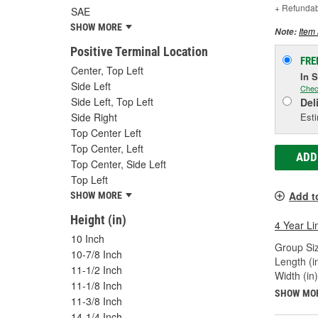
+ Refunda
SAE
SHOW MORE
Item 
Note:
Positive Terminal Location
FRE
Center, Top Left
In 
Side Left
Chec
Side Left, Top Left
Del
Esti
Side Right
Top Center Left
Top Center, Left
ADD
Top Center, Side Left
Top Left
Add t
SHOW MORE
Height (in)
4 Year Li
10 Inch
Group Siz
10-7/8 Inch
Length (in
11-1/2 Inch
Width (in)
11-1/8 Inch
SHOW MO
11-3/8 Inch
14-1/4 Inch