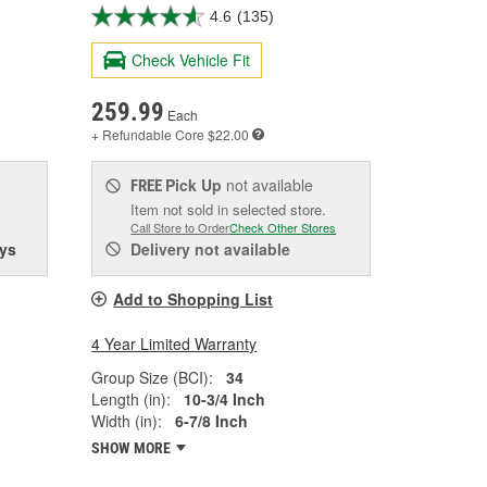
4.6
(135)
Check Vehicle Fit
259.99
Each
+ Refundable
Core $22.00
Pick Up
not available
FREE
Item not sold in selected store.
Call Store to Order
Check Other Stores
ys
Delivery
not available
Add to Shopping List
4 Year Limited Warranty
Group Size (BCI):
34
Length (in):
10-3/4 Inch
Width (in):
6-7/8 Inch
SHOW MORE