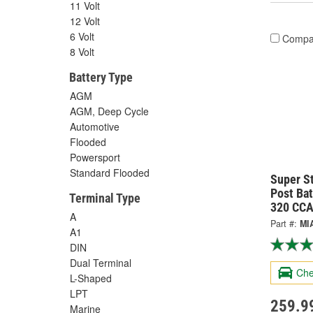
11 Volt
12 Volt
6 Volt
Compa
8 Volt
Battery Type
AGM
AGM, Deep Cycle
Automotive
Flooded
Powersport
Standard Flooded
Super S
Post Ba
Terminal Type
320 CCA
A
Part #:
MI
A1
DIN
Dual Terminal
Che
L-Shaped
LPT
259.9
Marine