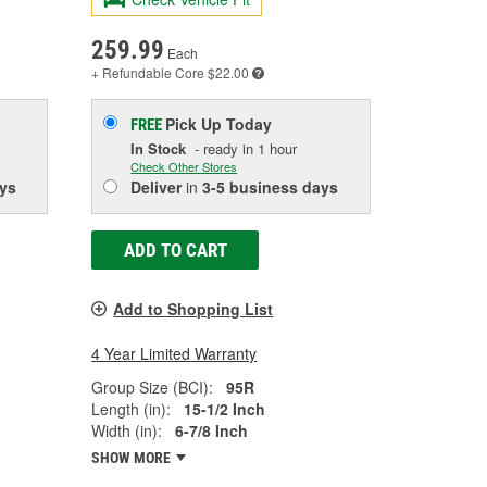
259.99
Each
+ Refundable
Core $22.00
Pick Up
Today
FREE
In Stock
- ready in 1 hour
Check Other Stores
ys
Deliver
in
3-5 business days
ADD TO CART
Add to Shopping List
4 Year Limited Warranty
Group Size (BCI):
95R
Length (in):
15-1/2 Inch
Width (in):
6-7/8 Inch
SHOW MORE