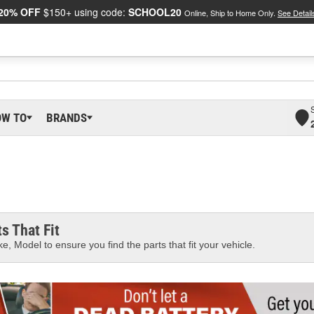
20% OFF
$150+ using code:
SCHOOL20
Online, Ship to Home Only.
See Detail
OW TO
BRANDS
s That Fit
e, Model to ensure you find the parts that fit your vehicle.