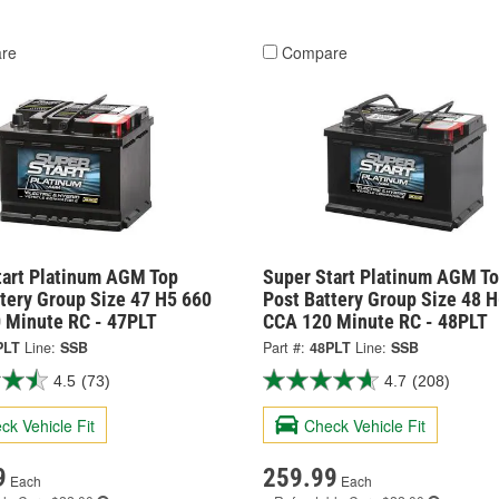
re
Compare
tart Platinum AGM Top
Super Start Platinum AGM T
tery Group Size 47 H5 660
Post Battery Group Size 48 
 Minute RC - 47PLT
CCA 120 Minute RC - 48PLT
PLT
Line:
SSB
Part #:
48PLT
Line:
SSB
4.5
(73)
4.7
(208)
ck Vehicle Fit
Check Vehicle Fit
9
259.99
Each
Each