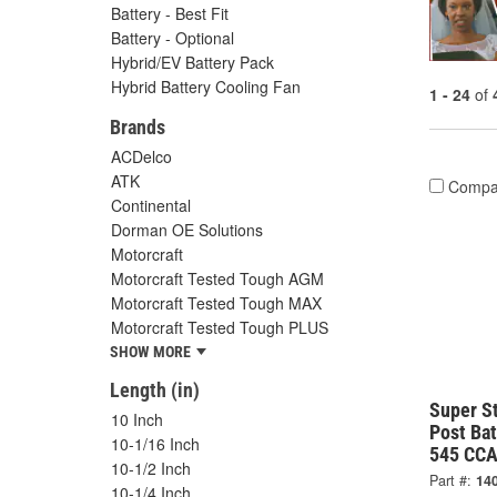
Battery - Best Fit
Battery - Optional
Hybrid/EV Battery Pack
Hybrid Battery Cooling Fan
1 - 24
of
Brands
ACDelco
ATK
Compa
Continental
Dorman OE Solutions
Motorcraft
Motorcraft Tested Tough AGM
Motorcraft Tested Tough MAX
Motorcraft Tested Tough PLUS
SHOW MORE
Length (in)
Super S
10 Inch
Post Ba
10-1/16 Inch
545 CCA
10-1/2 Inch
Part #:
14
10-1/4 Inch