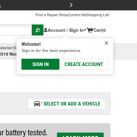
FREE Brake P
s
Find a Repair Shop
Current Ad
Shopping List
Account / Sign In
Cart
|
0
Welcome!
Selected Store
Garage
Sign in for the best experience.
2519 North High Street, Columbus, OH
Select or Add New
SIGN IN
CREATE ACCOUNT
SELECT OR ADD A VEHICLE