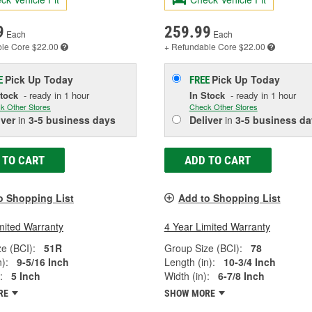
9
259.99
Each
Each
ble
Core $22.00
+ Refundable
Core $22.00
Pick Up
Today
Pick Up
Today
E
FREE
Stock
- ready in 1 hour
In Stock
- ready in 1 hour
k Other Stores
Check Other Stores
iver
in
3-5 business days
Deliver
in
3-5 business da
 TO CART
ADD TO CART
o Shopping List
Add to Shopping List
mited Warranty
4 Year Limited Warranty
e (BCI):
51R
Group Size (BCI):
78
):
9-5/16 Inch
Length (in):
10-3/4 Inch
:
5 Inch
Width (in):
6-7/8 Inch
RE
SHOW MORE