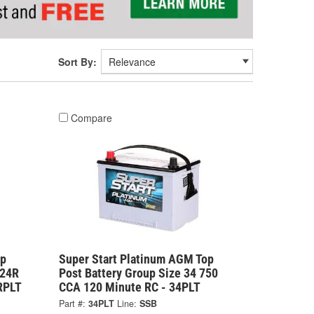
Sort By:
Compare
op
Super Start Platinum AGM Top
 24R
Post Battery Group Size 34 750
RPLT
CCA 120 Minute RC - 34PLT
Part #:
34PLT
Line:
SSB