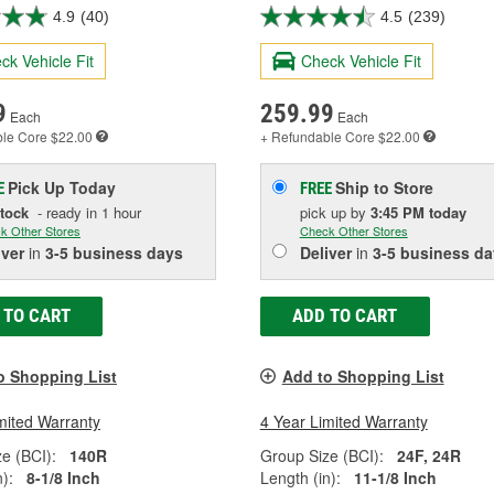
4.9
(40)
4.5
(239)
ck Vehicle Fit
Check Vehicle Fit
9
259.99
Each
Each
ble
Core $22.00
+ Refundable
Core $22.00
Pick Up
Today
Ship to Store
E
FREE
Stock
- ready in 1 hour
pick up
by
3:45 PM
today
k Other Stores
Check Other Stores
iver
in
3-5 business days
Deliver
in
3-5 business da
 TO CART
ADD TO CART
o Shopping List
Add to Shopping List
mited Warranty
4 Year Limited Warranty
e (BCI):
140R
Group Size (BCI):
24F, 24R
):
8-1/8 Inch
Length (in):
11-1/8 Inch