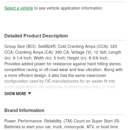
Battery Type:
AGM
Select a vehicle
to see vehicle application information.
Terminal Type:
Top Post
Positive Terminal
Top Left
Detailed Product Description
Location:
Group Size (BCI): S46B24R; Cold Cranking Amps (CCA): 325
Height (in):
8-5/8 Inch
CCA; Cranking Amps (CA): 390 CA; Voltage (V): 12 Volt; Length
(in): 9-1/4 Inch; Width (in): 5 Inch; Height (in): 8-5/8 Inch;
Weight (Lbs):
29.5 Lbs.
Provides added power for resistance against hard hitting stereo,
competitive racing or off-road wear and tear vibration. Along with
Amp Hour (Ah):
46 Ah
a more efficient design, it also has the same case/cover
Flush Manifold Vent
configuration used by OE manufacturers for an easier fit into
Yes
more applications. No elaborate marketing gimmicks or hold-
Cover:
down retrofits, just decades of experience to provide a better fit,
SHOW MORE
more power and longer life. stereo, competitive racing or off-road
Add Acid And Charge
wear and tear vibration. Along with a more efficient design, it also
No
has the same case/cover configuration used by OE
Brand Information
Required:
manufacturers for an easier fit into more applications. No
Power. Performance. Reliability. (TM) Count on Super Start (R)
elaborate marketing gimmicks or hold-down retrofits, just decades
Batteries to start your car, truck, motorcycle, ATV, or boat time
of experience to provide a better fit, more power and longer life.