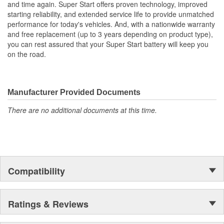
and time again. Super Start offers proven technology, improved
starting reliability, and extended service life to provide unmatched
performance for today's vehicles. And, with a nationwide warranty
and free replacement (up to 3 years depending on product type),
you can rest assured that your Super Start battery will keep you
on the road.
Manufacturer Provided Documents
There are no additional documents at this time.
Compatibility
Ratings & Reviews