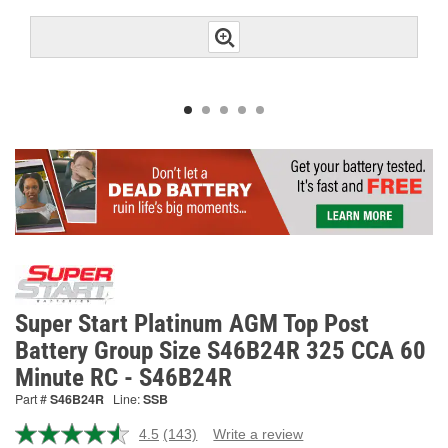
Super Start Platinum AGM Top Post
Battery Group Size S46B24R 325 CCA 60
Minute RC - S46B24R
Part #
S46B24R
Line:
SSB
4.5
(143)
Write a review
Read