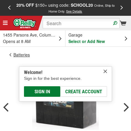
20% OFF
$150+ using code:
SCHOOL20
FREE
Online, Ship to
Home Only.
See Details
a
1455 Parsons Ave, Columbus, OH
Garage
Opens at 8 AM
Select or Add New
Batteries
Welcome!
Sign in for the best experience.
SIGN IN
CREATE ACCOUNT