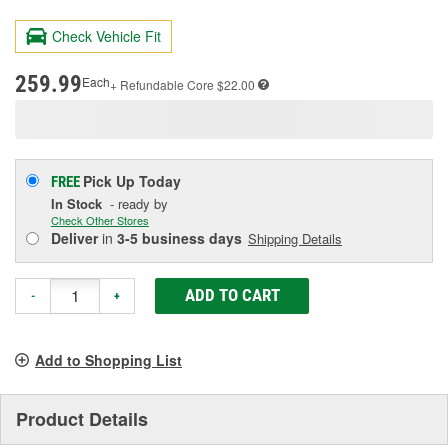
143
Reviews.
Check Vehicle Fit
Same
page
link.
259.99
Each
+ Refundable
Core $22.00
Pick Up
Today
FREE
In Stock
- ready by
Check Other Stores
Deliver
in
3-5 business days
Shipping Details
ADD TO CART
-
+
Add to Shopping List
Product Details