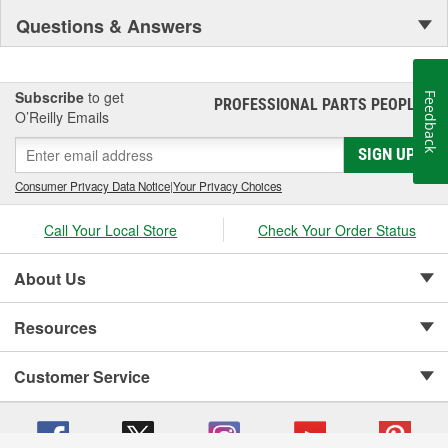
Questions & Answers
Subscribe
to get
Feedback
PROFESSIONAL PARTS PEOPLE
®
O’Reilly Emails
SIGN UP
Consumer Privacy Data Notice
|
Your Privacy Choices
Call Your Local Store
Check Your Order Status
About Us
Resources
Customer Service