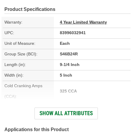
Product Specifications
Warranty:
4 Year Limited Warranty
UPC:
83996032941
Unit of Measure:
Each
Group Size (BCI):
S46B24R
Length (in):
9-1/4 Inch
Width (in):
5 Inch
Cold Cranking Amps
325 CCA
(CCA):
Cranking Amps (CA):
390 CA
SHOW ALL ATTRIBUTES
Reserve Capacity (min):
60 Minute
Voltage (V):
12 Volt
Applications for this Product