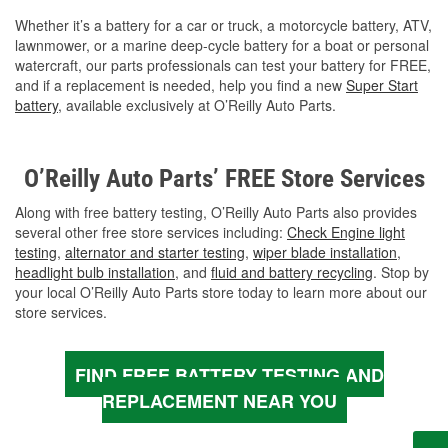
Whether it’s a battery for a car or truck, a motorcycle battery, ATV,
lawnmower, or a marine deep-cycle battery for a boat or personal
watercraft, our parts professionals can test your battery for FREE,
and if a replacement is needed, help you find a new
Super Start
battery
, available exclusively at O’Reilly Auto Parts.
O’Reilly Auto Parts’ FREE Store Services
Along with free battery testing, O’Reilly Auto Parts also provides
several other free store services including:
Check Engine light
testing
,
alternator and starter testing
,
wiper blade installation
,
headlight bulb installation
, and
fluid and battery recycling
. Stop by
your local O’Reilly Auto Parts store today to learn more about our
store services.
FIND FREE BATTERY TESTING AND
REPLACEMENT NEAR YOU