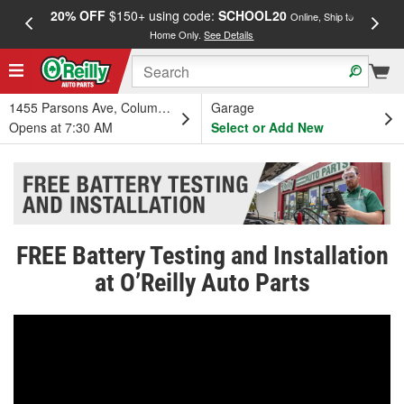
20% OFF
$150+ using code:
SCHOOL20
FREE
Online, Ship to
Home Only.
See Details
a
1455 Parsons Ave, Columbus, OH
Garage
Opens at 7:30 AM
Select or Add New
FREE Battery Testing and Installation
at O’Reilly Auto Parts