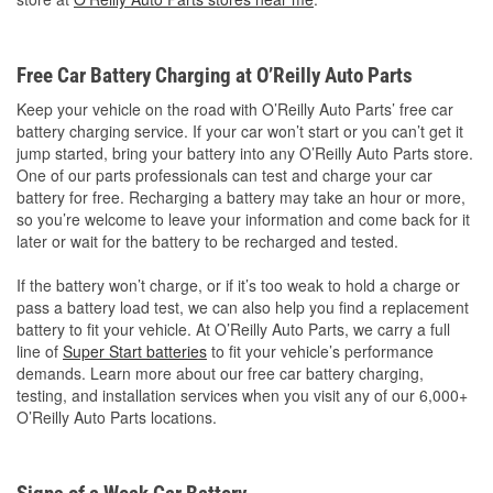
Free Car Battery Charging at O’Reilly Auto Parts
Keep your vehicle on the road with O’Reilly Auto Parts’ free car
battery charging service. If your car won’t start or you can’t get it
jump started, bring your battery into any O’Reilly Auto Parts store.
One of our parts professionals can test and charge your car
battery for free. Recharging a battery may take an hour or more,
so you’re welcome to leave your information and come back for it
later or wait for the battery to be recharged and tested.
If the battery won’t charge, or if it’s too weak to hold a charge or
pass a battery load test, we can also help you find a replacement
battery to fit your vehicle. At O’Reilly Auto Parts, we carry a full
line of
Super Start batteries
to fit your vehicle’s performance
demands. Learn more about our free car battery charging,
testing, and installation services when you visit any of our 6,000+
O’Reilly Auto Parts locations.