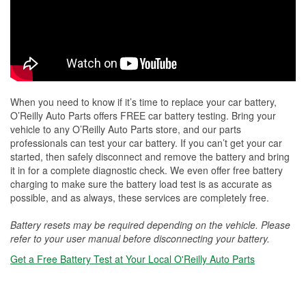
When you need to know if it’s time to replace your car battery,
O’Reilly Auto Parts offers FREE car battery testing. Bring your
vehicle to any O’Reilly Auto Parts store, and our parts
professionals can test your car battery. If you can’t get your car
started, then safely disconnect and remove the battery and bring
it in for a complete diagnostic check. We even offer free battery
charging to make sure the battery load test is as accurate as
possible, and as always, these services are completely free.
Battery resets may be required depending on the vehicle. Please
refer to your user manual before disconnecting your battery.
Get a Free Battery Test at Your Local O'Reilly Auto Parts