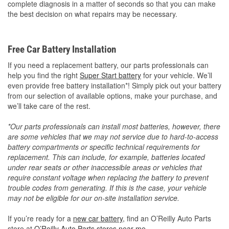
complete diagnosis in a matter of seconds so that you can make
the best decision on what repairs may be necessary.
Free Car Battery Installation
If you need a replacement battery, our parts professionals can
help you find the right
Super Start battery
for your vehicle. We’ll
even provide free battery installation*! Simply pick out your battery
from our selection of available options, make your purchase, and
we’ll take care of the rest.
*Our parts professionals can install most batteries, however, there
are some vehicles that we may not service due to hard-to-access
battery compartments or specific technical requirements for
replacement. This can include, for example, batteries located
under rear seats or other inaccessible areas or vehicles that
require constant voltage when replacing the battery to prevent
trouble codes from generating. If this is the case, your vehicle
may not be eligible for our on-site installation service.
If you’re ready for a
new car battery
, find an O’Reilly Auto Parts
store at
O’Reilly Auto Parts stores near me
.