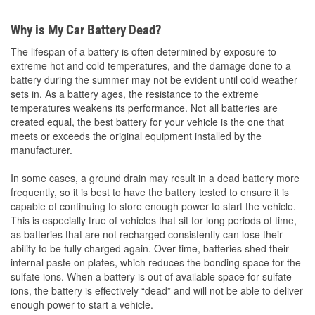
Why is My Car Battery Dead?
The lifespan of a battery is often determined by exposure to
extreme hot and cold temperatures, and the damage done to a
battery during the summer may not be evident until cold weather
sets in. As a battery ages, the resistance to the extreme
temperatures weakens its performance. Not all batteries are
created equal, the best battery for your vehicle is the one that
meets or exceeds the original equipment installed by the
manufacturer.
In some cases, a ground drain may result in a dead battery more
frequently, so it is best to have the battery tested to ensure it is
capable of continuing to store enough power to start the vehicle.
This is especially true of vehicles that sit for long periods of time,
as batteries that are not recharged consistently can lose their
ability to be fully charged again. Over time, batteries shed their
internal paste on plates, which reduces the bonding space for the
sulfate ions. When a battery is out of available space for sulfate
ions, the battery is effectively “dead” and will not be able to deliver
enough power to start a vehicle.