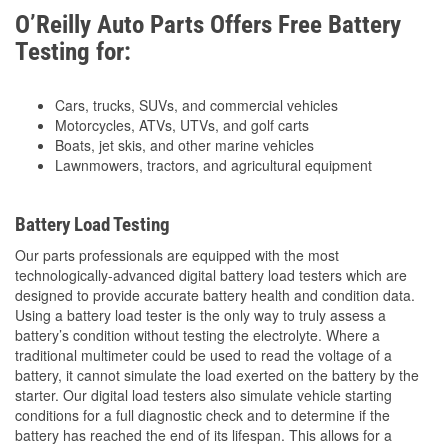
O’Reilly Auto Parts Offers Free Battery
Testing for:
Cars, trucks, SUVs, and commercial vehicles
Motorcycles, ATVs, UTVs, and golf carts
Boats, jet skis, and other marine vehicles
Lawnmowers, tractors, and agricultural equipment
Battery Load Testing
Our parts professionals are equipped with the most
technologically-advanced digital battery load testers which are
designed to provide accurate battery health and condition data.
Using a battery load tester is the only way to truly assess a
battery’s condition without testing the electrolyte. Where a
traditional multimeter could be used to read the voltage of a
battery, it cannot simulate the load exerted on the battery by the
starter. Our digital load testers also simulate vehicle starting
conditions for a full diagnostic check and to determine if the
battery has reached the end of its lifespan. This allows for a