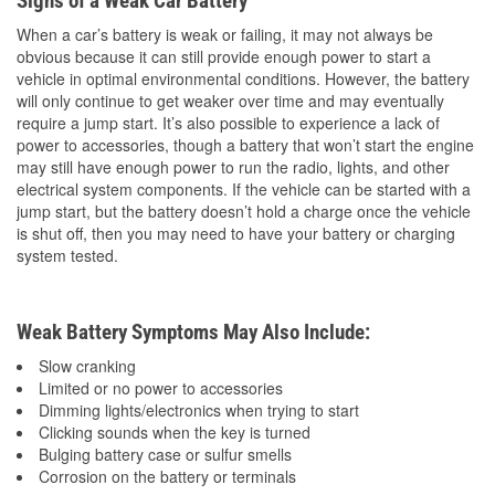
Signs of a Weak Car Battery
When a car’s battery is weak or failing, it may not always be
obvious because it can still provide enough power to start a
vehicle in optimal environmental conditions. However, the battery
will only continue to get weaker over time and may eventually
require a jump start. It’s also possible to experience a lack of
power to accessories, though a battery that won’t start the engine
may still have enough power to run the radio, lights, and other
electrical system components. If the vehicle can be started with a
jump start, but the battery doesn’t hold a charge once the vehicle
is shut off, then you may need to have your battery or charging
system tested.
Weak Battery Symptoms May Also Include:
Slow cranking
Limited or no power to accessories
Dimming lights/electronics when trying to start
Clicking sounds when the key is turned
Bulging battery case or sulfur smells
Corrosion on the battery or terminals