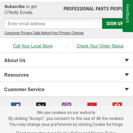
Subscribe
to get
Feedback
PROFESSIONAL PARTS PEOPLE
®
O’Reilly Emails
SIGN UP
Consumer Privacy Data Notice
|
Your Privacy Choices
Call Your Local Store
Check Your Order Status
About Us
Resources
Customer Service
We use cookies on our website.
By clicking "Accept", you consent to the use of All the cookies.
You may change your preference by visiting Cookie Settings.
Copyright © 2008-2026 O'Reilly Auto Parts v 75915cd62 (cz5vm) cv1622
Privacy Policy
|
Your Privacy Choices
|
Cookie Settings
|