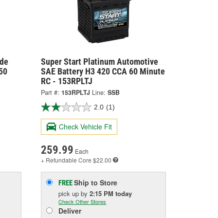
ide
Super Start Platinum Automotive
50
SAE Battery H3 420 CCA 60 Minute
RC - 153RPLTJ
Part #:
153RPLTJ
Line:
SSB
2.0
(1)
Check Vehicle Fit
259.99
Each
+ Refundable
Core $22.00
Ship to Store
FREE
pick up
by
2:15 PM
today
Check Other Stores
Deliver