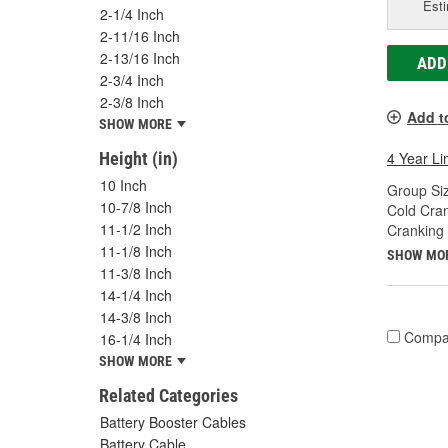
Esti
2-1/4 Inch
2-11/16 Inch
2-13/16 Inch
ADD
2-3/4 Inch
2-3/8 Inch
Add t
SHOW MORE
Height (in)
4 Year Li
10 Inch
Group Siz
10-7/8 Inch
Cold Cra
11-1/2 Inch
Cranking
11-1/8 Inch
SHOW MO
11-3/8 Inch
14-1/4 Inch
14-3/8 Inch
Compa
16-1/4 Inch
SHOW MORE
Related Categories
Battery Booster Cables
Battery Cable