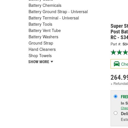
Battery Chemicals
Battery Ground Strap - Universal
Battery Terminal - Universal
Battery Tools
Super S
Battery Vent Tube
Post Ba
Battery Washers
RC - S3
Ground Strap
Part #:
S3
Hand Cleaners
Shop Towels
SHOW MORE
Che
264.9
+ Refunda
FRE
In 
Chec
Del
Esti