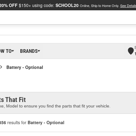
20% OFF
$150+ using code:
SCHOOL20
Online, Ship to Home Only.
See Detail
OW TO
BRANDS
Battery - Optional
s That Fit
e, Model to ensure you find the parts that fit your vehicle.
356
results for
Battery - Optional