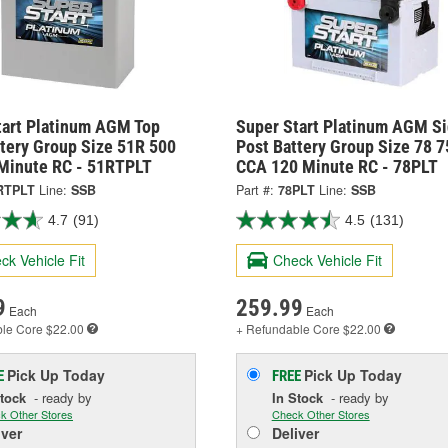
tart Platinum AGM Top
Super Start Platinum AGM S
ttery Group Size 51R 500
Post Battery Group Size 78 7
Minute RC - 51RTPLT
CCA 120 Minute RC - 78PLT
RTPLT
Line:
SSB
Part #:
78PLT
Line:
SSB
4.7
(91)
4.5
(131)
ck Vehicle Fit
Check Vehicle Fit
9
259.99
Each
Each
ble
Core $22.00
+ Refundable
Core $22.00
Pick Up
Today
Pick Up
Today
E
FREE
Stock
- ready by
In Stock
- ready by
k Other Stores
Check Other Stores
iver
Deliver