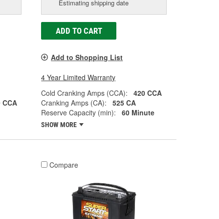
Estimating shipping date
ADD TO CART
Add to Shopping List
4 Year Limited Warranty
Cold Cranking Amps (CCA):
420 CCA
0 CCA
Cranking Amps (CA):
525 CA
Reserve Capacity (min):
60 Minute
SHOW MORE
Compare