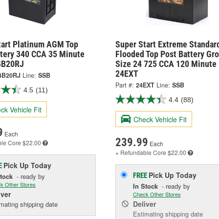
tart Platinum AGM Top
Super Start Extreme Standar
ttery 340 CCA 35 Minute
Flooded Top Post Battery Gr
4B20RJ
Size 24 725 CCA 120 Minute 
24EXT
4B20RJ
Line:
SSB
Part #:
24EXT
Line:
SSB
4.5
(11)
4.4
(88)
ck Vehicle Fit
Check Vehicle Fit
9
Each
239.99
ble
Core $22.00
Each
+ Refundable
Core $22.00
Pick Up
Today
E
Pick Up
Today
FREE
Stock
- ready by
k Other Stores
In Stock
- ready by
iver
Check Other Stores
Deliver
mating shipping date
Estimating shipping date