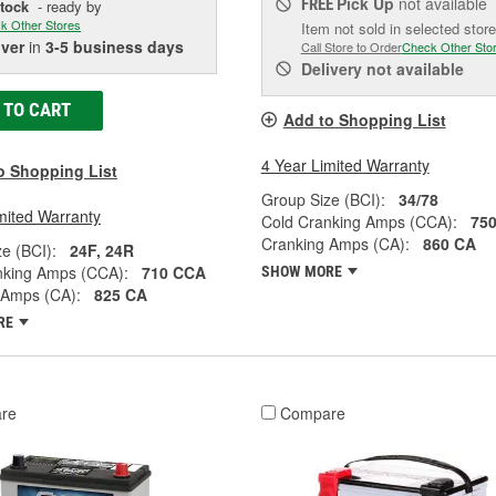
Pick Up
not available
FREE
Stock
- ready by
k Other Stores
Item not sold in selected store
iver
in
3-5 business days
Call Store to Order
Check Other Sto
Delivery
not available
 TO CART
Add to Shopping List
4 Year Limited Warranty
o Shopping List
Group Size (BCI):
34/78
mited Warranty
Cold Cranking Amps (CCA):
75
Cranking Amps (CA):
860 CA
e (BCI):
24F, 24R
nking Amps (CCA):
710 CCA
SHOW MORE
 Amps (CA):
825 CA
RE
re
Compare