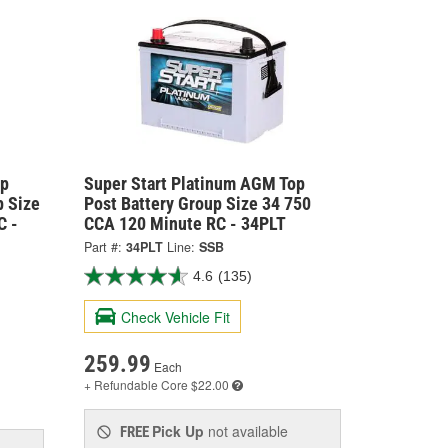
op
Super Start Platinum AGM Top
p Size
Post Battery Group Size 34 750
C -
CCA 120 Minute RC - 34PLT
Part #:
34PLT
Line:
SSB
4.6
(135)
Check Vehicle Fit
259.99
Each
+ Refundable
Core $22.00
Pick Up
not available
FREE