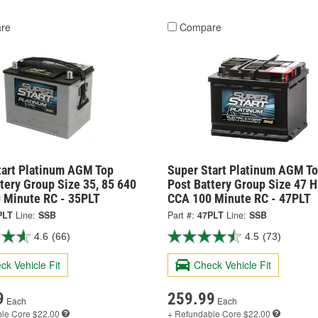
re
Compare
tart Platinum AGM Top
Super Start Platinum AGM T
tery Group Size 35, 85 640
Post Battery Group Size 47 
 Minute RC - 35PLT
CCA 100 Minute RC - 47PLT
PLT
Line:
SSB
Part #:
47PLT
Line:
SSB
4.6
(66)
4.5
(73)
ck Vehicle Fit
Check Vehicle Fit
9
259.99
Each
Each
ble
Core $22.00
+ Refundable
Core $22.00