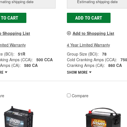
mating shipping date
Estimating shipping date
 TO CART
ADD TO CART
o Shopping List
Add to Shopping List
mited Warranty
4 Year Limited Warranty
e (BCI):
51R
Group Size (BCI):
78
nking Amps (CCA):
500 CCA
Cold Cranking Amps (CCA):
75
 Amps (CA):
580 CA
Cranking Amps (CA):
860 CA
RE
SHOW MORE
re
Compare