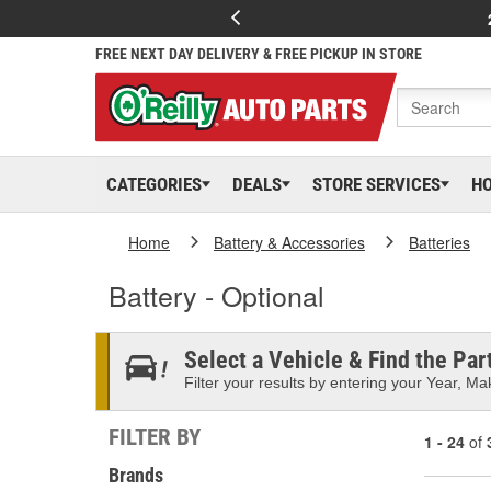
FREE NEXT DAY DELIVERY & FREE PICKUP IN STORE
CATEGORIES
DEALS
STORE SERVICES
H
Home
Battery & Accessories
Batteries
Battery - Optional
Select a Vehicle & Find the Part
Filter your results by entering your Year, Mak
FILTER BY
1 - 24
of
Brands