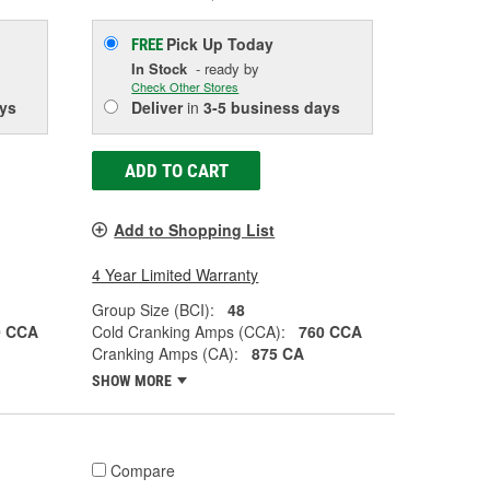
Pick Up
Today
FREE
In Stock
- ready by
Check Other Stores
ys
Deliver
in
3-5 business days
ADD TO CART
Add to Shopping List
4 Year Limited Warranty
Group Size (BCI):
48
0 CCA
Cold Cranking Amps (CCA):
760 CCA
Cranking Amps (CA):
875 CA
SHOW MORE
Compare