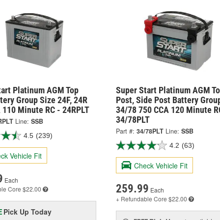
tart Platinum AGM Top
Super Start Platinum AGM T
tery Group Size 24F, 24R
Post, Side Post Battery Grou
 110 Minute RC - 24RPLT
34/78 750 CCA 120 Minute R
34/78PLT
RPLT
Line:
SSB
Part #:
34/78PLT
Line:
SSB
4.5
(239)
4.2
(63)
ck Vehicle Fit
Check Vehicle Fit
9
Each
259.99
ble
Core $22.00
Each
+ Refundable
Core $22.00
Pick Up
Today
E