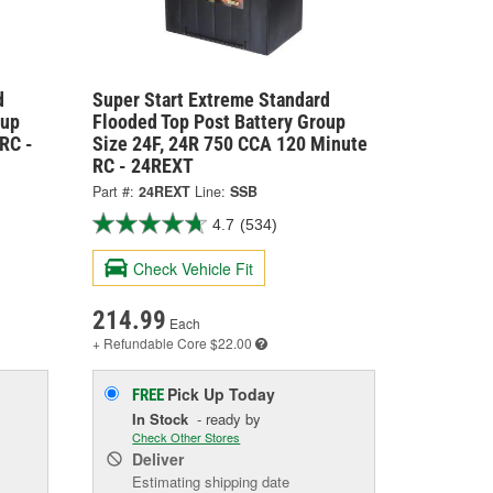
d
Super Start Extreme Standard
oup
Flooded Top Post Battery Group
RC -
Size 24F, 24R 750 CCA 120 Minute
RC - 24REXT
Part #:
24REXT
Line:
SSB
4.7
(534)
Check Vehicle Fit
214.99
Each
+ Refundable
Core $22.00
Pick Up
Today
FREE
In Stock
- ready by
Check Other Stores
Deliver
Estimating shipping date