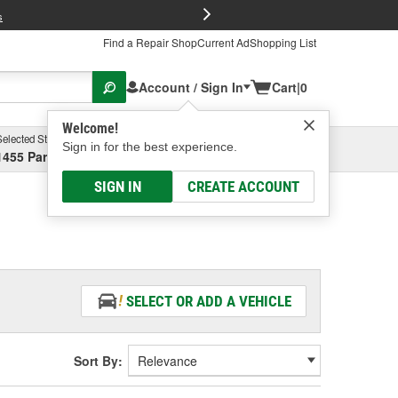
FREE Brake P
s
Find a Repair Shop
Current Ad
Shopping List
Account / Sign In
Cart
|
0
Welcome!
Selected Store
Garage
Sign in for the best experience.
1455 Parsons Ave, Columbus, OH
Select or Add New
SIGN IN
CREATE ACCOUNT
SELECT OR ADD A VEHICLE
Sort By: