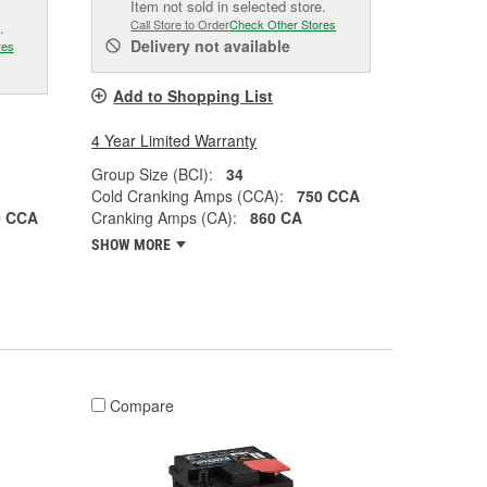
Item not sold in selected store.
Call Store to Order
Check Other Stores
.
Delivery
not available
res
Add to Shopping List
4 Year Limited Warranty
Group Size (BCI):
34
Cold Cranking Amps (CCA):
750 CCA
0 CCA
Cranking Amps (CA):
860 CA
SHOW MORE
Compare