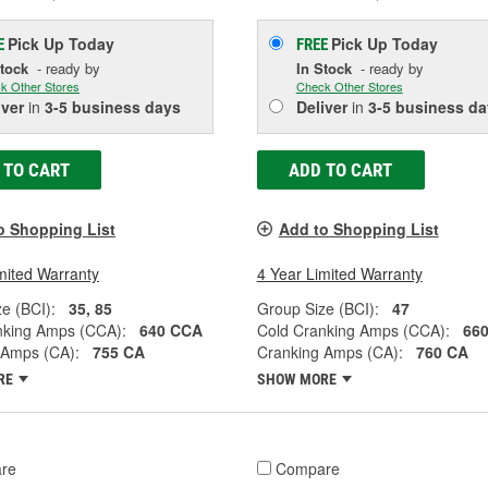
Pick Up
Today
Pick Up
Today
E
FREE
Stock
- ready by
In Stock
- ready by
k Other Stores
Check Other Stores
iver
in
3-5 business days
Deliver
in
3-5 business da
 TO CART
ADD TO CART
o Shopping List
Add to Shopping List
mited Warranty
4 Year Limited Warranty
e (BCI):
35, 85
Group Size (BCI):
47
nking Amps (CCA):
640 CCA
Cold Cranking Amps (CCA):
66
 Amps (CA):
755 CA
Cranking Amps (CA):
760 CA
RE
SHOW MORE
re
Compare