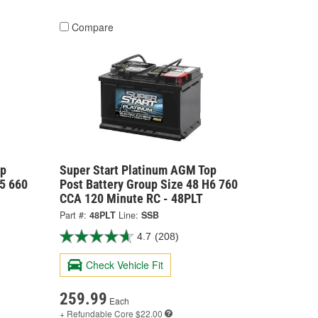
Compare
op
Super Start Platinum AGM Top
H5 660
Post Battery Group Size 48 H6 760
CCA 120 Minute RC - 48PLT
Part #:
48PLT
Line:
SSB
4.7
(208)
Check Vehicle Fit
259.99
Each
+ Refundable
Core $22.00