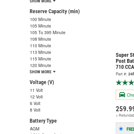
SHOW MORE
Reserve Capacity (min)
100 Minute
105 Minute
105 To 395 Minute
108 Minute
110 Minute
113 Minute
Super S
115 Minute
Post Bat
120 Minute
710 CCA
SHOW MORE
Part #:
24
Voltage (V)
11 Volt
Che
12 Volt
6 Volt
259.9
8 Volt
+ Refunda
Battery Type
AGM
FRE