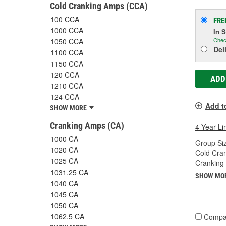
Cold Cranking Amps (CCA)
100 CCA
FRE
1000 CCA
In 
Chec
1050 CCA
Del
1100 CCA
1150 CCA
120 CCA
ADD
1210 CCA
124 CCA
Add t
SHOW MORE
Cranking Amps (CA)
4 Year Li
1000 CA
Group Siz
1020 CA
Cold Cra
1025 CA
Cranking
1031.25 CA
SHOW MO
1040 CA
1045 CA
1050 CA
1062.5 CA
Compa