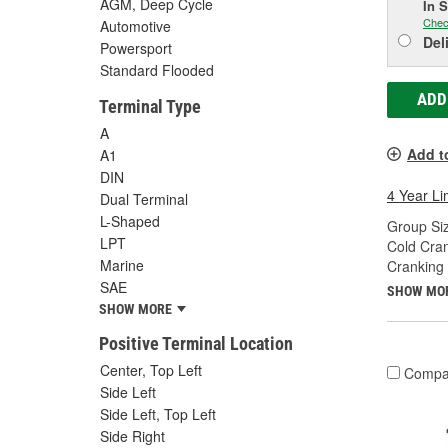
AGM, Deep Cycle
In 
Chec
Automotive
Del
Powersport
Standard Flooded
ADD
Terminal Type
A
Add t
A1
DIN
4 Year Li
Dual Terminal
L-Shaped
Group Siz
LPT
Cold Cra
Marine
Cranking
SAE
SHOW MO
SHOW MORE
Positive Terminal Location
Center, Top Left
Compa
Side Left
Side Left, Top Left
Side Right