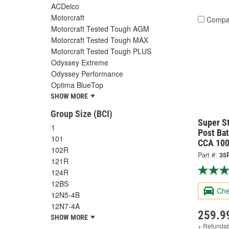
ACDelco
Motorcraft
Compa
Motorcraft Tested Tough AGM
Motorcraft Tested Tough MAX
Motorcraft Tested Tough PLUS
Odyssey Extreme
Odyssey Performance
Optima BlueTop
SHOW MORE
Group Size (BCI)
Super S
1
Post Bat
101
CCA 100
102R
Part #:
35
121R
124R
12BS
Che
12N5-4B
12N7-4A
259.9
SHOW MORE
+ Refunda