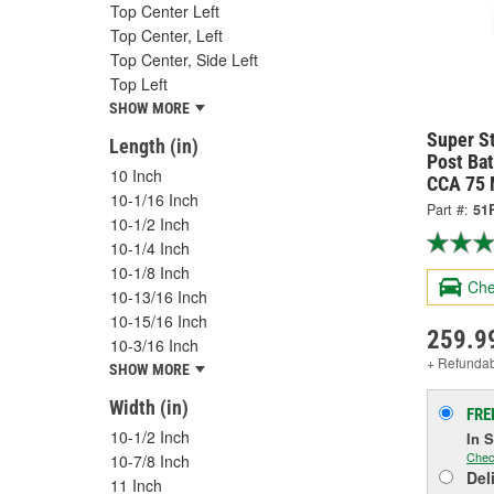
Top Center Left
Top Center, Left
Top Center, Side Left
Top Left
SHOW MORE
Super S
Length (in)
Post Ba
10 Inch
CCA 75 
10-1/16 Inch
Part #:
51
10-1/2 Inch
10-1/4 Inch
10-1/8 Inch
Che
10-13/16 Inch
10-15/16 Inch
259.9
10-3/16 Inch
+ Refunda
SHOW MORE
Width (in)
FRE
10-1/2 Inch
In 
Chec
10-7/8 Inch
Del
11 Inch