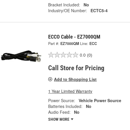
Bracket Included:
No
Industry/OE Number:
ECTC5-4
ECCO Cable - EZ7000QM
Part #:
EZ7000QM
Line:
ECC
0.0
(0)
Call Store for Pricing
Add to Shopping List
1 Year Limited Warranty
Power Source:
Vehicle Power Source
Batteries Included:
No
Audio Feed:
No
SHOW MORE