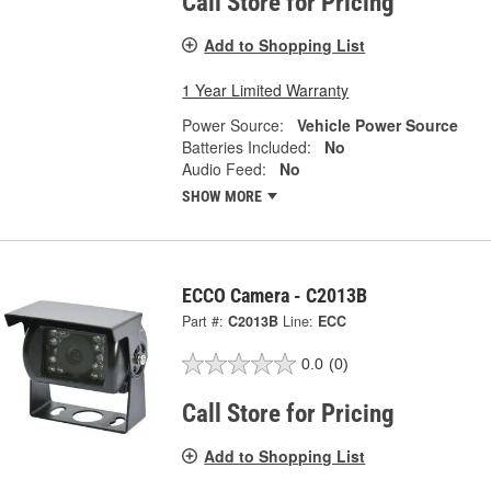
Call Store for Pricing
Add to Shopping List
1 Year Limited Warranty
Power Source:
Vehicle Power Source
Batteries Included:
No
Audio Feed:
No
SHOW MORE
ECCO Camera - C2013B
Part #:
C2013B
Line:
ECC
0.0
(0)
Call Store for Pricing
Add to Shopping List