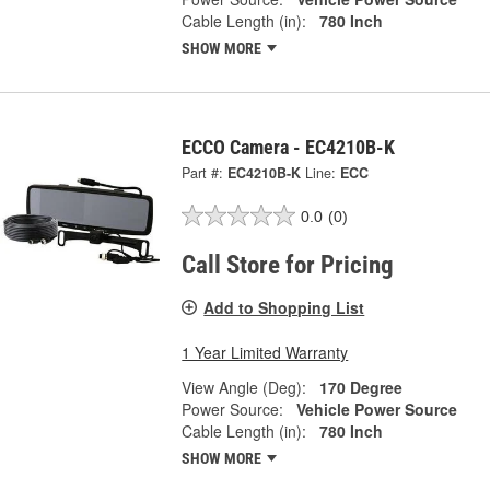
Cable Length (in):
780 Inch
SHOW MORE
ECCO Camera - EC4210B-K
Part #:
EC4210B-K
Line:
ECC
0.0
(0)
Call Store for Pricing
Add to Shopping List
1 Year Limited Warranty
View Angle (Deg):
170 Degree
Power Source:
Vehicle Power Source
Cable Length (in):
780 Inch
SHOW MORE