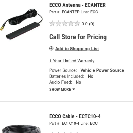
ECCO Antenna - ECANTER
Part #:
ECANTER
Line:
ECC
0.0
(0)
Call Store for Pricing
Add to Shopping List
1 Year Limited Warranty
Power Source:
Vehicle Power Source
Batteries Included:
No
Audio Feed:
No
SHOW MORE
ECCO Cable - ECTC10-4
Part #:
ECTC10-4
Line:
ECC