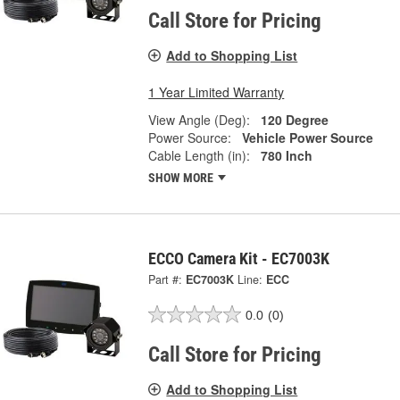
Call Store for Pricing
Add to Shopping List
1 Year Limited Warranty
View Angle (Deg):
120 Degree
Power Source:
Vehicle Power Source
Cable Length (in):
780 Inch
SHOW MORE
ECCO Camera Kit - EC7003K
Part #:
EC7003K
Line:
ECC
0.0
(0)
Call Store for Pricing
Add to Shopping List