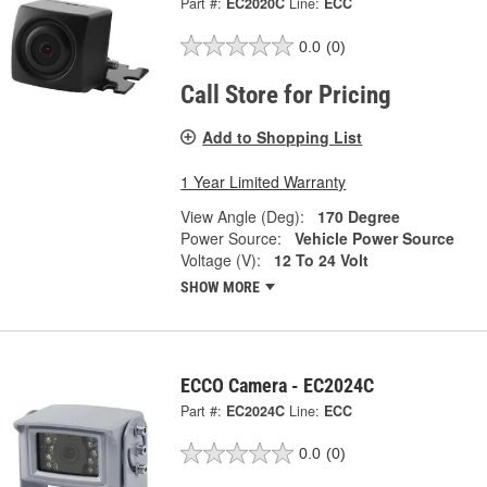
Part #:
EC2020C
Line:
ECC
0.0
(0)
Call Store for Pricing
Add to Shopping List
1 Year Limited Warranty
View Angle (Deg):
170 Degree
Power Source:
Vehicle Power Source
Voltage (V):
12 To 24 Volt
SHOW MORE
ECCO Camera - EC2024C
Part #:
EC2024C
Line:
ECC
0.0
(0)