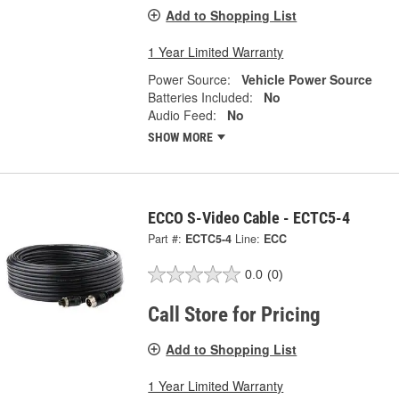
Add to Shopping List
1 Year Limited Warranty
Power Source:
Vehicle Power Source
Batteries Included:
No
Audio Feed:
No
SHOW MORE
ECCO S-Video Cable - ECTC5-4
Part #:
ECTC5-4
Line:
ECC
0.0
(0)
Call Store for Pricing
Add to Shopping List
1 Year Limited Warranty