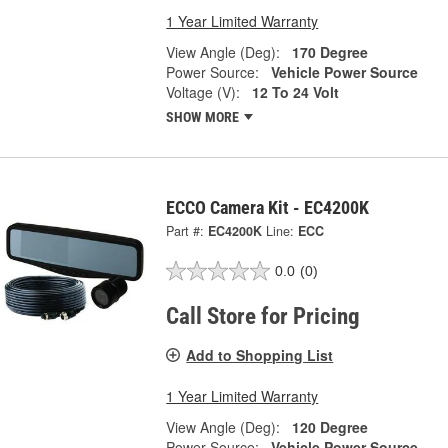
1 Year Limited Warranty
View Angle (Deg):
170 Degree
Power Source:
Vehicle Power Source
Voltage (V):
12 To 24 Volt
SHOW MORE
ECCO Camera Kit - EC4200K
Part #:
EC4200K
Line:
ECC
0.0
(0)
Call Store for Pricing
Add to Shopping List
1 Year Limited Warranty
View Angle (Deg):
120 Degree
Power Source:
Vehicle Power Source