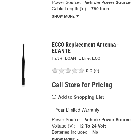
Power Source:
Vehicle Power Source
Cable Length (in):
780 Inch
SHOW MORE
ECCO Replacement Antenna -
ECANTE
Part #:
ECANTE
Line:
ECC
0.0
(0)
Call Store for Pricing
Add to Shopping List
1 Year Limited Warranty
Power Source:
Vehicle Power Source
Voltage (V):
12 To 24 Volt
Batteries Included:
No
SHOW MORE