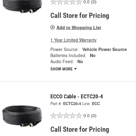
0.0
(0)
Call Store for Pricing
Add to Shopping List
1 Year Limited Warranty
Power Source:
Vehicle Power Source
Batteries Included:
No
Audio Feed:
No
SHOW MORE
ECCO Cable - ECTC20-4
Part #:
ECTC20-4
Line:
ECC
0.0
(0)
Call Store for Pricing