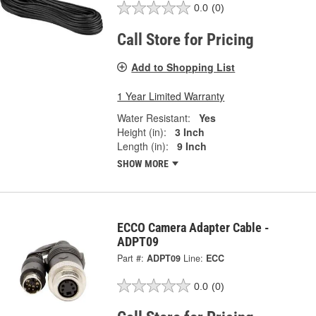
0.0
(0)
Call Store for Pricing
Add to Shopping List
1 Year Limited Warranty
Water Resistant:
Yes
Height (in):
3 Inch
Length (in):
9 Inch
SHOW MORE
ECCO Camera Adapter Cable -
ADPT09
Part #:
ADPT09
Line:
ECC
0.0
(0)