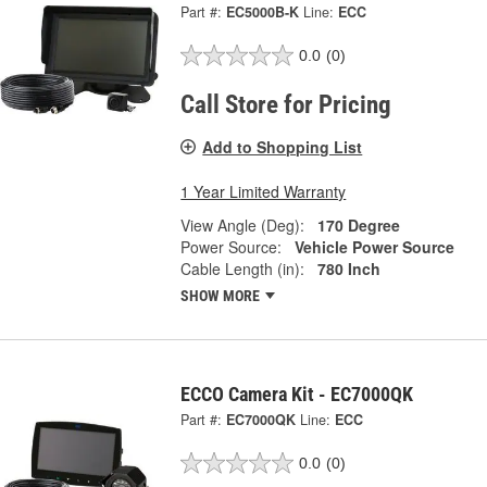
Part #:
EC5000B-K
Line:
ECC
0.0
(0)
Call Store for Pricing
Add to Shopping List
1 Year Limited Warranty
View Angle (Deg):
170 Degree
Power Source:
Vehicle Power Source
Cable Length (in):
780 Inch
SHOW MORE
ECCO Camera Kit - EC7000QK
Part #:
EC7000QK
Line:
ECC
0.0
(0)