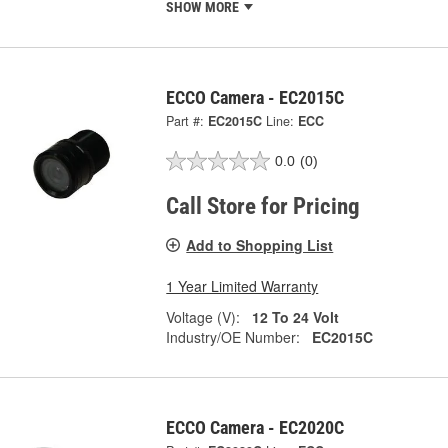
SHOW MORE
ECCO Camera - EC2015C
Part #:
EC2015C
Line:
ECC
0.0
(0)
Call Store for Pricing
Add to Shopping List
1 Year Limited Warranty
Voltage (V):
12 To 24 Volt
Industry/OE Number:
EC2015C
ECCO Camera - EC2020C