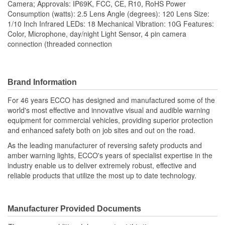
Camera; Approvals: IP69K, FCC, CE, R10, RoHS Power
Consumption (watts): 2.5 Lens Angle (degrees): 120 Lens Size:
1/10 Inch Infrared LEDs: 18 Mechanical Vibration: 10G Features:
Color, Microphone, day/night Light Sensor, 4 pin camera
connection (threaded connection
Brand Information
For 46 years ECCO has designed and manufactured some of the
world's most effective and innovative visual and audible warning
equipment for commercial vehicles, providing superior protection
and enhanced safety both on job sites and out on the road.
As the leading manufacturer of reversing safety products and
amber warning lights, ECCO's years of specialist expertise in the
industry enable us to deliver extremely robust, effective and
reliable products that utilize the most up to date technology.
Manufacturer Provided Documents