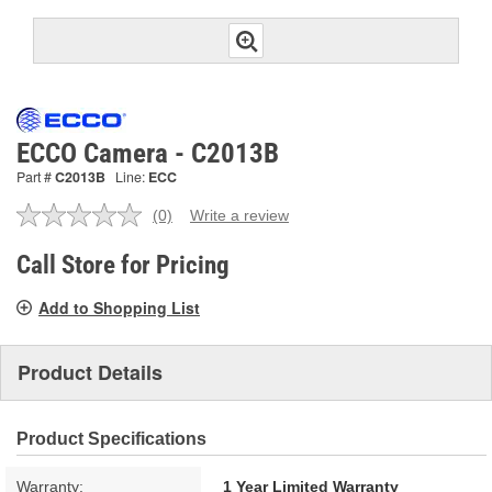
ECCO Camera - C2013B
Part #
C2013B
Line:
ECC
(0)
Write a review
No
rating
value.
Call Store for Pricing
Same
page
Add to Shopping List
link.
Product Details
Product Specifications
Warranty:
1 Year Limited Warranty