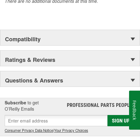
There are no additional documents at this time.
Compatibility
Ratings & Reviews
Questions & Answers
Subscribe
to get
Feedback
PROFESSIONAL PARTS PEOPLE
®
O’Reilly Emails
SIGN UP
Consumer Privacy Data Notice
|
Your Privacy Choices