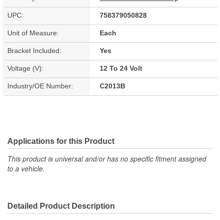
UPC:
758379050828
Unit of Measure:
Each
Bracket Included:
Yes
Voltage (V):
12 To 24 Volt
Industry/OE Number:
C2013B
Applications for this Product
This product is universal and/or has no specific fitment assigned
to a vehicle.
Detailed Product Description