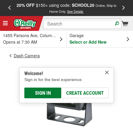
20% OFF
$150+ using code:
SCHOOL20
FREE
Online, Ship to
Home Only.
See Details
a
1455 Parsons Ave, Columbus, OH
Garage
Opens at 7:30 AM
Select or Add New
Dash Camera
Welcome!
Sign in for the best experience.
SIGN IN
CREATE ACCOUNT