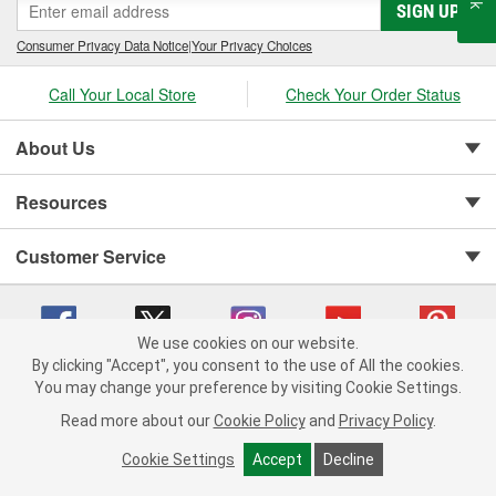
SIGN UP
Consumer Privacy Data Notice
|
Your Privacy Choices
Call Your Local Store
Check Your Order Status
About Us
Resources
Customer Service
We use cookies on our website.
By clicking "Accept", you consent to the use of All the cookies.
You may change your preference by visiting Cookie Settings.
Copyright © 2008-2026 O'Reilly Auto Parts v 75915cd62 (hwznx) cv1622
Privacy Policy
|
Your Privacy Choices
|
Cookie Settings
|
Read more about our
Cookie Policy
and
Privacy Policy
.
Terms of Use
|
Consumer Privacy Data Notice
|
California Transparency in Supply Chain Act
|
Order & Shipping FAQs
Cookie Settings
Accept
Decline