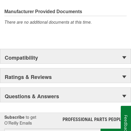
Manufacturer Provided Documents
There are no additional documents at this time.
Compatibility
Ratings & Reviews
Questions & Answers
Subscribe
to get
Feedback
PROFESSIONAL PARTS PEOPLE
®
O’Reilly Emails