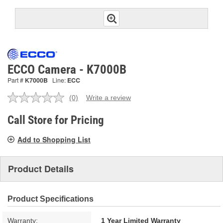
ECCO Camera - K7000B
Part #
K7000B
Line:
ECC
(0)
Write a review
No
rating
value.
Call Store for Pricing
Same
page
Add to Shopping List
link.
Product Details
Product Specifications
Warranty:
1 Year Limited Warranty