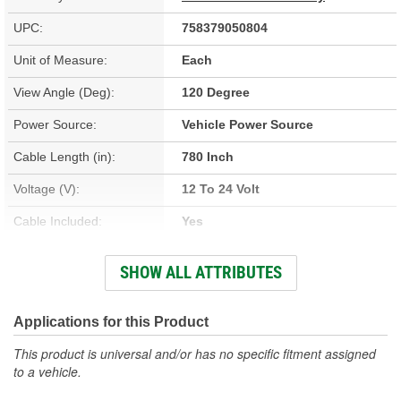
UPC:
758379050804
Unit of Measure:
Each
View Angle (Deg):
120 Degree
Power Source:
Vehicle Power Source
Cable Length (in):
780 Inch
Voltage (V):
12 To 24 Volt
Cable Included:
Yes
Batteries Included:
No
SHOW ALL ATTRIBUTES
Cable Length (ft):
65 feet
Audio Feed:
No
Applications for this Product
Night Vision:
Yes
This product is universal and/or has no specific fitment assigned
to a vehicle.
Viewing Screen
7 Inch