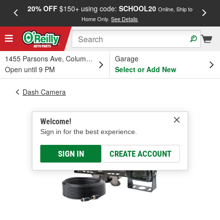
20% OFF
$150+ using code:
SCHOOL20
FREE
Online, Ship to
Home Only.
See Details
a
1455 Parsons Ave, Columbus, OH
Garage
Open until 9 PM
Select or Add New
Dash Camera
Welcome!
Sign in for the best experience.
SIGN IN
CREATE ACCOUNT