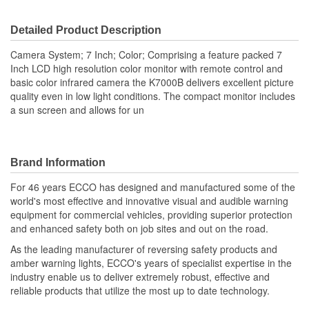
Dimensions (in):
Detailed Product Description
Viewing Screen Included:
Yes
Camera System; 7 Inch; Color; Comprising a feature packed 7
Inch LCD high resolution color monitor with remote control and
basic color infrared camera the K7000B delivers excellent picture
quality even in low light conditions. The compact monitor includes
a sun screen and allows for un
Brand Information
For 46 years ECCO has designed and manufactured some of the
world's most effective and innovative visual and audible warning
equipment for commercial vehicles, providing superior protection
and enhanced safety both on job sites and out on the road.
As the leading manufacturer of reversing safety products and
amber warning lights, ECCO's years of specialist expertise in the
industry enable us to deliver extremely robust, effective and
reliable products that utilize the most up to date technology.