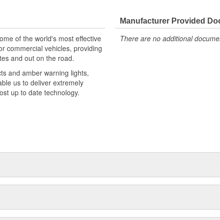
Manufacturer Provided D
e of the world's most effective
There are no additional document
or commercial vehicles, providing
tes and out on the road.
cts and amber warning lights,
able us to deliver extremely
most up to date technology.