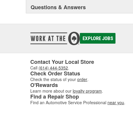
Questions & Answers
EXPLORE JOBS
Contact Your Local Store
Call
(614) 444-5352
.
Check Order Status
Check the status of your
order
.
O'Rewards
Learn more about our
loyalty program
.
Find a Repair Shop
Find an Automotive Service Professional
near you
.