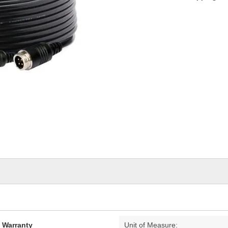
d Warranty
Unit of Measure: