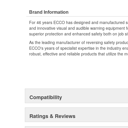
Brand Information
For 46 years ECCO has designed and manufactured som
and innovative visual and audible warning equipment f
superior protection and enhanced safety both on job si
As the leading manufacturer of reversing safety produ
ECCO's years of specialist expertise in the industry en
robust, effective and reliable products that utilize the 
Compatibility
Ratings & Reviews