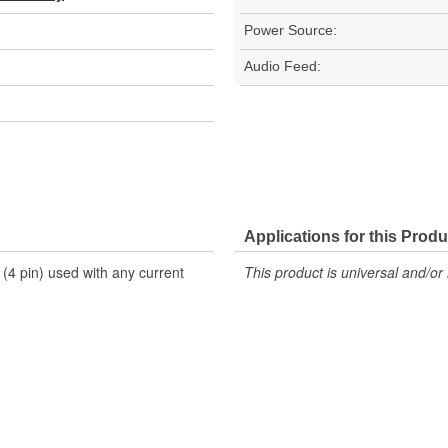
Power Source:
Audio Feed:
Applications for this Produ
(4 pin) used with any current
This product is universal and/or 