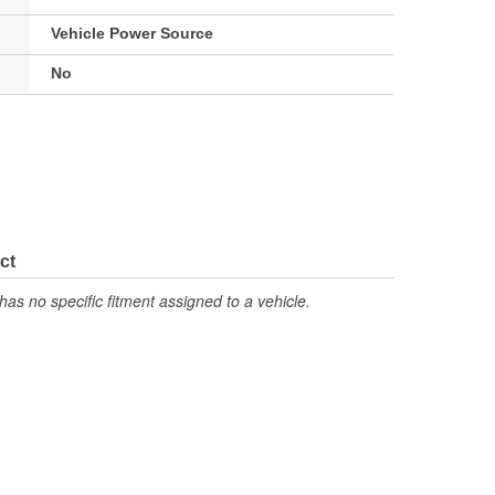
Vehicle Power Source
No
ct
has no specific fitment assigned to a vehicle.