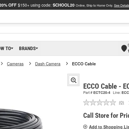
20% OFF
$150+ using code:
SCHOOL20
Online, Ship to Home Only.
See Detail
OW TO
BRANDS
Cameras
Dash Camera
ECCO Cable
ECCO Cable - 
Part #
ECTC20-4
Line:
ECC
(0)
No
ratin
valu
Call Store for Pri
Sam
pag
Add to Shopping Li
link.