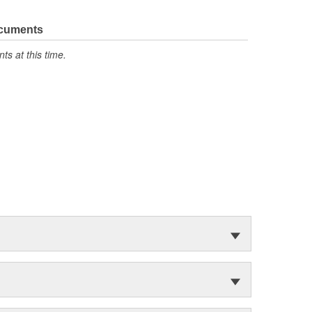
ocuments
s at this time.