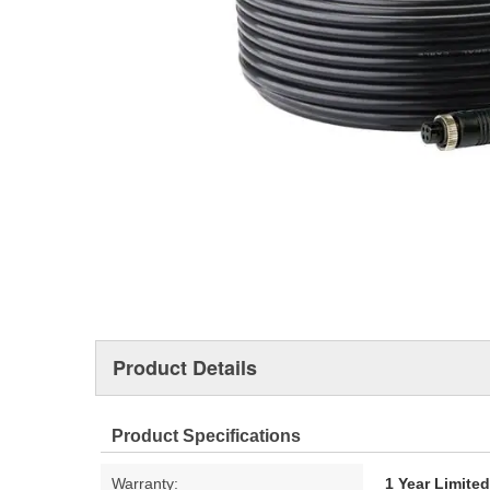
Product Details
Product Specifications
Warranty:
1 Year Limite