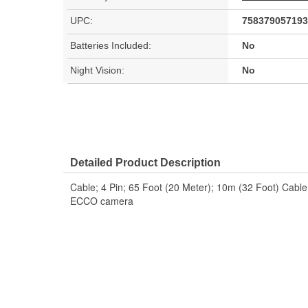
UPC:
758379057193
Batteries Included:
No
Night Vision:
No
Detailed Product Description
Cable; 4 Pin; 65 Foot (20 Meter); 10m (32 Foot) Cable 
ECCO camera