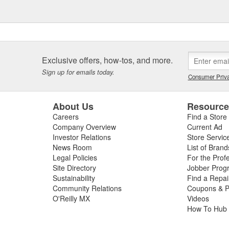
Exclusive offers, how-tos, and more.
Sign up for emails today.
Consumer Priva
About Us
Resourc
Careers
Find a Store
Company Overview
Current Ad
Investor Relations
Store Servic
News Room
List of Brand
Legal Policies
For the Prof
Site Directory
Jobber Prog
Sustainability
Find a Repa
Community Relations
Coupons & P
O'Reilly MX
Videos
How To Hub