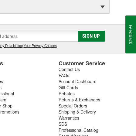
Feedback
SIGN UP
cy Data Notice
|
Your Privacy Choices
es
Customer Service
Contact Us
FAQs
es
Account Dashboard
s
Gift Cards
essional
Rebates
ram
Returns & Exchanges
ir Shop
Special Orders
romotions
Shipping & Delivery
Warranties
SDS
Professional Catalog
Scam Warnings