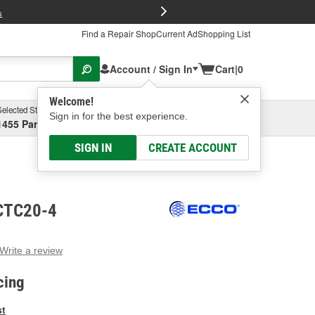
FREE Brake P
s
Find a Repair Shop
Current Ad
Shopping List
Account / Sign In
Cart
|
0
Welcome!
Selected Store
Garage
Sign in for the best experience.
1455 Parsons Ave, Columbus, OH
Select or Add New
SIGN IN
CREATE ACCOUNT
ECTC20-4
Write a review
g
e.
cing
e
e
st