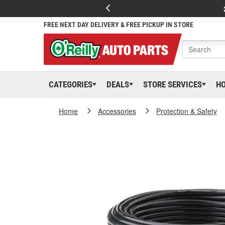
FREE NEXT DAY DELIVERY & FREE PICKUP IN STORE
CATEGORIES
DEALS
STORE SERVICES
H
Home
Accessories
Protection & Safety