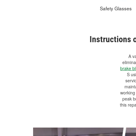
Safety Glasses
Instructions 
A va
elimin
brake b
S us
servi
mainta
working 
peak br
this rep