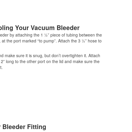
bling Your Vacuum Bleeder
eder by attaching the 1 ½” piece of tubing between the
, at the port marked “to pump”. Attach the 3 ½” hose to
d make sure it is snug, but don’t overtighten it. Attach
 12” long to the other port on the lid and make sure the
t.
 Bleeder Fitting