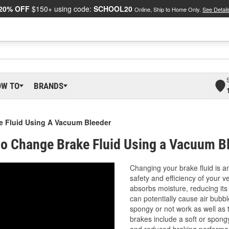
20% OFF
$150+ using code:
SCHOOL20
Online, Ship to Home Only.
See Detail
OW TO
BRANDS
 Fluid Using A Vacuum Bleeder
o Change Brake Fluid Using a Vacuum B
Changing your brake fluid is a
safety and efficiency of your v
absorbs moisture, reducing its
can potentially cause air bubbl
spongy or not work as well as 
brakes include a soft or spongy