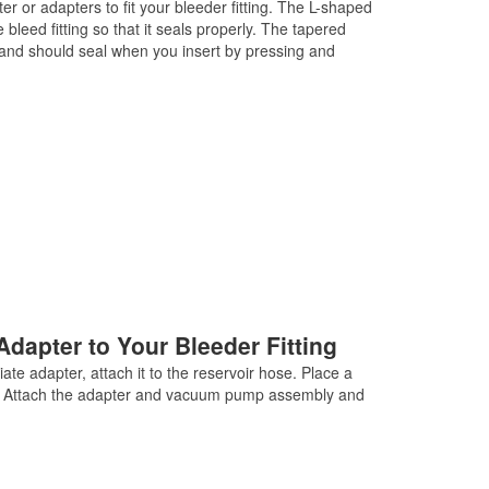
r or adapters to fit your bleeder fitting. The L-shaped
 bleed fitting so that it seals properly. The tapered
ng, and should seal when you insert by pressing and
Adapter to Your Bleeder Fitting
te adapter, attach it to the reservoir hose. Place a
ing. Attach the adapter and vacuum pump assembly and