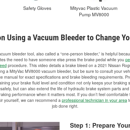
Safety Gloves
Mityvac Plastic Vacuum
Pump MV8000
on Using a Vacuum Bleeder to Change Yo
cuum bleeder tool, also called a “one-person bleeder,” is helpful becau
ates the need to have someone else press the brake pedal while you
pe
leed
procedure. This video details a brake bleed on a 2021 Nissan Rog
ing a MityVac MV8000 vacuum bleeder, but be sure to consult your vehi
ce manual for exact specifications and brake bleeding requirements. Pr
ining your brake fluid level and condition not only keeps your braking
safely, but can also extend the life of hydraulic brake system parts an
aking performance when it matters most. If you don’t feel comfortable 
air yourself, we can recommend a
professional technician in your area
t
job done right.
Step 1: Prepare You