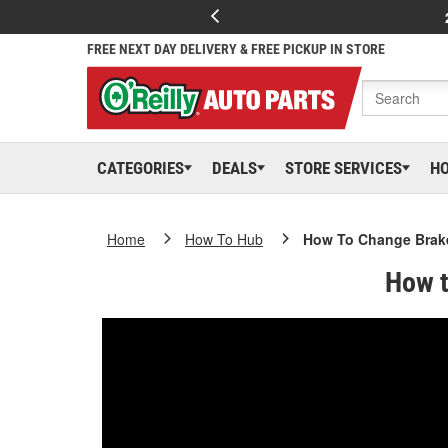
FREE NEXT DAY DELIVERY & FREE PICKUP IN STORE
CATEGORIES
DEALS
STORE SERVICES
H
Home
How To Hub
How To Change Brake
How t