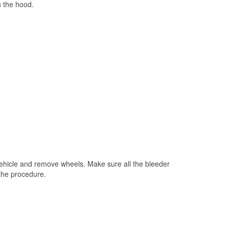
n the hood.
 vehicle and remove wheels. Make sure all the bleeder
 the procedure.