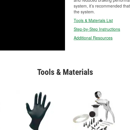
and reduced braking performan
system, it’s recommended that 
the system.
Tools & Materials List
Step-by-Step Instructions
Additional Resources
Tools & Materials