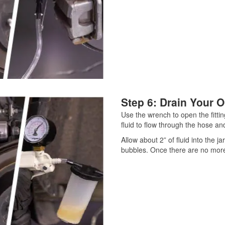
Step 6: Drain Your O
Use the wrench to open the fitting
fluid to flow through the hose and
Allow about 2” of fluid into the j
bubbles. Once there are no more b