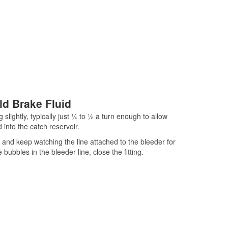
ld Brake Fluid
 slightly, typically just ¼ to ½ a turn enough to allow
 into the catch reservoir.
ar and keep watching the line attached to the bleeder for
ubbles in the bleeder line, close the fitting.