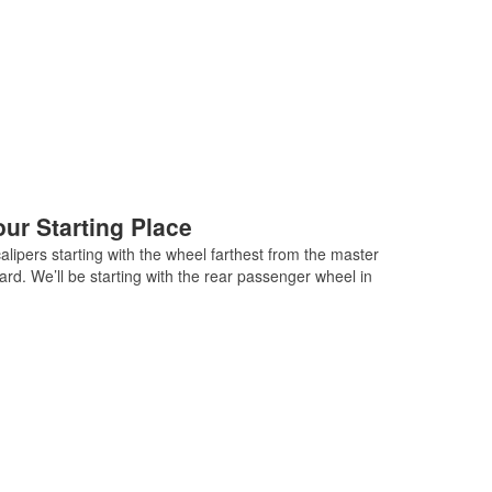
ur Starting Place
lipers starting with the wheel farthest from the master
ard. We’ll be starting with the rear passenger wheel in