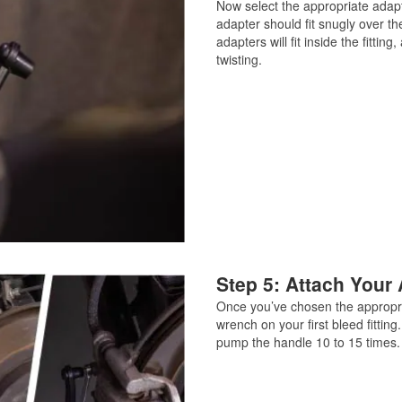
Now select the appropriate adapte
adapter should fit snugly over the
adapters will fit inside the fitti
twisting.
Step 5: Attach Your 
Once you’ve chosen the appropria
wrench on your first bleed fitt
pump the handle 10 to 15 times.