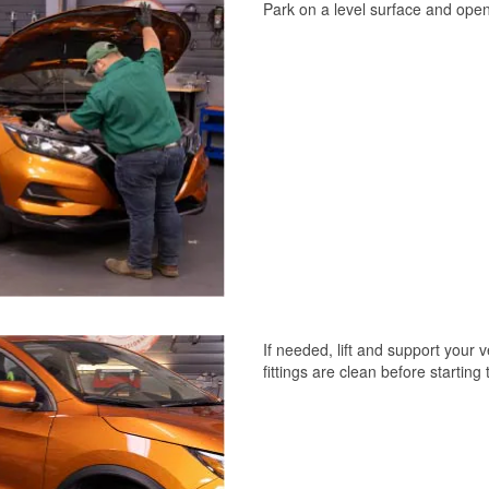
Park on a level surface and ope
If needed, lift and support your
fittings are clean before starting