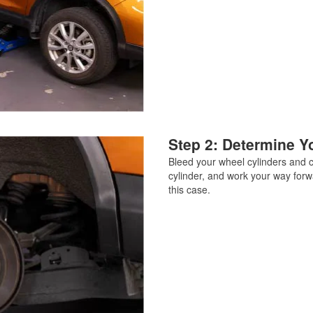
Step 2: Determine Yo
Bleed your wheel cylinders and ca
cylinder, and work your way forw
this case.