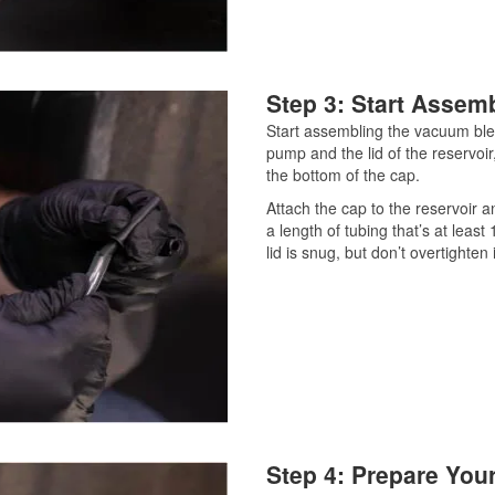
Step 3: Start Assem
Start assembling the vacuum ble
pump and the lid of the reservoir
the bottom of the cap.
Attach the cap to the reservoir an
a length of tubing that’s at least
lid is snug, but don’t overtighten i
Step 4: Prepare Your