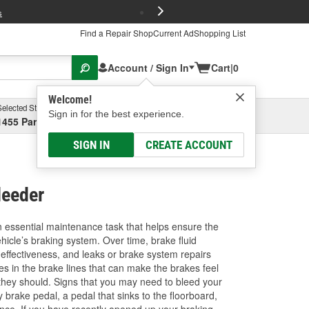
FREE Brake P
s
Find a Repair Shop
Current Ad
Shopping List
Account / Sign In
Cart
|
0
Welcome!
Selected Store
Garage
Sign in for the best experience.
1455 Parsons Ave, Columbus, OH
Select or Add New
SIGN IN
CREATE ACCOUNT
leeder
n essential maintenance task that helps ensure the
ehicle’s braking system. Over time, brake fluid
 effectiveness, and leaks or brake system repairs
es in the brake lines that can make the brakes feel
they should. Signs that you may need to bleed your
 brake pedal, a pedal that sinks to the floorboard,