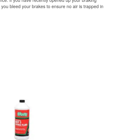
ce. If you have recently opened up your braking
you bleed your brakes to ensure no air is trapped in