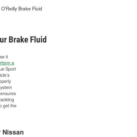
O’Reilly Brake Fluid
ur Brake Fluid
se it
rform a
ue Sport
cle’s
operly
 system
d ensures
tackling
o get the
r Nissan