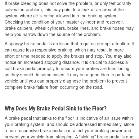
If brake bleeding does not solve the problem, or only temporarily
solves the problem, this may point to a leak or an area of the
system where air is being allowed into the braking system.
Checking the condition of your master cylinder and reservoir,
brake calipers, wheel cylinders, brake lines, and brake hoses may
help you narrow down the source of the problem.
A spongy brake pedal is an issue that requires prompt attention: It
can cause less responsive braking, which may result in more
effort or time needed to apply the brakes and stop. You may also
notice an increased stopping distance. It is crucial to address a
soft brake pedal promptly to ensure your brakes are functioning
as they should. In some cases, it may be a good idea to park the
vehicle until you can properly diagnose the problem to prevent
complete brake failure from occurring on the road.
Why Does My Brake Pedal Sink to the Floor?
A brake pedal that sinks to the floor is indicative of an issue within
your braking system, and should be addressed immediately, since
a non-responsive brake pedal can affect your braking power and
prevent your vehicle from stopping. A “sinking” brake pedal is one