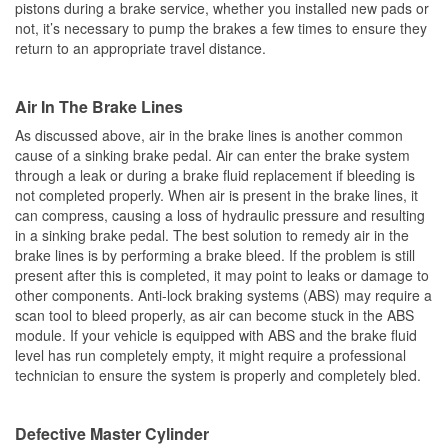
pistons during a brake service, whether you installed new pads or
not, it’s necessary to pump the brakes a few times to ensure they
return to an appropriate travel distance.
Air In The Brake Lines
As discussed above, air in the brake lines is another common
cause of a sinking brake pedal. Air can enter the brake system
through a leak or during a brake fluid replacement if bleeding is
not completed properly. When air is present in the brake lines, it
can compress, causing a loss of hydraulic pressure and resulting
in a sinking brake pedal. The best solution to remedy air in the
brake lines is by performing a brake bleed. If the problem is still
present after this is completed, it may point to leaks or damage to
other components. Anti-lock braking systems (ABS) may require a
scan tool to bleed properly, as air can become stuck in the ABS
module. If your vehicle is equipped with ABS and the brake fluid
level has run completely empty, it might require a professional
technician to ensure the system is properly and completely bled.
Defective Master Cylinder