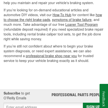
help you maintain and repair your vehicle's braking system.
If you’re looking for on-demand educational articles and
automotive DIY videos, visit our
How-To Hub
for content like
how
to choose the right brake pads
,
symptoms of brake failure
, and
much more. Take advantage of our free
Loaner Tool Program
(refundable deposit required) if you need specialized brake repair
tools, including rental brake caliper tool sets, to get the job done
right while saving money.
If you’re still not confident about where to begin your brake
system diagnosis, or need expert assistance, we can also
recommend a
professional brake shop near you
for trusted
service to keep your vehicle braking exactly as it should.
Subscribe
to get
Feedback
PROFESSIONAL PARTS PEOPLE
®
O’Reilly Emails
SIGN UP