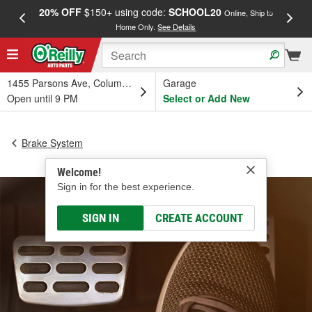
20% OFF
$150+ using code:
SCHOOL20
FREE
Online, Ship to
Home Only.
See Details
a
1455 Parsons Ave, Columbus, OH
Garage
Open until 9 PM
Select or Add New
Brake System
Welcome!
Sign in for the best experience.
SIGN IN
CREATE ACCOUNT