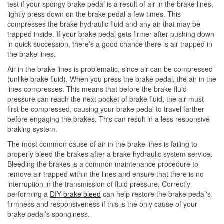
test if your spongy brake pedal is a result of air in the brake lines,
lightly press down on the brake pedal a few times. This
compresses the brake hydraulic fluid and any air that may be
trapped inside. If your brake pedal gets firmer after pushing down
in quick succession, there’s a good chance there is air trapped in
the brake lines.
Air in the brake lines is problematic, since air can be compressed
(unlike brake fluid). When you press the brake pedal, the air in the
lines compresses. This means that before the brake fluid
pressure can reach the next pocket of brake fluid, the air must
first be compressed, causing your brake pedal to travel farther
before engaging the brakes. This can result in a less responsive
braking system.
The most common cause of air in the brake lines is failing to
properly bleed the brakes after a brake hydraulic system service.
Bleeding the brakes is a common maintenance procedure to
remove air trapped within the lines and ensure that there is no
interruption in the transmission of fluid pressure. Correctly
performing a
DIY brake bleed
can help restore the brake pedal's
firmness and responsiveness if this is the only cause of your
brake pedal’s sponginess.