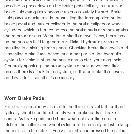
possible to press down on the brake pedal initially, but a lack of
brake fluid can quickly become a serious safety hazard. Brake
fluid plays a crucial role in transmitting the force applied on the
brake pedal and master cylinder to the brake calipers or wheel
cylinders, which in turn compress the brake pads or shoes against
the rotors or drums. When the brake fluid level is low, there may
not be enough fluid to generate sufficient hydraulic pressure,
resulting in a sinking brake pedal. Checking brake fluid levels and
inspecting brake lines, hoses, and other parts of the hydraulic
system for leaks is often the best place to start your diagnosis.
Generally speaking, the brake system should never lose fluid
unless there is a leak in the system, so if your brake fluid levels
are low, a full inspection is necessary.
Worn Brake Pads
Your brake pedal may also fall to the floor or travel farther than it
typically should due to extremely worn brake pads or brake
shoes. As brake pads and shoes wear out over time due to
friction, the caliper and wheel cylinder automatically adjust to keep
them close to the rotor. If you’ve recently compressed the caliper