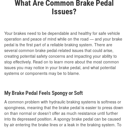
What Are Common Brake Pedal
Issues?
Your brakes need to be dependable and healthy for safe vehicle
operation and peace of mind while on the road — and your brake
pedal is the first part of a reliable braking system. There are
several common brake pedal-related issues that could arise,
creating potential safety concerns and impacting your ability to
stop effectively. Read on to learn more about the most common
issues you may notice in your brake pedal, and what potential
systems or components may be to blame.
My Brake Pedal Feels Spongy or Soft
A common problem with hydraulic braking systems is softness or
sponginess, meaning that the brake pedal is easier to press down
on than normal or doesn’t offer as much resistance until further
into its depressed position. A spongy brake pedal can be caused
by air entering the brake lines or a leak in the braking system. To