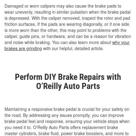
Damaged or worn calipers may also cause the brake pads to
wear unevenly, resulting in similar pulsation when the brake pedal
is depressed. With the caliper removed, inspect the rotor and pad
friction surfaces. If the pads are wearing diagonally, or if one side
is more worn than the other, this may point to problems with the
caliper, guide pins, or hardware, and can be a reason for vibration
and noise while braking. You can also learn more about
why your
brakes are grinding
with our helpful, detailed article.
Perform DIY Brake Repairs with
O’Reilly Auto Parts
Maintaining a responsive brake pedal is crucial for your safety on
the road. By addressing any issues promptly, you can improve
brake pedal feel and response, ensuring your vehicle stops when
you need it to. O'Reilly Auto Parts offers replacement brake
master cylinders, brake fluid, power brake boosters, and more to