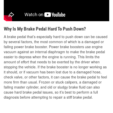
Why Is My Brake Pedal Hard To Push Down?
A brake pedal that’s especially hard to push down can be caused
by several factors, the most common of which is a damaged or
failing power brake booster. Power brake boosters use engine
vacuum against an internal diaphragm to make the brake pedal
easier to depress when the engine is running. This limits the
amount of effort that needs to be exerted by the driver when
stopping the vehicle. If the brake booster is no longer working as
it should, or if vacuum has been lost due to a damaged hose,
check valve, or other factors, it can cause the brake pedal to feel
more firm than usual. Frozen or stuck calipers, a damaged or
failing master cylinder, and old or sludgy brake fluid can also
cause hard brake pedal issues, so it’s best to perform a full
diagnosis before attempting to repair a stiff brake pedal.