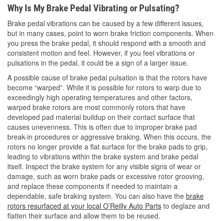
Why Is My Brake Pedal Vibrating or Pulsating?
Brake pedal vibrations can be caused by a few different issues,
but in many cases, point to worn brake friction components. When
you press the brake pedal, it should respond with a smooth and
consistent motion and feel. However, if you feel vibrations or
pulsations in the pedal, it could be a sign of a larger issue.
A possible cause of brake pedal pulsation is that the rotors have
become “warped”. While it is possible for rotors to warp due to
exceedingly high operating temperatures and other factors,
warped brake rotors are most commonly rotors that have
developed pad material buildup on their contact surface that
causes unevenness. This is often due to improper brake pad
break-in procedures or aggressive braking. When this occurs, the
rotors no longer provide a flat surface for the brake pads to grip,
leading to vibrations within the brake system and brake pedal
itself. Inspect the brake system for any visible signs of wear or
damage, such as worn brake pads or excessive rotor grooving,
and replace these components if needed to maintain a
dependable, safe braking system. You can also have the
brake
rotors resurfaced at your local O’Reilly Auto Parts
to deglaze and
flatten their surface and allow them to be reused.