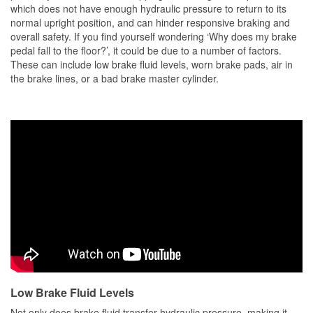
which does not have enough hydraulic pressure to return to its
normal upright position, and can hinder responsive braking and
overall safety. If you find yourself wondering ‘Why does my brake
pedal fall to the floor?’, it could be due to a number of factors.
These can include low brake fluid levels, worn brake pads, air in
the brake lines, or a bad brake master cylinder.
Low Brake Fluid Levels
Not only does brake fluid transfer hydraulic pressure, making it