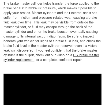
The brake master cylinder helps transfer the force applied to the
brake pedal into hydraulic pressure, which makes it possible to
apply your brakes. Master cylinders and their internal seals can
suffer from friction- and pressure-related wear, causing a brake
fluid leak over time. This leak may be visible from outside the
master cylinder, or fluid may escape through the back of the
master cylinder and enter the brake booster, eventually causing
damage to its internal vacuum diaphragm. Be sure to inspect
beneath your vehicle for signs of a brake fluid leak, and check the
brake fluid level in the master cylinder reservoir even if a visible
leak isn’t discovered. If you feel confident that the brake master
cylinder is the culprit, check out our video on a
DIY brake master
cylinder replacement
for a complete, confident repair.