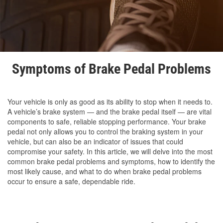
Symptoms of Brake Pedal Problems
Your vehicle is only as good as its ability to stop when it needs to.
A vehicle’s brake system — and the brake pedal itself — are vital
components to safe, reliable stopping performance. Your brake
pedal not only allows you to control the braking system in your
vehicle, but can also be an indicator of issues that could
compromise your safety. In this article, we will delve into the most
common brake pedal problems and symptoms, how to identify the
most likely cause, and what to do when brake pedal problems
occur to ensure a safe, dependable ride.