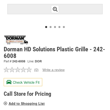
Dorman HD Solutions Plastic Grille - 242-
6008
Part #
242-6008
Line:
DOR
(0)
Write a review
No
rating
value.
Check Vehicle Fit
Same
page
link.
Call Store for Pricing
Add to Shopping List