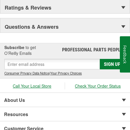
Ratings & Reviews
Questions & Answers
Subscribe
to get
Feedback
PROFESSIONAL PARTS PEOPLE
®
O’Reilly Emails
SIGN UP
Consumer Privacy Data Notice
|
Your Privacy Choices
Call Your Local Store
Check Your Order Status
About Us
Resources
Customer Service