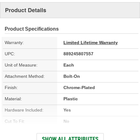
Product Details
Product Specifications
Warranty:
Limited Lifetime Warranty
UPC:
889245807557
Unit of Measure:
Each
Attachment Method:
Bolt-On
Finish:
Chrome-Plated
Material:
Plastic
Hardware Included:
Yes
Cut To Fit:
No
Drilling Required:
No
SHOW ALL ATTRIBUTES