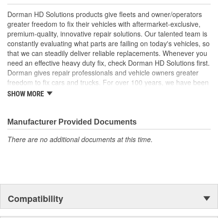
; Replace your cracked Radiator Grille and refresh the
Dorman HD Solutions products give fleets and owner/operators
appearance of your truck with Dorman's chrome plated Radiator
greater freedom to fix their vehicles with aftermarket-exclusive,
Grilles. All Radiator Grilles come ready to install with a location to
premium-quality, innovative repair solutions. Our talented team is
add the original emblem.
constantly evaluating what parts are failing on today's vehicles, so
that we can steadily deliver reliable replacements. Whenever you
need an effective heavy duty fix, check Dorman HD Solutions first.
Dorman gives repair professionals and vehicle owners greater
freedom to fix cars and trucks. For over 100 years, we have been
driving new solutions for the automotive aftermarket, releasing
SHOW MORE
tens of thousands of replacement products engineered to save
time and money, and increase convenience and reliability.
Founded and headquartered in the United States, we are a global
Manufacturer Provided Documents
organization offering an always-evolving catalog of parts, covering
There are no additional documents at this time.
both light duty and heavy duty vehicles, from chassis to body,
from underhood to undercar, and from hardware to complex
electronics.
Compatibility