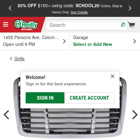
20% OFF
$150+ using code:
SCHOOL20
FREE
Online, Ship to
Home Only.
See Details
a
1455 Parsons Ave, Columbus, OH
Garage
Open until 9 PM
Select or Add New
Grille
Welcome!
Sign in for the best experience.
SIGN IN
CREATE ACCOUNT