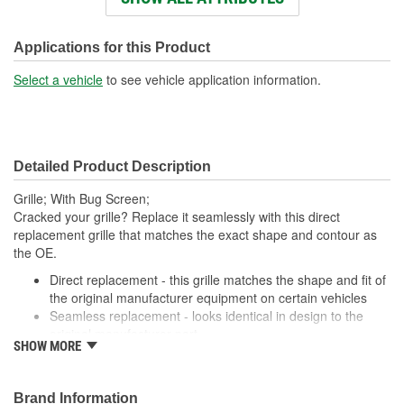
Number Of Mounting
4
Holes:
Applications for this Product
Number Of Pieces:
1
Select a vehicle
to see vehicle application information.
Detailed Product Description
Grille; With Bug Screen;
Cracked your grille? Replace it seamlessly with this direct
replacement grille that matches the exact shape and contour as
the OE.
Direct replacement - this grille matches the shape and fit of
the original manufacturer equipment on certain vehicles
Seamless replacement - looks identical in design to the
original manufacturer part
SHOW MORE
Durable materials - thoroughly tested to ensure longevity
Trustworthy quality - backed by a team of engineers and
inspectors in United States
Brand Information