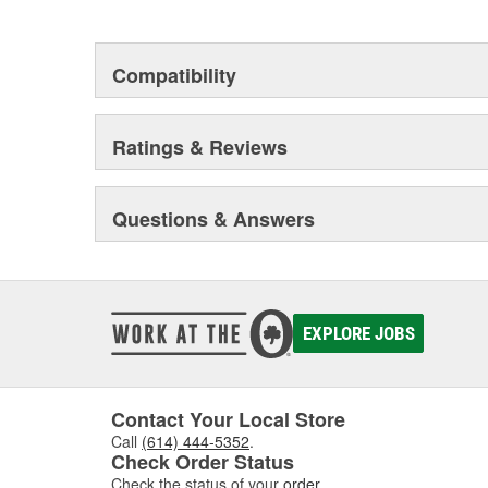
heavy duty vehicles, from chassis to body, from under
hardware to complex electronics.
Compatibility
Ratings & Reviews
Questions & Answers
EXPLORE JOBS
Contact Your Local Store
Call
(614) 444-5352
.
Check Order Status
Check the status of your
order
.