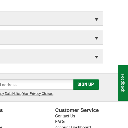
Feedback
SIGN UP
cy Data Notice
|
Your Privacy Choices
es
Customer Service
Contact Us
FAQs
es
Account Dashboard