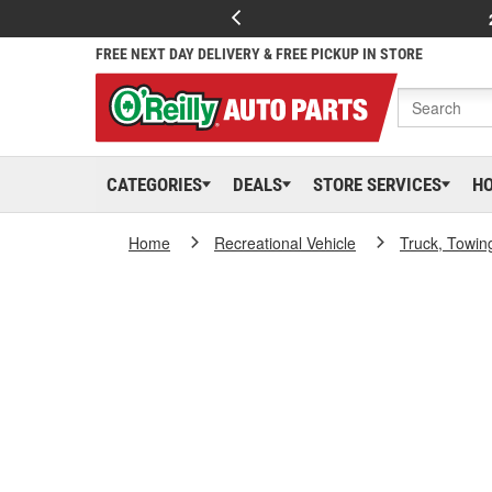
FREE NEXT DAY DELIVERY & FREE PICKUP IN STORE
CATEGORIES
DEALS
STORE SERVICES
H
Home
Recreational Vehicle
Truck, Towin