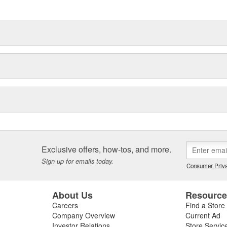
hood to undercar, and from
Exclusive offers, how-tos, and more.
Sign up for emails today.
Consumer Priva
About Us
Resourc
Careers
Find a Store
Company Overview
Current Ad
Investor Relations
Store Servic