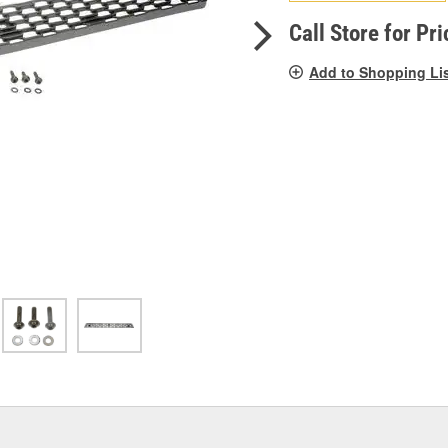
pag
link.
Call Store for Pri
Add to Shopping Li