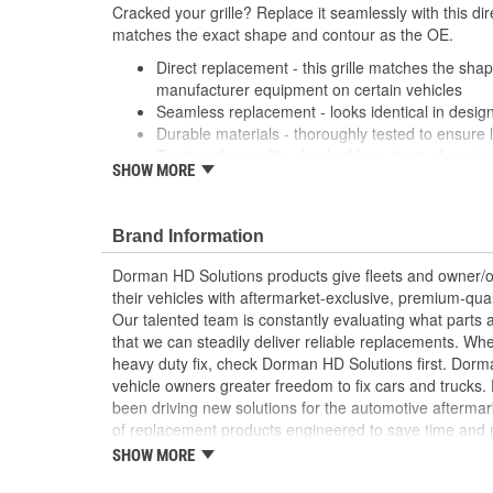
Cracked your grille? Replace it seamlessly with this dir
matches the exact shape and contour as the OE.
Direct replacement - this grille matches the shape
manufacturer equipment on certain vehicles
Seamless replacement - looks identical in design
Durable materials - thoroughly tested to ensure 
Trustworthy quality - backed by a team of engin
SHOW MORE
States
; Replace your cracked Radiator Grille and refresh the
Dorman's chrome plated Radiator Grilles. All Radiator G
Brand Information
location to add the original emblem.
Dorman HD Solutions products give fleets and owner/op
their vehicles with aftermarket-exclusive, premium-quali
Our talented team is constantly evaluating what parts ar
that we can steadily deliver reliable replacements. Wh
heavy duty fix, check Dorman HD Solutions first. Dorm
vehicle owners greater freedom to fix cars and trucks
been driving new solutions for the automotive aftermar
of replacement products engineered to save time and
and reliability. Founded and headquartered in the Unit
SHOW MORE
organization offering an always-evolving catalog of par