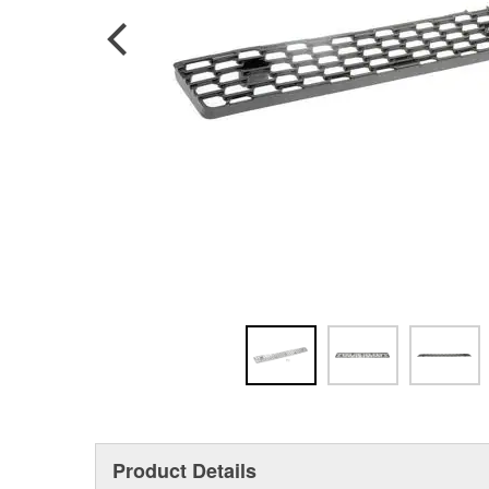
Product Details