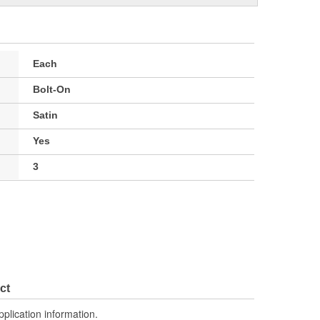
Each
Bolt-On
Satin
Yes
3
ct
pplication information.