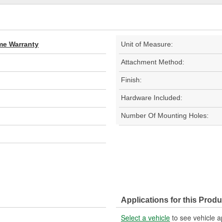
ime Warranty
Unit of Measure:
Attachment Method:
Finish:
Hardware Included:
Number Of Mounting Holes:
Applications for this Produ
Select a vehicle
to see vehicle a