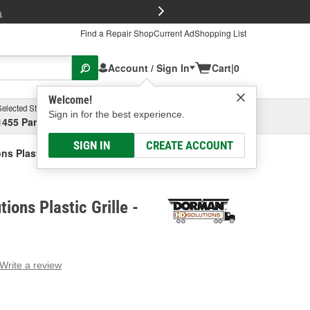
FREE Brake P
s
Find a Repair Shop
Current Ad
Shopping List
Account / Sign In
Cart
|
0
Welcome!
Selected Store
Garage
Sign in for the best experience.
1455 Parsons Ave, Columbus, OH
Select or Add New
SIGN IN
CREATE ACCOUNT
s Plastic Grille
ions Plastic Grille -
Write a review
g
e.
e