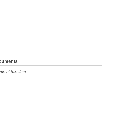
ocuments
s at this time.