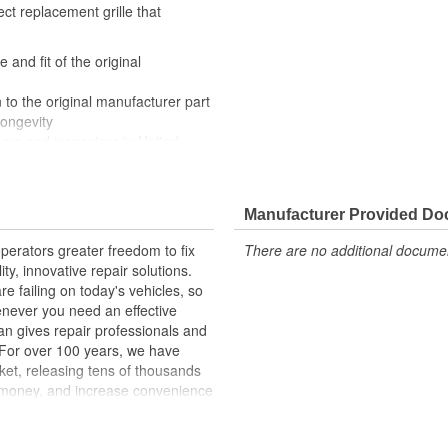
ect replacement grille that
 and fit of the original
 to the original manufacturer part
longevity
eers and inspectors in United
 appearance of your truck with
rilles come ready to install with a
Manufacturer Provided D
erators greater freedom to fix
There are no additional document
ty, innovative repair solutions.
e failing on today's vehicles, so
enever you need an effective
an gives repair professionals and
. For over 100 years, we have
ket, releasing tens of thousands
 money, and increase convenience
ed States, we are a global
ts, covering both light duty and