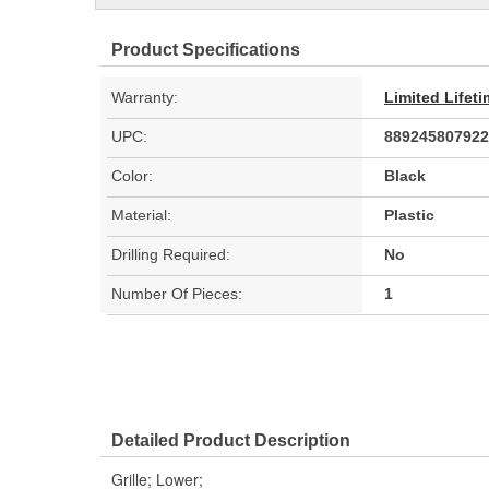
Product Specifications
Warranty:
Limited Lifet
UPC:
889245807922
Color:
Black
Material:
Plastic
Drilling Required:
No
Number Of Pieces:
1
Detailed Product Description
Grille; Lower;