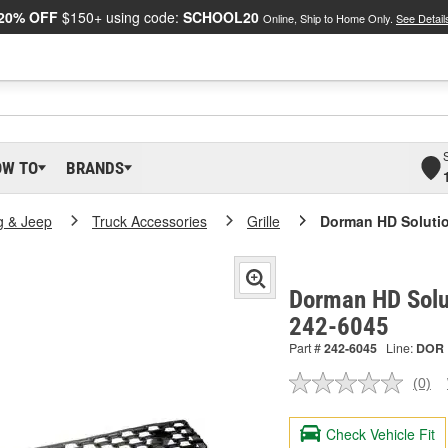
20% OFF
$150+ using code:
SCHOOL20
Online, Ship to Home Only.
See Detail
OW TO
BRANDS
g & Jeep
Truck Accessories
Grille
Dorman HD Solution
Dorman HD Solut
242-6045
Part #
242-6045
Line:
DOR
(0)
No
ratin
valu
Check Vehicle Fit
Sam