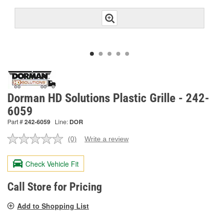
Dorman HD Solutions Plastic Grille - 242-
6059
Part #
242-6059
Line:
DOR
(0)
Write a review
No
rating
value.
Check Vehicle Fit
Same
page
link.
Call Store for Pricing
Add to Shopping List