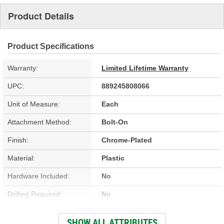
Product Details
Product Specifications
Warranty:
Limited Lifetime Warranty
UPC:
889245808066
Unit of Measure:
Each
Attachment Method:
Bolt-On
Finish:
Chrome-Plated
Material:
Plastic
Hardware Included:
No
Drilling Required:
No
Number Of Mounting
SHOW ALL ATTRIBUTES
4