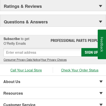
Ratings & Reviews
Questions & Answers
Subscribe
to get
Feedback
PROFESSIONAL PARTS PEOPLE
®
O’Reilly Emails
SIGN UP
Consumer Privacy Data Notice
|
Your Privacy Choices
Call Your Local Store
Check Your Order Status
About Us
Resources
Customer Service