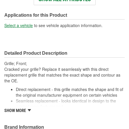
Holes:
Number Of Pieces:
1
Applications for this Product
Select a vehicle
to see vehicle application information.
Detailed Product Description
Grille; Front;
Cracked your grille? Replace it seamlessly with this direct
replacement grille that matches the exact shape and contour as
the OE.
Direct replacement - this grille matches the shape and fit of
the original manufacturer equipment on certain vehicles
Seamless replacement - looks identical in design to the
original manufacturer part
SHOW MORE
Durable materials - thoroughly tested to ensure longevity
Trustworthy quality - backed by a team of engineers and
inspectors in United States
Brand Information