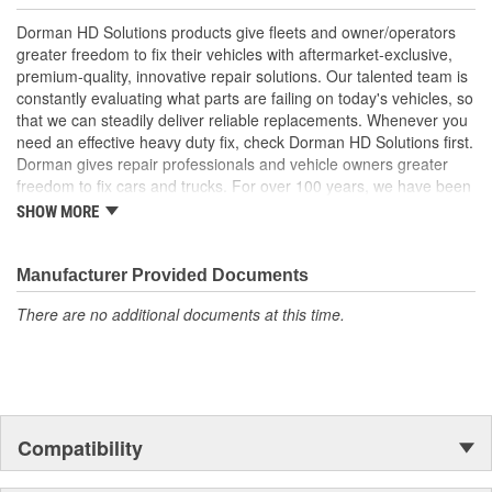
; Replace your cracked Radiator Grille and refresh the
Dorman HD Solutions products give fleets and owner/operators
appearance of your truck with Dorman's chrome plated Radiator
greater freedom to fix their vehicles with aftermarket-exclusive,
Grilles. All Radiator Grilles come ready to install with a location to
premium-quality, innovative repair solutions. Our talented team is
add the original emblem.
constantly evaluating what parts are failing on today's vehicles, so
that we can steadily deliver reliable replacements. Whenever you
need an effective heavy duty fix, check Dorman HD Solutions first.
Dorman gives repair professionals and vehicle owners greater
freedom to fix cars and trucks. For over 100 years, we have been
driving new solutions for the automotive aftermarket, releasing
SHOW MORE
tens of thousands of replacement products engineered to save
time and money, and increase convenience and reliability.
Founded and headquartered in the United States, we are a global
Manufacturer Provided Documents
organization offering an always-evolving catalog of parts, covering
There are no additional documents at this time.
both light duty and heavy duty vehicles, from chassis to body,
from underhood to undercar, and from hardware to complex
electronics.
Compatibility