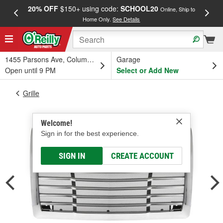
20% OFF
$150+ using code:
SCHOOL20
FREE
Online, Ship to
Home Only.
See Details
a
1455 Parsons Ave, Columbus, OH
Garage
Open until 9 PM
Select or Add New
Grille
Welcome!
Sign in for the best experience.
SIGN IN
CREATE ACCOUNT