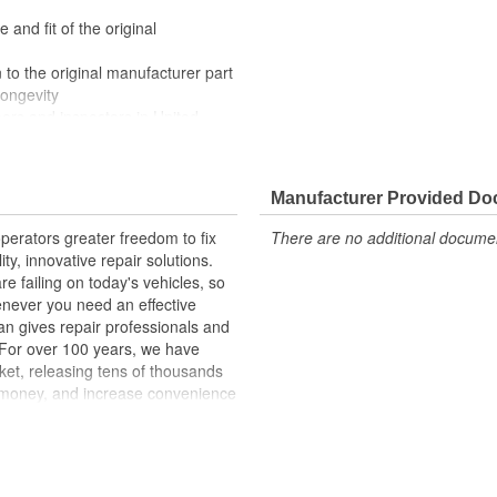
 and fit of the original
 to the original manufacturer part
longevity
eers and inspectors in United
 appearance of your truck with
rilles come ready to install with a
Manufacturer Provided D
erators greater freedom to fix
There are no additional document
ty, innovative repair solutions.
e failing on today's vehicles, so
enever you need an effective
an gives repair professionals and
. For over 100 years, we have
ket, releasing tens of thousands
 money, and increase convenience
ed States, we are a global
ts, covering both light duty and
hood to undercar, and from