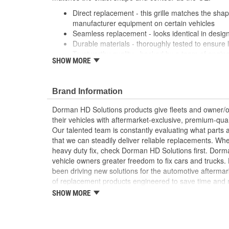
Direct replacement - this grille matches the shape
manufacturer equipment on certain vehicles
Seamless replacement - looks identical in design
Durable materials - thoroughly tested to ensure 
Trustworthy quality - backed by a team of engin
SHOW MORE
States
; Replace your cracked Radiator Grille and refresh the
Dorman's chrome plated Radiator Grilles. All Radiator G
Brand Information
location to add the original emblem.
Dorman HD Solutions products give fleets and owner/op
their vehicles with aftermarket-exclusive, premium-quali
Our talented team is constantly evaluating what parts ar
that we can steadily deliver reliable replacements. Wh
heavy duty fix, check Dorman HD Solutions first. Dorm
vehicle owners greater freedom to fix cars and trucks
been driving new solutions for the automotive aftermar
of replacement products engineered to save time and
and reliability. Founded and headquartered in the Unit
SHOW MORE
organization offering an always-evolving catalog of par
heavy duty vehicles, from chassis to body, from under
hardware to complex electronics.