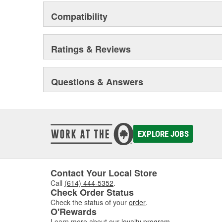
Compatibility
Ratings & Reviews
Questions & Answers
EXPLORE JOBS
Contact Your Local Store
Call
(614) 444-5352
.
Check Order Status
Check the status of your
order
.
O'Rewards
Learn more about our
loyalty program
.