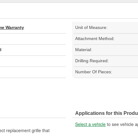
ime Warranty
Unit of Measure:
Attachment Method:
d
Material:
Drilling Required:
Number Of Pieces:
Applications for this Produ
Select a vehicle
to see vehicle a
ect replacement grille that