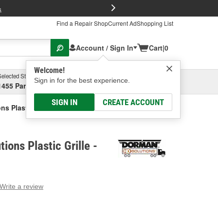
FREE Brake P
s
Find a Repair Shop
Current Ad
Shopping List
Account / Sign In
Cart
|
0
Welcome!
Selected Store
Garage
Sign in for the best experience.
1455 Parsons Ave, Columbus, OH
Select or Add New
SIGN IN
CREATE ACCOUNT
s Plastic Grille
ions Plastic Grille -
Write a review
g
e.
e