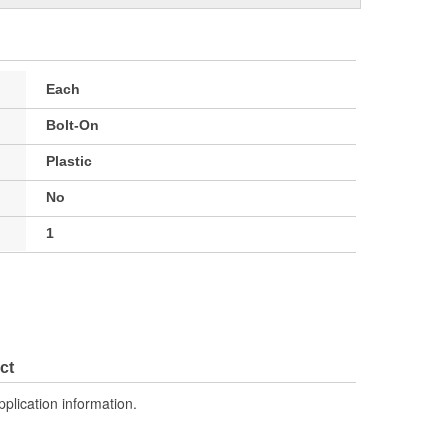
Each
Bolt-On
Plastic
No
1
ct
pplication information.