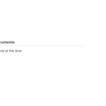
ocuments
s at this time.