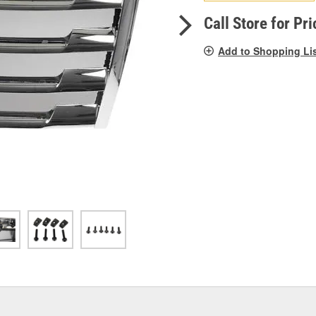
pag
link.
Call Store for Pri
Add to Shopping Li