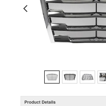
Product Details