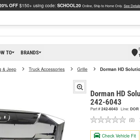
20% OFF
$150+ using code:
SCHOOL20
Online, Ship to Home Only.
See Detail
OW TO
BRANDS
g & Jeep
Truck Accessories
Grille
Dorman HD Solution
Dorman HD Solut
242-6043
Part #
242-6043
Line:
DOR
(0)
No
ratin
valu
Check Vehicle Fit
Sam