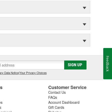
Feedback
SIGN UP
cy Data Notice
|
Your Privacy Choices
es
Customer Service
Contact Us
FAQs
es
Account Dashboard
s
Gift Cards