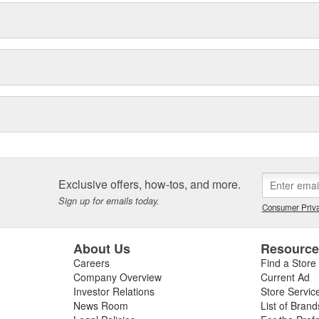
Exclusive offers, how-tos, and more.
Sign up for emails today.
Consumer Priva
About Us
Resourc
Careers
Find a Store
Company Overview
Current Ad
Investor Relations
Store Servic
News Room
List of Brand