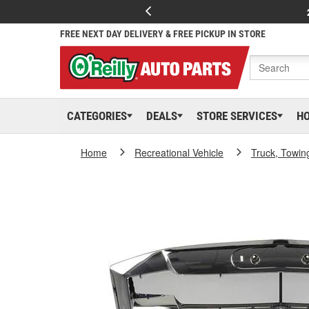
FREE NEXT DAY DELIVERY & FREE PICKUP IN STORE
CATEGORIES
DEALS
STORE SERVICES
H
Home
Recreational Vehicle
Truck, Towin