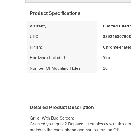
Product Specifications
Warranty:
Limited Lifet
UPC:
889245807908
Finish:
Chrome-Plate
Hardware Included:
Yes
Number Of Mounting Holes:
10
Detailed Product Description
Grille; With Bug Screen;
Cracked your grille? Replace it seamlessly with this dir
matches the exact shape and contour as the OE.